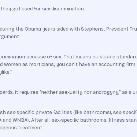
they got sued for sex discrimination.
ring the Obama years sided with Stephens. President Tru
argument.
scrimination because of sex. That means no double standar
and women as morticians; you can’t have an ­accounting fir
like.”
dards, it requires “neither asexuality nor androgyny,” as a 
h sex-specific private facilities (like bathrooms), sex-specif
BA and WNBA). After all, sex-specific bathrooms, fitness st
tageous treatment.