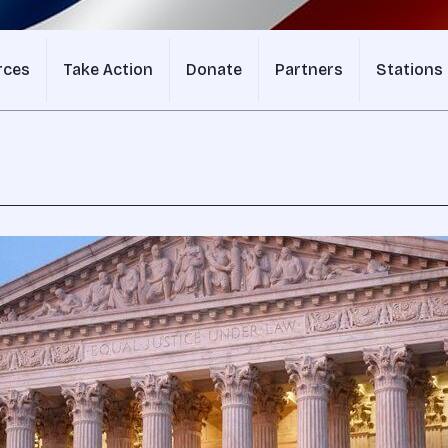
rces
Take Action
Donate
Partners
Stations