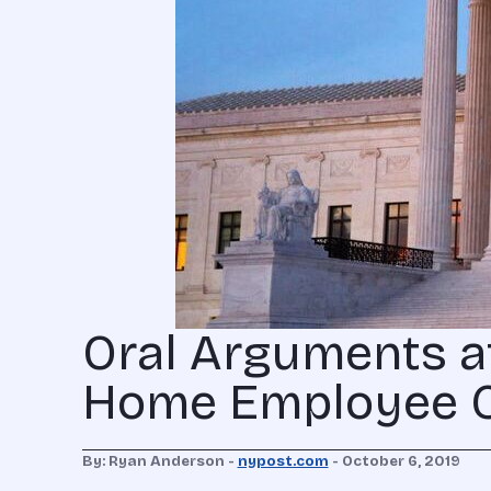
Oral Arguments a
Home Employee 
By: Ryan Anderson -
nypost.com
- October 6, 2019