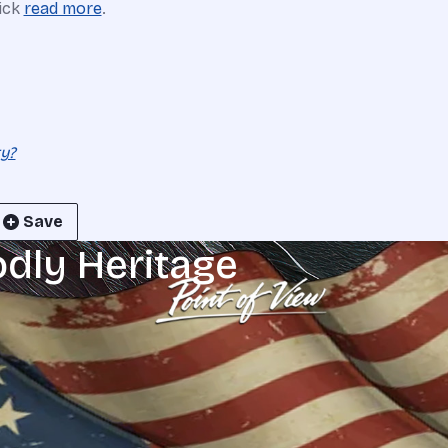
lick
read more
.
ty?
Save
odly Heritage