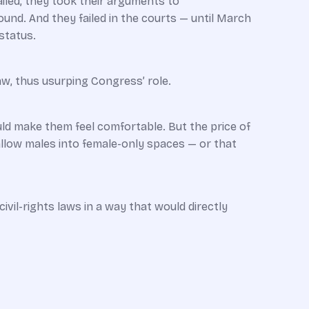
ailed, they took their arguments to
und. And they failed in the courts — until March
status.
aw, thus usurping Congress’ role.
ld make them feel comfortable. But the price of
allow males into female-only spaces — or that
ivil-rights laws in a way that would directly