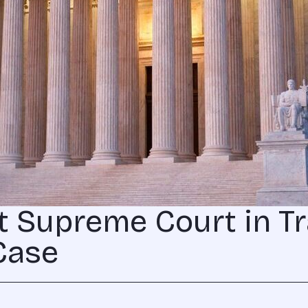
t Supreme Court in Tr
Case