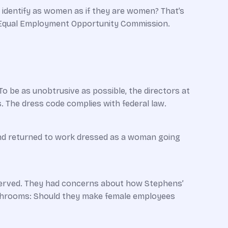
identify as women as if they are women? That’s
. Equal Employment Opportunity Commission.
 To be as unobtrusive as possible, the directors at
. The dress code complies with federal law.
nd returned to work dressed as a woman ­going
 served. They had concerns about how Stephens’
athrooms: Should they make female ­employees