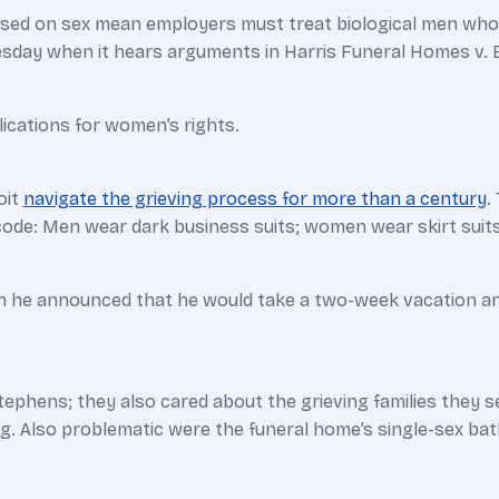
ased on sex mean employers must treat biological men who 
uesday when it hears arguments in Harris Funeral Homes v
cations for women’s rights.
oit
navigate the grieving process for more than a century
.
code: Men wear dark business suits; women wear skirt suits
en he ­announced that he would take a two-week vacation a
ephens; they also cared about the grieving families they
ing. Also problematic were the funeral home’s single-sex b