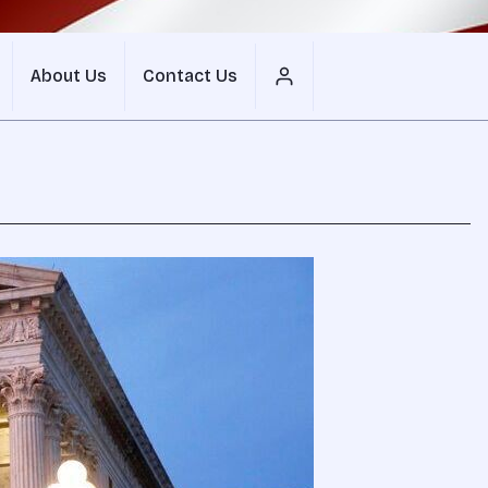
About Us
Contact Us