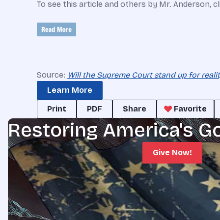
To see this article and others by Mr. Anderson, c
Source:
Will the Supreme Court stand up for reali
Learn More
Print
PDF
Share
Favorite
Restoring America's G
Give Now!