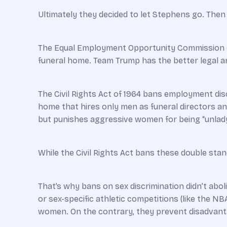
Ultimately they decided to let Stephens go. Then 
The Equal Employment Opportunity Commission du
funeral home. Team Trump has the better legal 
The Civil Rights Act of 1964 bans employment di
home that hires only men as ­funeral directors 
but punishes aggressive women for being “unlady
While the Civil Rights Act bans these double stan
That’s why bans on sex discrimination didn’t abolis
or sex-specific athletic competitions (like the N
women. On the contrary, they prevent disadvan