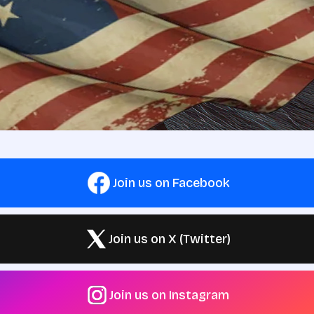
Join us on Facebook
Join us on X (Twitter)
Join us on Instagram