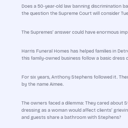
Does a 50-year-old law banning discrimination b
the question the Supreme Court will consider T
The Supremes’ answer could have enormous impli
Harris Funeral Homes has helped families in Detr
this family-owned business follow a basic dress 
For six years, Anthony Stephens followed it. Th
by the name Aimee.
The owners faced a dilemma: They cared about St
dressing as a woman would affect clients’ griev
and guests share a bathroom with Stephens?