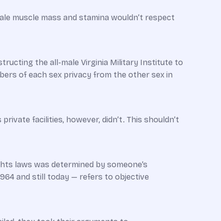
male muscle mass and stamina wouldn’t respect
ucting the all-male Virginia Military Institute to
ers of each sex privacy from the other sex in
vate facilities, however, didn’t. This shouldn’t
 rights laws was determined by someone’s
1964 and still today — refers to objective