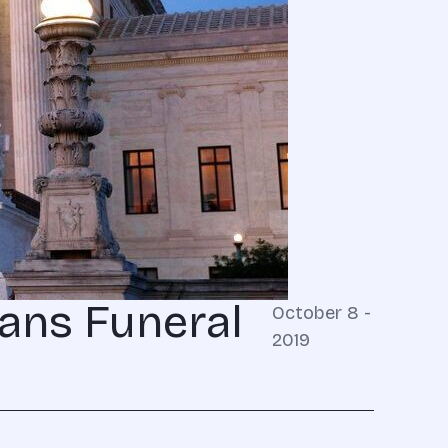
ans Funeral
October 8 -
2019