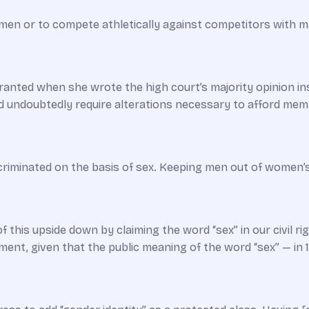
men or to compete athletically against competitors with 
anted when she wrote the high court’s majority opinion instr
 undoubtedly require alterations necessary to afford memb
minated on the basis of sex. Keeping men out of women’s pri
f this upside down by claiming the word “sex” in our civil
gument, given that the public meaning of the word “sex” — in 