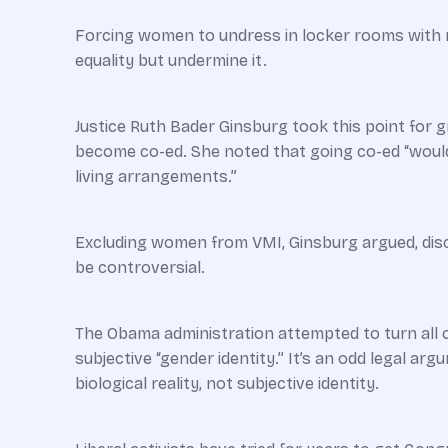
Forcing women to undress in locker rooms with 
equality but undermine it.
Justice Ruth Bader Ginsburg took this point for gr
become co-ed. She noted that going co-ed “would
living arrangements.”
Excluding women from VMI, Ginsburg argued, discri
be controversial.
The Obama administration ­attempted to turn all o
subjective “gender identity.” It’s an odd legal ar
biological reality, not subjective identity.