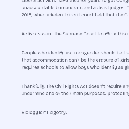
Liberal activists have tried for years to get Cong
unaccountable bureaucrats and activist judges. T
2018, when a federal circuit court held that the 
Activists want the Supreme Court to affirm this n
People who identify as transgender should be tr
that accommodation can’t be the erasure of girls
requires schools to allow boys who identify as gir
Thankfully, the Civil Rights Act doesn’t require a
undermine one of their main purposes: protecting
Biology isn’t bigotry.