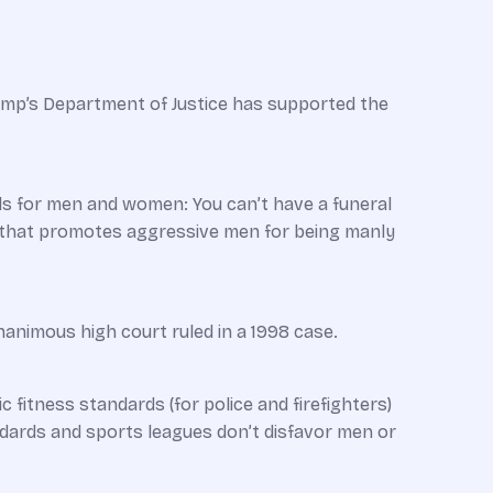
mp’s Department of Justice has supported the
ds for men and women: You can’t have a funeral
m that promotes aggressive men for being manly
unanimous high court ruled in a 1998 case.
ic fitness standards (for police and firefighters)
andards and sports leagues don’t disfavor men or