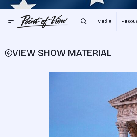
Media
Resou
VIEW SHOW MATERIAL