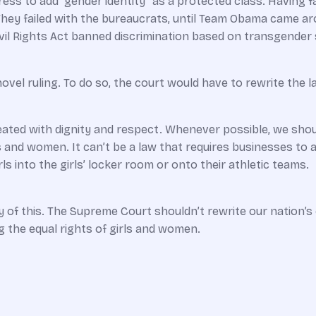
ress to add “gender identity” as a protected class. Having f
hey failed with the bureaucrats, until Team Obama came aro
Civil Rights Act banned discrimination based on transgender 
ovel ruling. To do so, the court would have to rewrite the l
eated with dignity and respect. Whenever possible, we shou
 and women. It can’t be a law that requires businesses to 
ls into the girls’ locker room or onto their athletic teams.
ny of this. The Supreme Court shouldn’t rewrite our nation’s c
 the equal rights of girls and women.