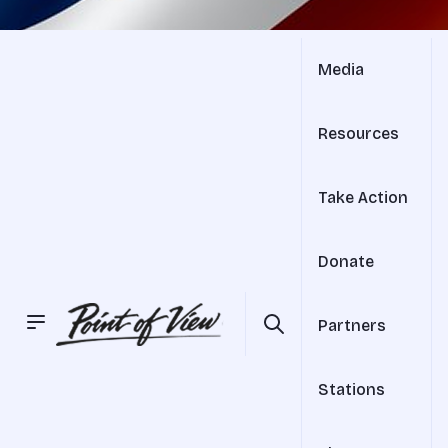
Media
Resources
Take Action
Donate
Partners
Stations