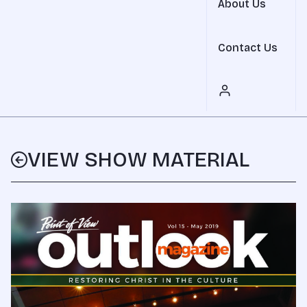
About Us
Contact Us
VIEW SHOW MATERIAL