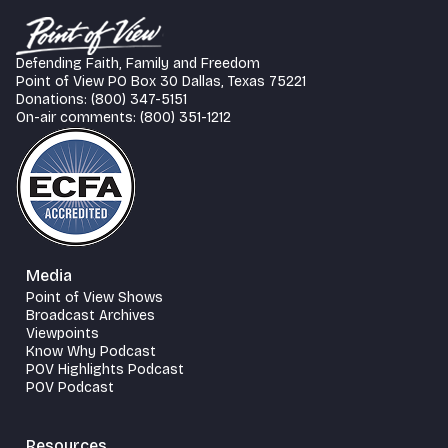
Defending Faith, Family and Freedom
Point of View PO Box 30 Dallas, Texas 75221
Donations: (800) 347-5151
On-air comments: (800) 351-1212
Media
Point of View Shows
Broadcast Archives
Viewpoints
Know Why Podcast
POV Highlights Podcast
POV Podcast
Resources