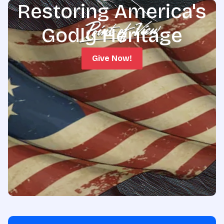
Restoring America's
Godly Heritage
Give Now!