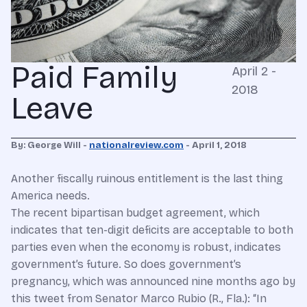
Paid Family
April 2 -
2018
Leave
By: George Will -
nationalreview.com
- April 1, 2018
Another fiscally ruinous entitlement is the last thing
America needs.
The recent bipartisan budget agreement, which
indicates that ten-digit deficits are acceptable to both
parties even when the economy is robust, indicates
government’s future. So does government’s
pregnancy, which was announced nine months ago by
this tweet from Senator Marco Rubio (R., Fla.): “In