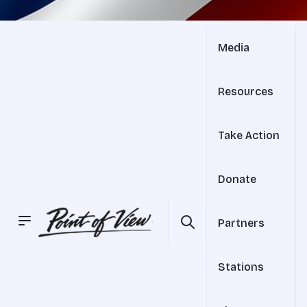
Media
Resources
Take Action
Donate
Partners
Stations