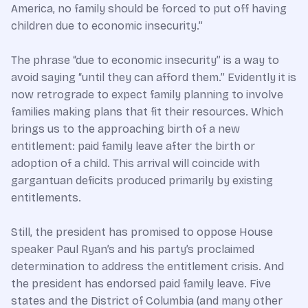
America, no family should be forced to put off having
children due to economic insecurity.”
The phrase “due to economic insecurity” is a way to
avoid saying “until they can afford them.” Evidently it is
now retrograde to expect family planning to involve
families making plans that fit their resources. Which
brings us to the approaching birth of a new
entitlement: paid family leave after the birth or
adoption of a child. This arrival will coincide with
gargantuan deficits produced primarily by existing
entitlements.
Still, the president has promised to oppose House
speaker Paul Ryan’s and his party’s proclaimed
determination to address the entitlement crisis. And
the president has endorsed paid family leave. Five
states and the District of Columbia (and many other