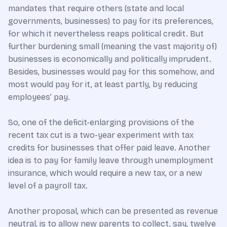
mandates that require others (state and local
governments, businesses) to pay for its preferences,
for which it nevertheless reaps political credit. But
further burdening small (meaning the vast majority of)
businesses is economically and politically imprudent.
Besides, businesses would pay for this somehow, and
most would pay for it, at least partly, by reducing
employees’ pay.
So, one of the deficit-enlarging provisions of the
recent tax cut is a two-year experiment with tax
credits for businesses that offer paid leave. Another
idea is to pay for family leave through unemployment
insurance, which would require a new tax, or a new
level of a payroll tax.
Another proposal, which can be presented as revenue
neutral, is to allow new parents to collect, say, twelve