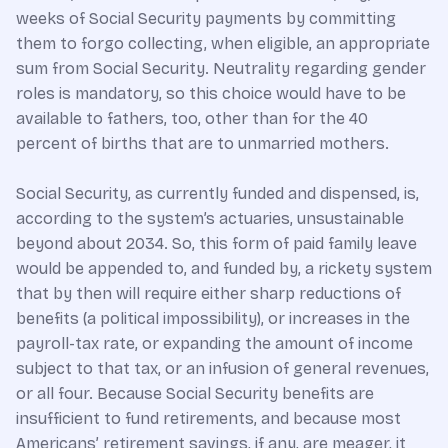
weeks of Social Security payments by committing
them to forgo collecting, when eligible, an appropriate
sum from Social Security. Neutrality regarding gender
roles is mandatory, so this choice would have to be
available to fathers, too, other than for the 40
percent of births that are to unmarried mothers.
Social Security, as currently funded and dispensed, is,
according to the system’s actuaries, unsustainable
beyond about 2034. So, this form of paid family leave
would be appended to, and funded by, a rickety system
that by then will require either sharp reductions of
benefits (a political impossibility), or increases in the
payroll-tax rate, or expanding the amount of income
subject to that tax, or an infusion of general revenues,
or all four. Because Social Security benefits are
insufficient to fund retirements, and because most
Americans’ retirement savings, if any, are meager, it