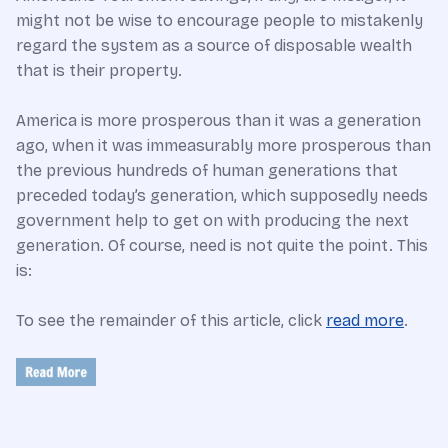
might not be wise to encourage people to mistakenly
regard the system as a source of disposable wealth
that is their property.
America is more prosperous than it was a generation
ago, when it was immeasurably more prosperous than
the previous hundreds of human generations that
preceded today’s generation, which supposedly needs
government help to get on with producing the next
generation. Of course, need is not quite the point. This
is:
To see the remainder of this article, click
read more
.