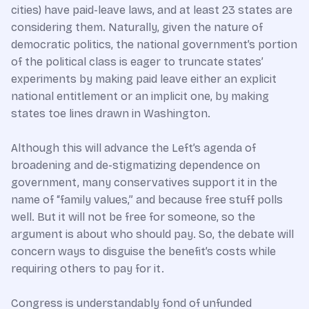
cities) have paid-leave laws, and at least 23 states are
considering them. Naturally, given the nature of
democratic politics, the national government’s portion
of the political class is eager to truncate states’
experiments by making paid leave either an explicit
national entitlement or an implicit one, by making
states toe lines drawn in Washington.
Although this will advance the Left’s agenda of
broadening and de-stigmatizing dependence on
government, many conservatives support it in the
name of “family values,” and because free stuff polls
well. But it will not be free for someone, so the
argument is about who should pay. So, the debate will
concern ways to disguise the benefit’s costs while
requiring others to pay for it.
Congress is understandably fond of unfunded