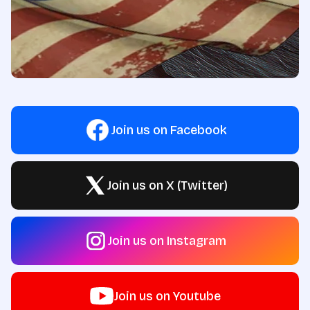
Join us on Facebook
Join us on X (Twitter)
Join us on Instagram
Join us on Youtube