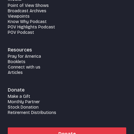
Point of View Shows
Broadcast Archives
Viewpoints
Know Why Podcast
POV Highlights Podcast
POV Podcast
Resources
Pray for America
Booklets
Connect with us
Articles
Donate
Make a Gift
Monthly Partner
Stock Donation
Retirement Distributions
Donate