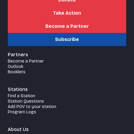
Take Action
Become a Partner
Subscribe
Partners
Become a Partner
Outlook
Booklets
Stations
Find a Station
Station Questions
Add POV to your station
Program Logs
About Us