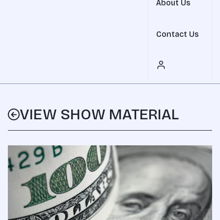
About Us
Contact Us
VIEW SHOW MATERIAL