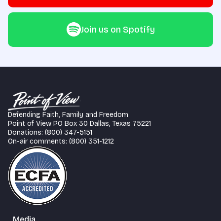
Join us on Spotify
Defending Faith, Family and Freedom
Point of View PO Box 30 Dallas, Texas 75221
Donations: (800) 347-5151
On-air comments: (800) 351-1212
Media