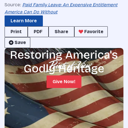
Source:
Paid Family Leave: An Expensive Entitlement
America Can Do Without
Learn More
Print
PDF
Share
Favorite
Save
Restoring America's
Godly Heritage
Give Now!