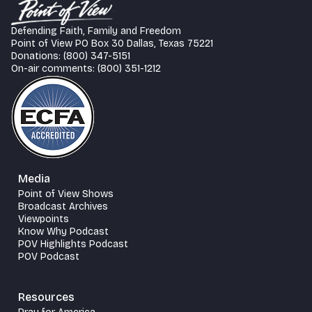
Defending Faith, Family and Freedom
Point of View PO Box 30 Dallas, Texas 75221
Donations: (800) 347-5151
On-air comments: (800) 351-1212
Media
Point of View Shows
Broadcast Archives
Viewpoints
Know Why Podcast
POV Highlights Podcast
POV Podcast
Resources