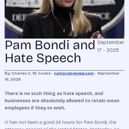
Pam Bondi and
September
17 - 2025
Hate Speech
By: Charles C. W. Cooke -
nationalreview.com
-
September
16, 2025
There is no such thing as hate speech, and
businesses are absolutely allowed to retain mean
employees if they so wish.
It has not been a good 24 hours for Pam Bondi, the