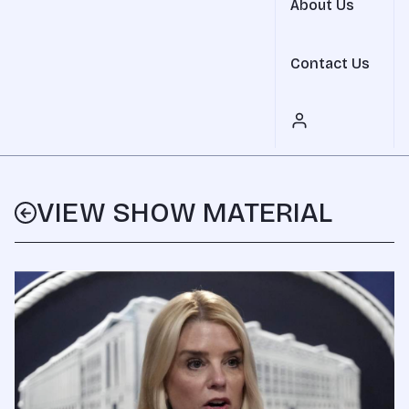
About Us
Contact Us
VIEW SHOW MATERIAL