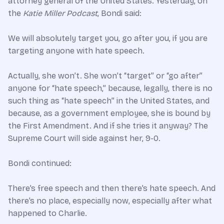
attorney general of the United States. Yesterday, on
the
Katie Miller Podcast
, Bondi said:
We will absolutely target you, go after you, if you are
targeting anyone with hate speech.
Actually, she won’t. She won’t “target” or “go after”
anyone for “hate speech,” because, legally, there is no
such thing as “hate speech” in the United States, and
because, as a government employee, she is bound by
the First Amendment. And if she tries it anyway? The
Supreme Court will side against her, 9-0.
Bondi continued:
There’s free speech and then there’s hate speech. And
there’s no place, especially now, especially after what
happened to Charlie.