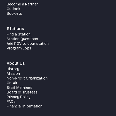
Become a Partner
Outlook
Booklets
Stations
Find a Station
Station Questions
Add POV to your station
Program Logs
About Us
History
Mission
Non-Profit Organization
On-Air
Staff Members
Board of Trustees
Privacy Policy
FAQs
Financial Information