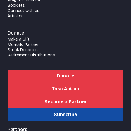
Pray for America
Booklets
Connect with us
Articles
Donate
Make a Gift
Monthly Partner
Stock Donation
Retirement Distributions
Donate
Take Action
Become a Partner
Subscribe
Partners