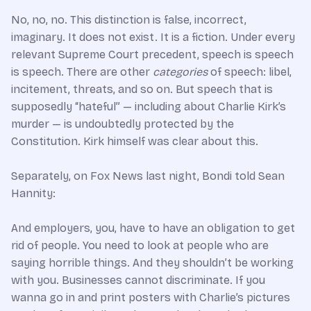
No, no, no. This distinction is false, incorrect,
imaginary. It does not exist. It is a fiction. Under every
relevant Supreme Court precedent, speech is speech
is speech. There are other
categories
of speech: libel,
incitement, threats, and so on. But speech that is
supposedly “hateful” — including about Charlie Kirk’s
murder — is undoubtedly protected by the
Constitution. Kirk himself was clear about this.
Separately, on Fox News last night, Bondi told Sean
Hannity:
And employers, you, have to have an obligation to get
rid of people. You need to look at people who are
saying horrible things. And they shouldn’t be working
with you. Businesses cannot discriminate. If you
wanna go in and print posters with Charlie’s pictures