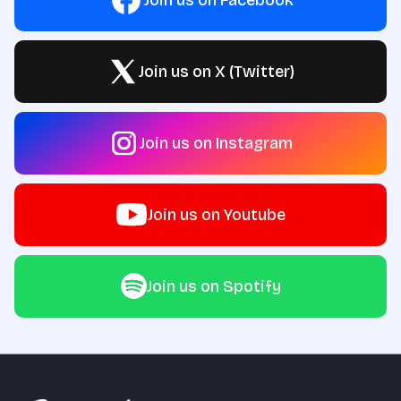
Join us on X (Twitter)
Join us on Instagram
Join us on Youtube
Join us on Spotify