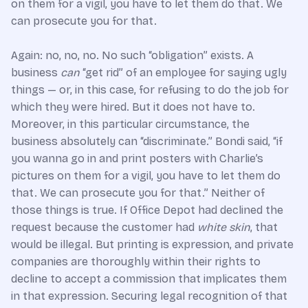
on them for a vigil, you have to let them do that. We
can prosecute you for that.
Again: no, no, no. No such “obligation” exists. A
business
can
“get rid” of an employee for saying ugly
things — or, in this case, for refusing to do the job for
which they were hired. But it does not have to.
Moreover, in this particular circumstance, the
business absolutely can “discriminate.” Bondi said, “if
you wanna go in and print posters with Charlie’s
pictures on them for a vigil, you have to let them do
that. We can prosecute you for that.” Neither of
those things is true. If Office Depot had declined the
request because the customer had
white skin
, that
would be illegal. But printing is expression, and private
companies are thoroughly within their rights to
decline to accept a commission that implicates them
in that expression. Securing legal recognition of that