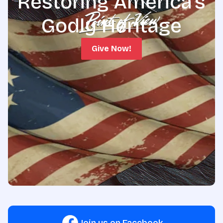
Restoring America's
Godly Heritage
Give Now!
Join us on Facebook