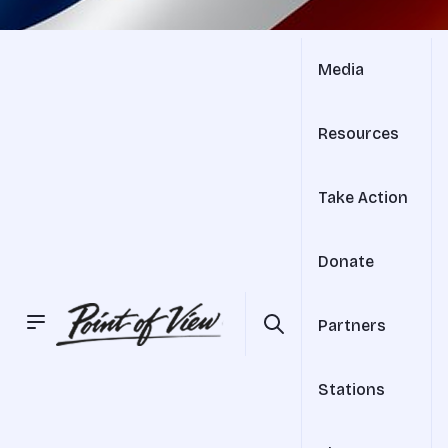
Media
Resources
Take Action
Donate
Partners
Stations