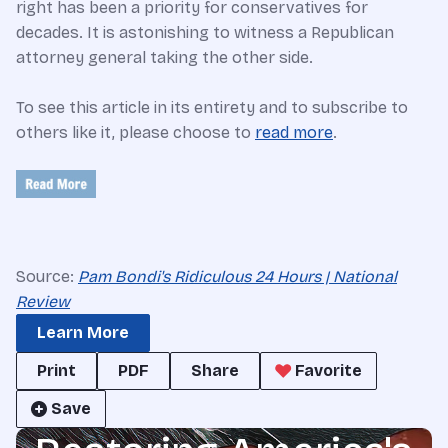
right has been a priority for conservatives for
decades. It is astonishing to witness a Republican
attorney general taking the other side.
To see this article in its entirety and to subscribe to
others like it, please choose to
read more
.
Source:
Pam Bondi's Ridiculous 24 Hours | National
Review
Learn More
Print
PDF
Share
Favorite
Save