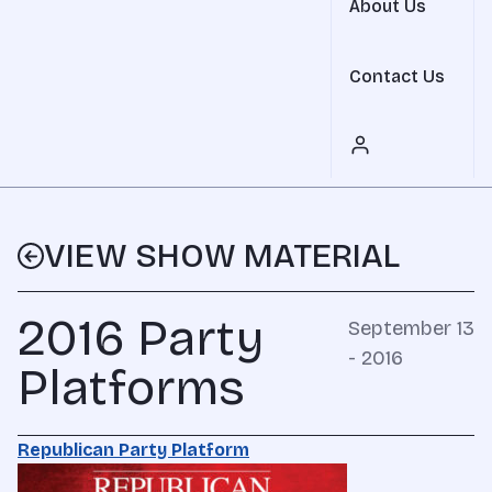
About Us
Contact Us
VIEW SHOW MATERIAL
2016 Party
September 13
- 2016
Platforms
Republican Party Platform