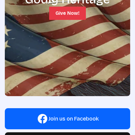
Give Now!
Join us on Facebook