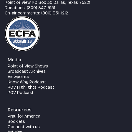
Point of View PO Box 30 Dallas, Texas 75221
Donations: (800) 347-5151
On-air comments: (800) 351-1212
Media
Point of View Shows
Broadcast Archives
Viewpoints
Know Why Podcast
POV Highlights Podcast
POV Podcast
Resources
Pray for America
Booklets
Connect with us