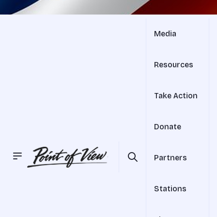
Media
Resources
Take Action
Donate
Partners
Stations