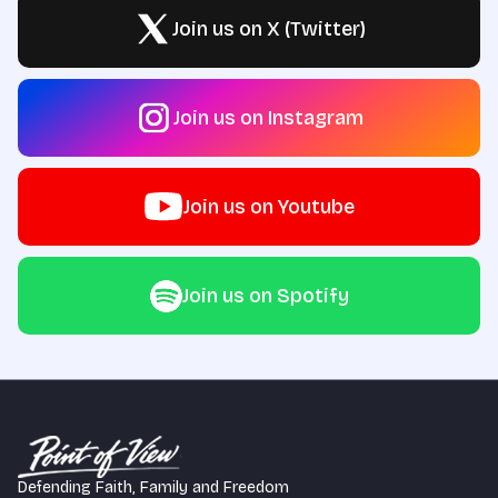
Join us on X (Twitter)
Join us on Instagram
Join us on Youtube
Join us on Spotify
Defending Faith, Family and Freedom