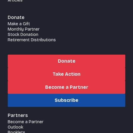
Articles
Donate
Make a Gift
Monthly Partner
Stock Donation
Retirement Distributions
Donate
Take Action
Become a Partner
Subscribe
Partners
Become a Partner
Outlook
Booklets