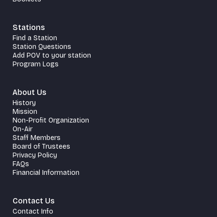
Stations
Find a Station
Station Questions
Add POV to your station
Program Logs
About Us
History
Mission
Non-Profit Organization
On-Air
Staff Members
Board of Trustees
Privacy Policy
FAQs
Financial Information
Contact Us
Contact Info