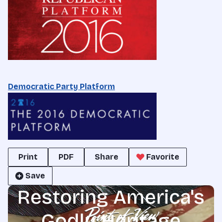
Democratic Party Platform
Print
PDF
Share
Favorite
Save
Restoring America's
Godly Heritage