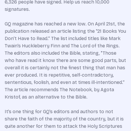
6,326 people have signed. Help us reach 10,000
signatures.
GQ magazine has reached a new low. On April 21st, the
publication released an article listing the “21 Books You
Don’t Have to Read.” The list included titles like Mark
Twain’s Huckleberry Finn and The Lord of the Rings.
The editors also included the Bible, stating, "Those
who have read it know there are some good parts, but
overall it is certainly not the finest thing that man has
ever produced. It is repetitive, self-contradictory,
sententious, foolish, and even at times ill-intentioned.”
The article recommends The Notebook, by Agota
Kristof, as an alternative to the Bible.
It’s one thing for GQ’s editors and authors to not
share the faith of the majority of the country, but it is
quite another for them to attack the Holy Scriptures