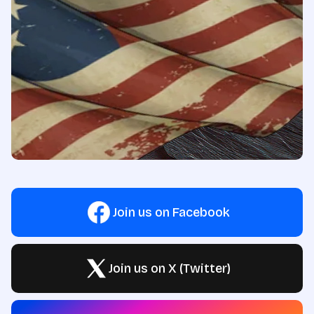
Join us on Facebook
Join us on X (Twitter)