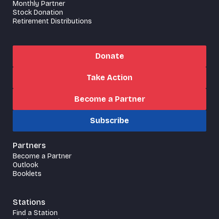
Monthly Partner
Stock Donation
Retirement Distributions
Donate
Take Action
Become a Partner
Subscribe
Partners
Become a Partner
Outlook
Booklets
Stations
Find a Station