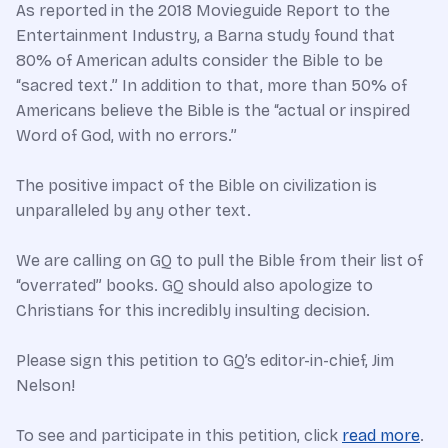
As reported in the 2018 Movieguide Report to the
Entertainment Industry, a Barna study found that
80% of American adults consider the Bible to be
“sacred text.” In addition to that, more than 50% of
Americans believe the Bible is the “actual or inspired
Word of God, with no errors.”
The positive impact of the Bible on civilization is
unparalleled by any other text.
We are calling on GQ to pull the Bible from their list of
“overrated” books. GQ should also apologize to
Christians for this incredibly insulting decision.
Please sign this petition to GQ’s editor-in-chief, Jim
Nelson!
To see and participate in this petition, click
read more
.