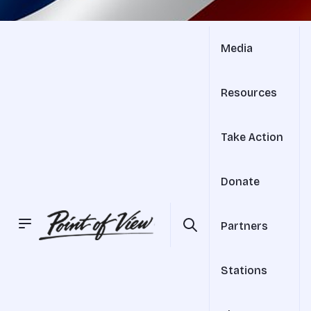
Media
Resources
Take Action
Donate
Partners
Stations