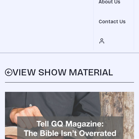
About Us
Contact Us
VIEW SHOW MATERIAL