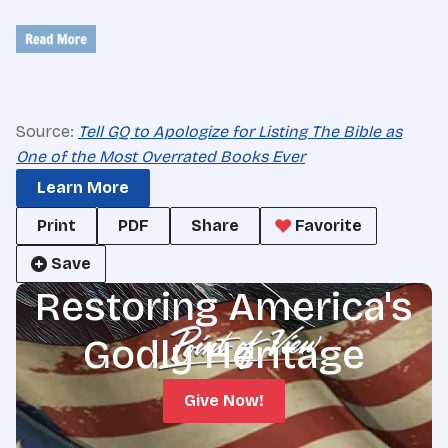
Source:
Tell GQ to Apologize for Listing The Bible as
One of the Most Overrated Books Ever
Learn More
Print
PDF
Share
Favorite
Save
Restoring America's
Godly Heritage
Give Now!