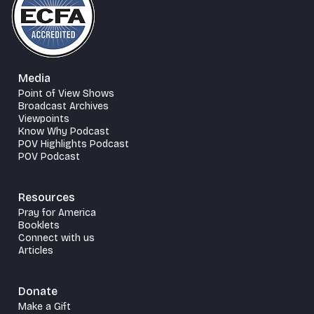
Media
Point of View Shows
Broadcast Archives
Viewpoints
Know Why Podcast
POV Highlights Podcast
POV Podcast
Resources
Pray for America
Booklets
Connect with us
Articles
Donate
Make a Gift