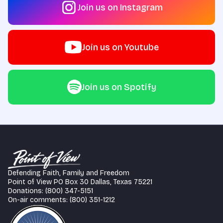
Join us on Instagram
Join us on Youtube
Join us on Spotify
Defending Faith, Family and Freedom
Point of View PO Box 30 Dallas, Texas 75221
Donations: (800) 347-5151
On-air comments: (800) 351-1212