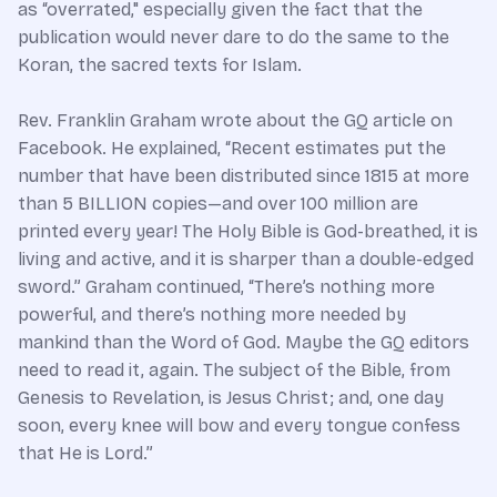
as “overrated," especially given the fact that the
publication would never dare to do the same to the
Koran, the sacred texts for Islam.
Rev. Franklin Graham wrote about the GQ article on
Facebook. He explained, “Recent estimates put the
number that have been distributed since 1815 at more
than 5 BILLION copies—and over 100 million are
printed every year! The Holy Bible is God-breathed, it is
living and active, and it is sharper than a double-edged
sword.” Graham continued, “There’s nothing more
powerful, and there’s nothing more needed by
mankind than the Word of God. Maybe the GQ editors
need to read it, again. The subject of the Bible, from
Genesis to Revelation, is Jesus Christ; and, one day
soon, every knee will bow and every tongue confess
that He is Lord.”