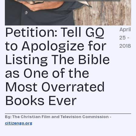
Petition: Tell GQ
April
25 -
to Apologize for
2018
Listing The Bible
as One of the
Most Overrated
Books Ever
By: The Christian Film and Television Commission -
citizengo.org