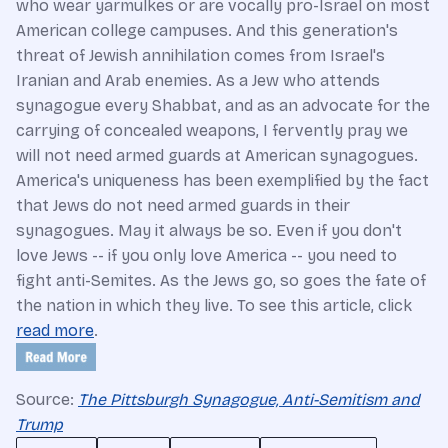
who wear yarmulkes or are vocally pro-Israel on most
American college campuses. And this generation's
threat of Jewish annihilation comes from Israel's
Iranian and Arab enemies. As a Jew who attends
synagogue every Shabbat, and as an advocate for the
carrying of concealed weapons, I fervently pray we
will not need armed guards at American synagogues.
America's uniqueness has been exemplified by the fact
that Jews do not need armed guards in their
synagogues. May it always be so. Even if you don't
love Jews -- if you only love America -- you need to
fight anti-Semites. As the Jews go, so goes the fate of
the nation in which they live. To see this article, click
read more
.
Source:
The Pittsburgh Synagogue, Anti-Semitism and
Trump