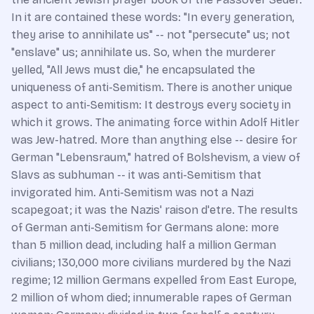
In it are contained these words: "In every generation,
they arise to annihilate us" -- not "persecute" us; not
"enslave" us; annihilate us. So, when the murderer
yelled, "All Jews must die," he encapsulated the
uniqueness of anti-Semitism. There is another unique
aspect to anti-Semitism: It destroys every society in
which it grows. The animating force within Adolf Hitler
was Jew-hatred. More than anything else -- desire for
German "Lebensraum," hatred of Bolshevism, a view of
Slavs as subhuman -- it was anti-Semitism that
invigorated him. Anti-Semitism was not a Nazi
scapegoat; it was the Nazis' raison d'etre. The results
of German anti-Semitism for Germans alone: more
than 5 million dead, including half a million German
civilians; 130,000 more civilians murdered by the Nazi
regime; 12 million Germans expelled from East Europe,
2 million of whom died; innumerable rapes of German