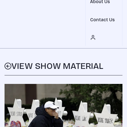
About Us
Contact Us
VIEW SHOW MATERIAL