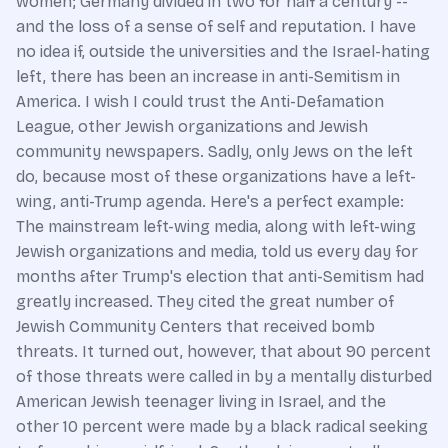
women; Germany divided in two for half a century --
and the loss of a sense of self and reputation. I have
no idea if, outside the universities and the Israel-hating
left, there has been an increase in anti-Semitism in
America. I wish I could trust the Anti-Defamation
League, other Jewish organizations and Jewish
community newspapers. Sadly, only Jews on the left
do, because most of these organizations have a left-
wing, anti-Trump agenda. Here's a perfect example:
The mainstream left-wing media, along with left-wing
Jewish organizations and media, told us every day for
months after Trump's election that anti-Semitism had
greatly increased. They cited the great number of
Jewish Community Centers that received bomb
threats. It turned out, however, that about 90 percent
of those threats were called in by a mentally disturbed
American Jewish teenager living in Israel, and the
other 10 percent were made by a black radical seeking