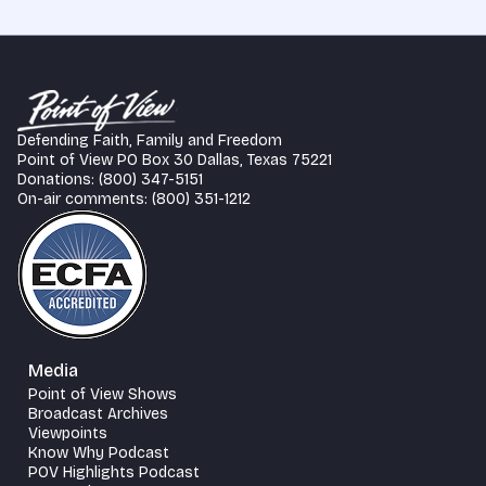
Defending Faith, Family and Freedom
Point of View PO Box 30 Dallas, Texas 75221
Donations: (800) 347-5151
On-air comments: (800) 351-1212
Media
Point of View Shows
Broadcast Archives
Viewpoints
Know Why Podcast
POV Highlights Podcast