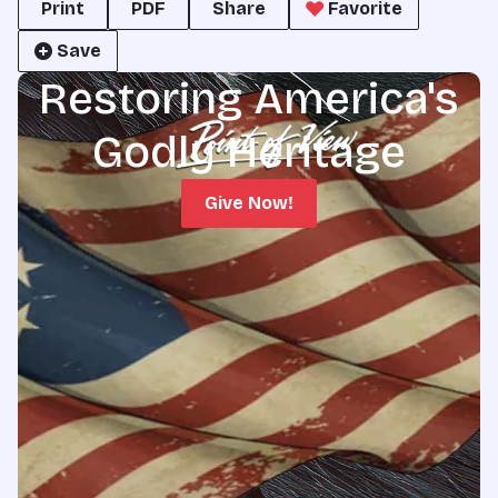
Print
PDF
Share
Favorite
Save
Restoring America's
Godly Heritage
Give Now!