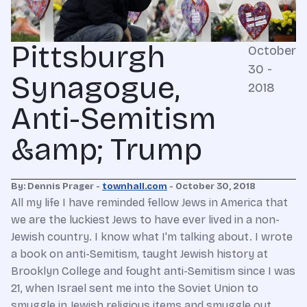
Pittsburgh
October
30 -
Synagogue,
2018
Anti-Semitism
&amp; Trump
By: Dennis Prager -
townhall.com
- October 30, 2018
All my life I have reminded fellow Jews in America that
we are the luckiest Jews to have ever lived in a non-
Jewish country. I know what I'm talking about. I wrote
a book on anti-Semitism, taught Jewish history at
Brooklyn College and fought anti-Semitism since I was
21, when Israel sent me into the Soviet Union to
smuggle in Jewish religious items and smuggle out