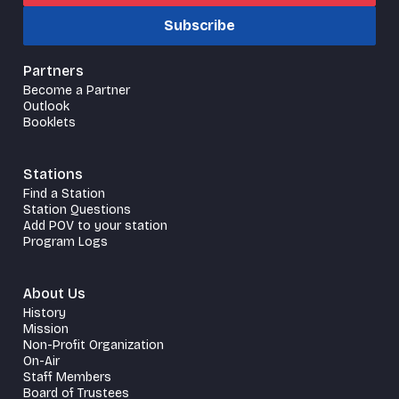
Subscribe
Partners
Become a Partner
Outlook
Booklets
Stations
Find a Station
Station Questions
Add POV to your station
Program Logs
About Us
History
Mission
Non-Profit Organization
On-Air
Staff Members
Board of Trustees