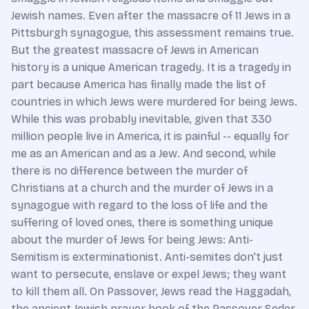
Jewish names. Even after the massacre of 11 Jews in a
Pittsburgh synagogue, this assessment remains true.
But the greatest massacre of Jews in American
history is a unique American tragedy. It is a tragedy in
part because America has finally made the list of
countries in which Jews were murdered for being Jews.
While this was probably inevitable, given that 330
million people live in America, it is painful -- equally for
me as an American and as a Jew. And second, while
there is no difference between the murder of
Christians at a church and the murder of Jews in a
synagogue with regard to the loss of life and the
suffering of loved ones, there is something unique
about the murder of Jews for being Jews: Anti-
Semitism is exterminationist. Anti-semites don't just
want to persecute, enslave or expel Jews; they want
to kill them all. On Passover, Jews read the Haggadah,
the ancient Jewish prayer book of the Passover Seder.