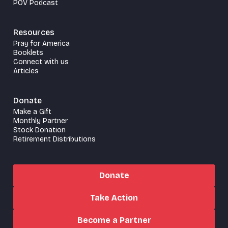
POV Podcast
Resources
Pray for America
Booklets
Connect with us
Articles
Donate
Make a Gift
Monthly Partner
Stock Donation
Retirement Distributions
Donate
Take Action
Become a Partner