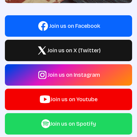
Join us on Facebook
Join us on X (Twitter)
Join us on Instagram
Join us on Youtube
Join us on Spotify