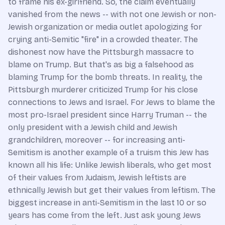
to frame his ex-girlfriend. So, the claim eventually
vanished from the news -- with not one Jewish or non-
Jewish organization or media outlet apologizing for
crying anti-Semitic "fire" in a crowded theater. The
dishonest now have the Pittsburgh massacre to
blame on Trump. But that's as big a falsehood as
blaming Trump for the bomb threats. In reality, the
Pittsburgh murderer criticized Trump for his close
connections to Jews and Israel. For Jews to blame the
most pro-Israel president since Harry Truman -- the
only president with a Jewish child and Jewish
grandchildren, moreover -- for increasing anti-
Semitism is another example of a truism this Jew has
known all his life: Unlike Jewish liberals, who get most
of their values from Judaism, Jewish leftists are
ethnically Jewish but get their values from leftism. The
biggest increase in anti-Semitism in the last 10 or so
years has come from the left. Just ask young Jews