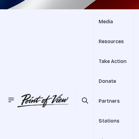
Media
Resources
Take Action
Donate
Partners
Stations