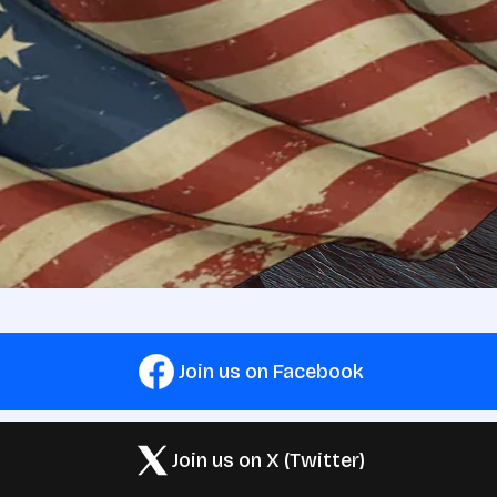
Join us on Facebook
Join us on X (Twitter)