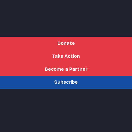
Donate
Take Action
Become a Partner
Subscribe