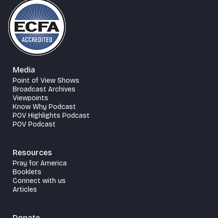
Media
Point of View Shows
Broadcast Archives
Viewpoints
Know Why Podcast
POV Highlights Podcast
POV Podcast
Resources
Pray for America
Booklets
Connect with us
Articles
Donate