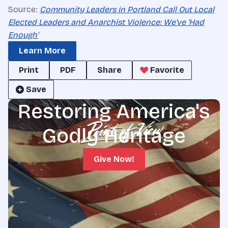
Source:
Community Leaders in Portland Call Out Local
Elected Leaders and Anarchist Violence: We've 'Had
Enough'
Learn More
Print
PDF
Share
Favorite
Save
Restoring America's
Godly Heritage
Give Now!