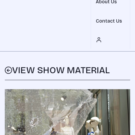
About Us
Contact Us
VIEW SHOW MATERIAL