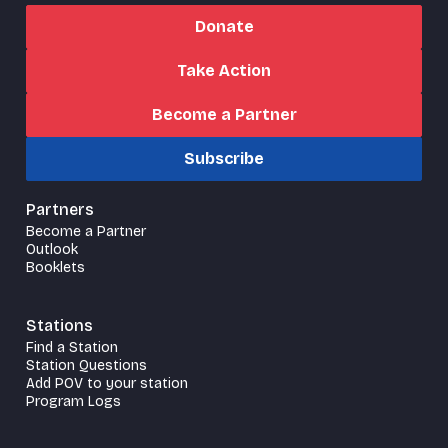
Donate
Take Action
Become a Partner
Subscribe
Partners
Become a Partner
Outlook
Booklets
Stations
Find a Station
Station Questions
Add POV to your station
Program Logs