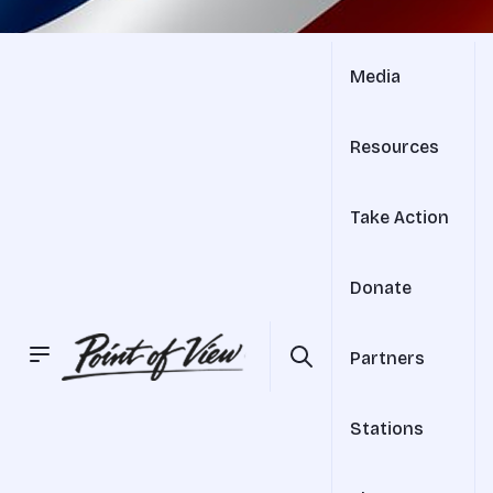
Media
Resources
Take Action
Donate
Partners
Stations