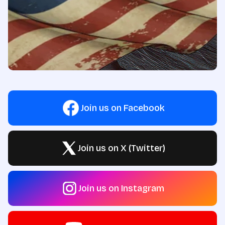
Join us on Facebook
Join us on X (Twitter)
Join us on Instagram