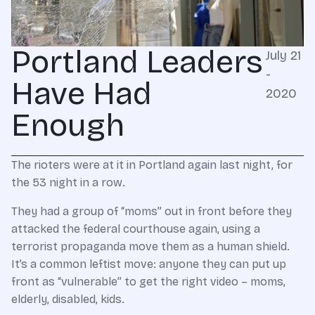
Portland Leaders
July 21
-
Have Had
2020
Enough
The rioters were at it in Portland again last night, for
the 53 night in a row.
They had a group of “moms” out in front before they
attacked the federal courthouse again, using a
terrorist propaganda move them as a human shield.
It’s a common leftist move: anyone they can put up
front as “vulnerable” to get the right video – moms,
elderly, disabled, kids.