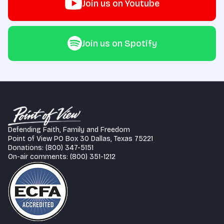
Join us on Youtube
Join us on Spotify
Defending Faith, Family and Freedom
Point of View PO Box 30 Dallas, Texas 75221
Donations: (800) 347-5151
On-air comments: (800) 351-1212