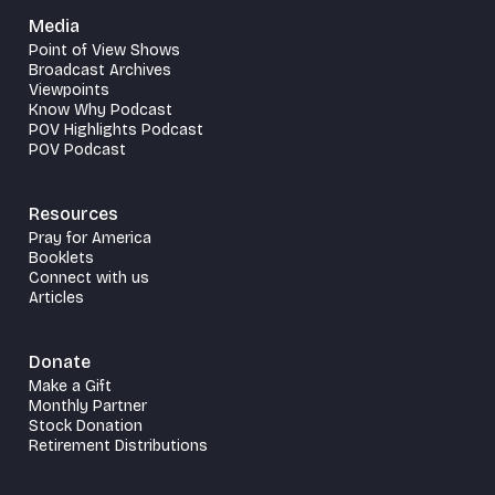
Media
Point of View Shows
Broadcast Archives
Viewpoints
Know Why Podcast
POV Highlights Podcast
POV Podcast
Resources
Pray for America
Booklets
Connect with us
Articles
Donate
Make a Gift
Monthly Partner
Stock Donation
Retirement Distributions