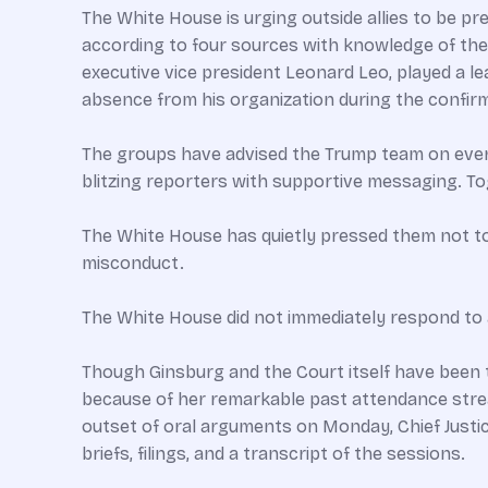
The White House is urging outside allies to be pr
according to four sources with knowledge of the 
executive vice president Leonard Leo, played a le
absence from his organization during the confi
The groups have advised the Trump team on every
blitzing reporters with supportive messaging. T
The White House has quietly pressed them not to 
misconduct.
The White House did not immediately respond to
Though Ginsburg and the Court itself have been 
because of her remarkable past attendance stre
outset of oral arguments on Monday, Chief Justic
briefs, filings, and a transcript of the sessions.