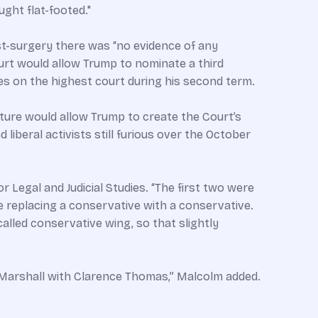
ught flat-footed."
t-surgery there was “no evidence of any
urt would allow Trump to nominate a third
es on the highest court during his second term.
rture would allow Trump to create the Court’s
iberal activists still furious over the October
 Legal and Judicial Studies. “The first two were
e replacing a conservative with a conservative.
lled conservative wing, so that slightly
d Marshall with Clarence Thomas,” Malcolm added.