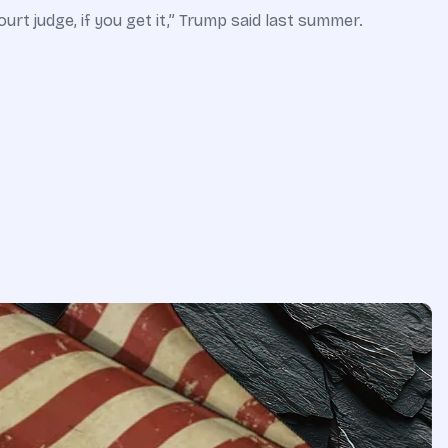
rt judge, if you get it,” Trump said last summer.