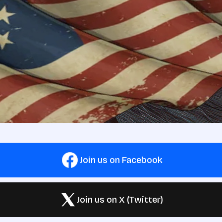
Join us on Facebook
Join us on X (Twitter)