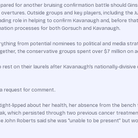
epared for another bruising confirmation battle should Gins
overtures. Outside groups and key players, including the Ju
ading role in helping to confirm Kavanaugh and, before that,
rmation processes for both Gorsuch and Kavanaugh.
thing from potential nominees to political and media stra
ogether, the conservative groups spent over $7 million on
rest on their laurels after Kavanaugh’s nationally-divisive
 a request for comment.
tight-lipped about her health, her absence from the benc
ak, which persisted through two previous cancer treatment
e John Roberts said she was “unable to be present” but wou