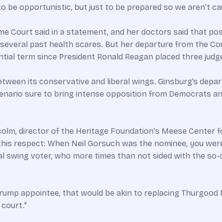
 to be opportunistic, but just to be prepared so we aren't ca
 Court said in a statement, and her doctors said that pos
several past health scares. But her departure from the Co
tial term since President Ronald Reagan placed three judg
etween its conservative and liberal wings. Ginsburg’s depa
nario sure to bring intense opposition from Democrats and l
colm, director of the Heritage Foundation's Meese Center for
n this respect: When Neil Gorsuch was the nominee, you wer
 swing voter, who more times than not sided with the so-ca
a Trump appointee, that would be akin to replacing Thurgoo
 court."