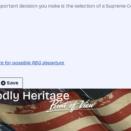
portant decision you make is the selection of a Supreme Cou
re for possible RBG departure
Save
odly Heritage