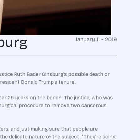
burg
January 11 - 2019
Justice Ruth Bader Ginsburg’s possible death or
resident Donald Trump’s tenure.
her 25 years on the bench. The justice, who was
a surgical procedure to remove two cancerous
ers, and just making sure that people are
he delicate nature of the subject. "They're doing