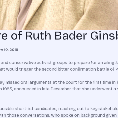
re of Ruth Bader Gins
y 10, 2018
s and conservative activist groups to prepare for an ailing 
t would trigger the second bitter confirmation battle of P
 missed oral arguments at the court for the first time in 
n in 1993, announced in late December that she underwent 
ssible short-list candidates, reaching out to key stakehold
 with those conversations, who spoke on background given t