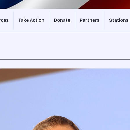
rces
Take Action
Donate
Partners
Stations