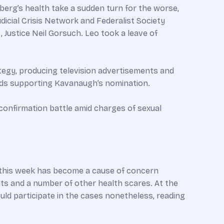
berg’s health take a sudden turn for the worse,
dicial Crisis Network and Federalist Society
 Justice Neil Gorsuch. Leo took a leave of
tegy, producing television advertisements and
 ads supporting Kavanaugh’s nomination.
 confirmation battle amid charges of sexual
h this week has become a cause of concern
s and a number of other health scares. At the
ld participate in the cases nonetheless, reading