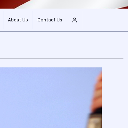
About Us
Contact Us