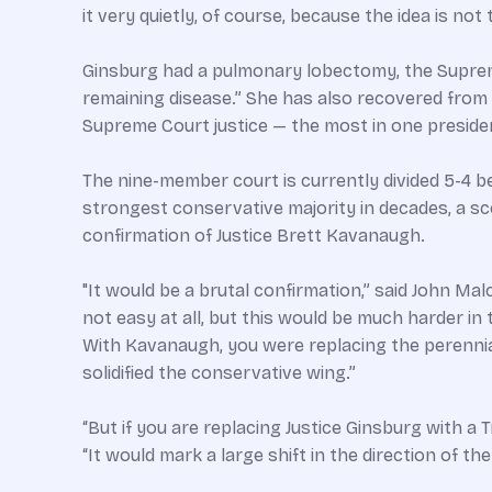
it very quietly, of course, because the idea is not
Ginsburg had a pulmonary lobectomy, the Supreme
remaining disease.” She has also recovered from 
Supreme Court justice — the most in one presiden
The nine-member court is currently divided 5-4 b
strongest conservative majority in decades, a sce
confirmation of Justice Brett Kavanaugh.
"It would be a brutal confirmation,” said John Mal
not easy at all, but this would be much harder i
With Kavanaugh, you were replacing the perennial
solidified the conservative wing.”
“But if you are replacing Justice Ginsburg with 
“It would mark a large shift in the direction of the