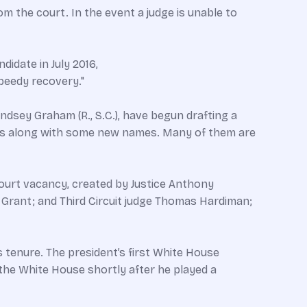
om the court. In the event a judge is unable to
didate in July 2016,
speedy recovery."
ndsey Graham (R., S.C.), have begun drafting a
cies along with some new names. Many of them are
ourt vacancy, created by Justice Anthony
 Grant; and Third Circuit judge Thomas Hardiman;
s tenure. The president’s first White House
he White House shortly after he played a