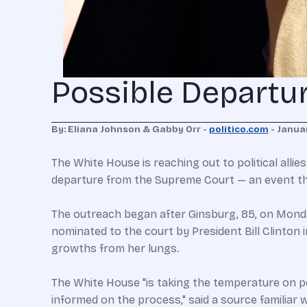
Possible Departu
By: Eliana Johnson & Gabby Orr -
politico.com
- Januar
The White House is reaching out to political allie
departure from the Supreme Court — an event tha
The outreach began after Ginsburg, 85, on Monday
nominated to the court by President Bill Clinto
growths from her lungs.
The White House "is taking the temperature on po
informed on the process," said a source familiar