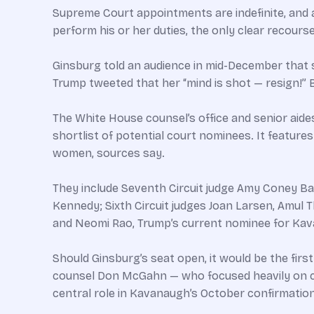
Supreme Court appointments are indefinite, and a s
perform his or her duties, the only clear recour
Ginsburg told an audience in mid-December that she 
Trump tweeted that her “mind is shot — resign!” B
The White House counsel’s office and senior aide
shortlist of potential court nominees. It featu
women, sources say.
They include Seventh Circuit judge Amy Coney Ba
Kennedy; Sixth Circuit judges Joan Larsen, Amul 
and Neomi Rao, Trump’s current nominee for Kavan
Should Ginsburg’s seat open, it would be the firs
counsel Don McGahn — who focused heavily on con
central role in Kavanaugh’s October confirmation