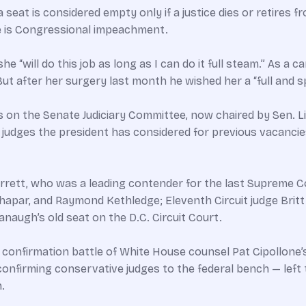
eat is considered empty only if a justice dies or retires fr
se is Congressional impeachment.
“will do this job as long as I can do it full steam.” As a can
ut after her surgery last month he wished her a “full and 
s on the Senate Judiciary Committee, now chaired by Sen. Li
res judges the president has considered for previous vacan
rrett, who was a leading contender for the last Supreme C
Thapar, and Raymond Kethledge; Eleventh Circuit judge Britt
augh’s old seat on the D.C. Circuit Court.
t confirmation battle of White House counsel Pat Cipollone’
firming conservative judges to the federal bench — left t
.