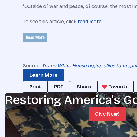
“Outside of war and peace, of course, the most im
To see this article, click
read more
.
Source:
Trump White House urging allies to prepa
Learn More
Print
PDF
Share
Favorite
Restoring America's G
Give Now!