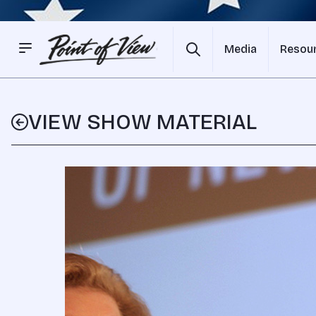
Media
Resou
VIEW SHOW MATERIAL