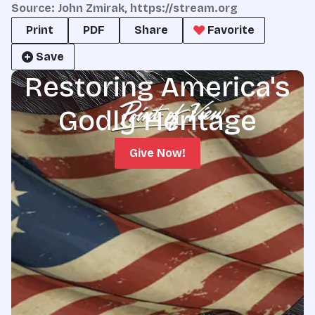
Source: John Zmirak, https://stream.org
Print
PDF
Share
Favorite
Save
Restoring America's
Godly Heritage
Give Now!