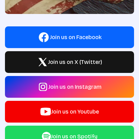
Join us on Facebook
Join us on X (Twitter)
Join us on Instagram
Join us on Youtube
Join us on Spotify