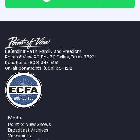
Defending Faith, Family and Freedom
Point of View PO Box 30 Dallas, Texas 75221
Donations: (800) 347-5151
On-air comments: (800) 351-1212
Media
Point of View Shows
Broadcast Archives
Viewpoints