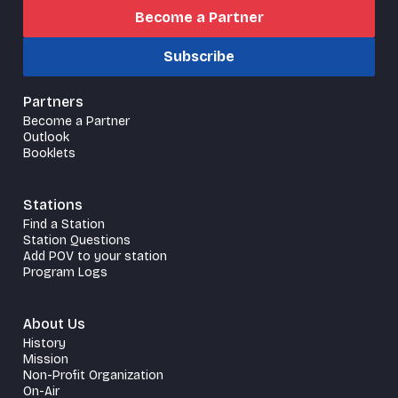
Become a Partner
Subscribe
Partners
Become a Partner
Outlook
Booklets
Stations
Find a Station
Station Questions
Add POV to your station
Program Logs
About Us
History
Mission
Non-Profit Organization
On-Air