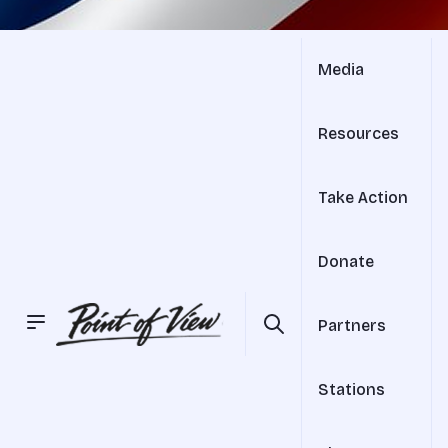
Media
Resources
Take Action
Donate
Partners
Stations