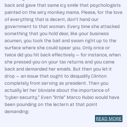
back and gave that same icy smile that psychologists
painted on the wiry monkey mama. Please, for the love
of everything that is decent, don’t hand our
government to that woman. Every time she attacked
something that you hold dear, like your business
acumen, you took the bait and swam right up to the
surface where she could spear you. Only once or
twice did you hit back effectively — for instance, when
she pressed you on your tax returns and you came
back and demanded her emails. But then you let it
drop — an issue that ought to disqualify Clinton
completely from serving as president. Then you
actually let her bloviate about the importance of
“cyber-security.” Even “little” Marco Rubio would have
been pounding on the lectern at that point
demanding:
READ MORE