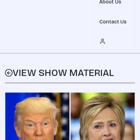
About Us
Contact Us
VIEW SHOW MATERIAL