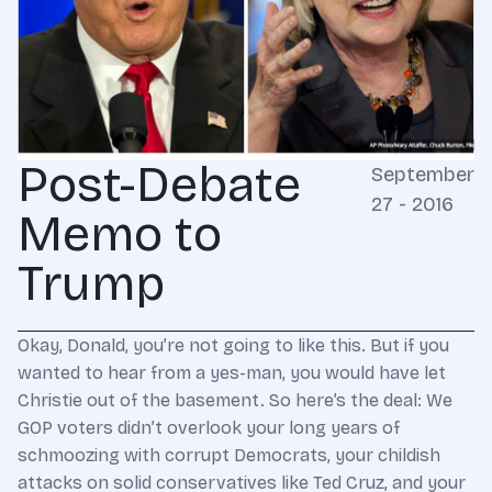
Post-Debate
September
27 - 2016
Memo to
Trump
Okay, Donald, you’re not going to like this. But if you
wanted to hear from a yes-man, you would have let
Christie out of the basement. So here’s the deal: We
GOP voters didn’t overlook your long years of
schmoozing with corrupt Democrats, your childish
attacks on solid conservatives like Ted Cruz, and your