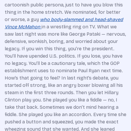
cartoonish public persona, just to have you blow this
thing in the home stretch. We nominated, for better
or worse, a guy
who body-slammed and head-shaved
Vince McMahon
in a wrestling ring on TV. What we
saw last night was more like George Pataki — nervous,
defensive, wonkish, boring, and worried about your
legacy. If you win this thing, you’re the president.
You’ll have upended U.S. politics. If you lose, you have
no legacy. You’ll be a cautionary tale, which the GOP
establishment uses to nominate Paul Ryan next time.
How’s that going to feel? In last night’s debate, you
started off strong, like an angry boxer blowing all his
steam in the first three rounds. Then you let Hillary
Clinton play you. She played you like a fiddle — no, I
take that back. Sometimes we don’t mind hearing a
fiddle. She played you like an accordion. Every time she
pushed a button and squeezed, you made the exact
wheezing sound that she wanted. And she leaned