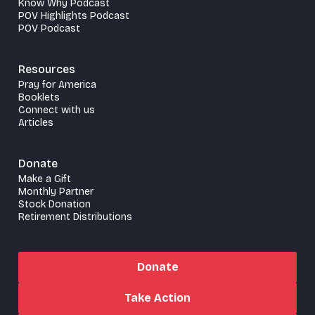
Know Why Podcast
POV Highlights Podcast
POV Podcast
Resources
Pray for America
Booklets
Connect with us
Articles
Donate
Make a Gift
Monthly Partner
Stock Donation
Retirement Distributions
Donate
Take Action