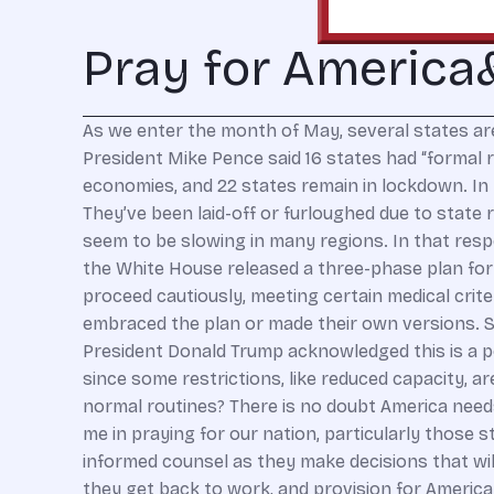
Pray for Americ
As we enter the month of May, several states are
President Mike Pence said 16 states had “formal 
economies, and 22 states remain in lockdown. In t
They’ve been laid-off or furloughed due to state
seem to be slowing in many regions. In that respe
the White House released a three-phase plan for 
proceed cautiously, meeting certain medical crit
embraced the plan or made their own versions. St
President Donald Trump acknowledged this is a poss
since some restrictions, like reduced capacity, ar
normal routines? There is no doubt America needs 
me in praying for our nation, particularly those
informed counsel as they make decisions that will
they get back to work, and provision for America