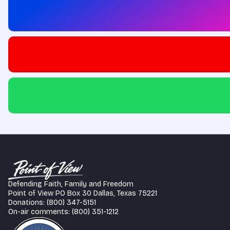
Defending Faith, Family and Freedom
Point of View PO Box 30 Dallas, Texas 75221
Donations: (800) 347-5151
On-air comments: (800) 351-1212