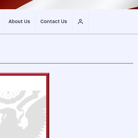
About Us
Contact Us