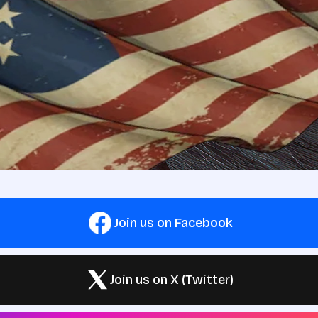
Join us on Facebook
Join us on X (Twitter)