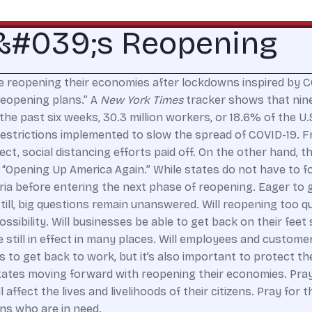
a&#039;s Reopening
 reopening their economies after lockdowns inspired by COVI
reopening plans.” A
New York Times
tracker shows that nine 
he past six weeks, 30.3 million workers, or 18.6% of the U.
 restrictions implemented to slow the spread of COVID-19. 
ct, social distancing efforts paid off. On the other hand, t
“Opening Up America Again.” While states do not have to f
eria before entering the next phase of reopening. Eager to 
ill, big questions remain unanswered. Will reopening too q
ibility. Will businesses be able to get back on their feet s
e still in effect in many places. Will employees and custome
to get back to work, but it’s also important to protect the
 states moving forward with reopening their economies. Pra
 affect the lives and livelihoods of their citizens. Pray fo
ns who are in need.