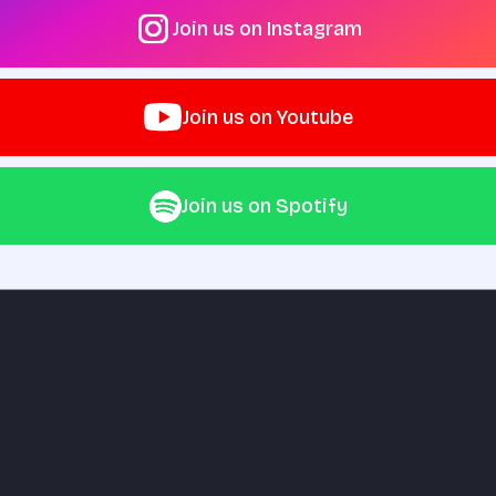
Join us on Instagram
Join us on Youtube
Join us on Spotify