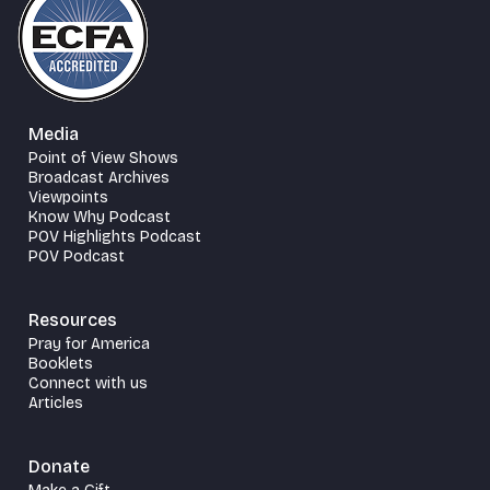
Media
Point of View Shows
Broadcast Archives
Viewpoints
Know Why Podcast
POV Highlights Podcast
POV Podcast
Resources
Pray for America
Booklets
Connect with us
Articles
Donate