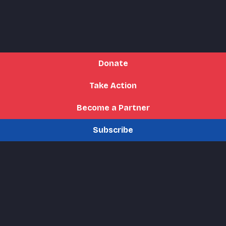
Donate
Take Action
Become a Partner
Subscribe