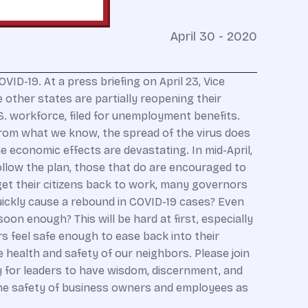
April 30 - 2020
D-19. At a press briefing on April 23, Vice
other states are partially reopening their
S. workforce, filed for unemployment benefits.
From what we know, the spread of the virus does
he economic effects are devastating. In mid-April,
ollow the plan, those that do are encouraged to
get their citizens back to work, many governors
uickly cause a rebound in COVID-19 cases? Even
oon enough? This will be hard at first, especially
rs feel safe enough to ease back into their
 health and safety of our neighbors. Please join
y for leaders to have wisdom, discernment, and
r the safety of business owners and employees as