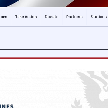
rces
Take Action
Donate
Partners
Stations