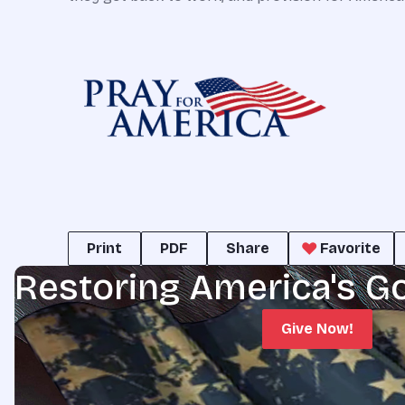
Print
PDF
Share
Favorite
Restoring America's G
Give Now!