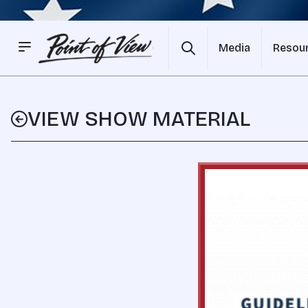
Media
Resou
VIEW SHOW MATERIAL