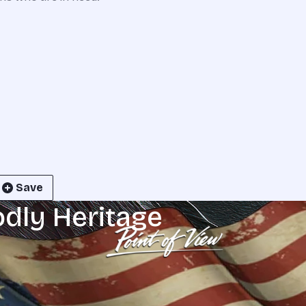
Save
odly Heritage