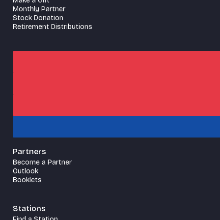
Make a Gift
Monthly Partner
Stock Donation
Retirement Distributions
Partners
Become a Partner
Outlook
Booklets
Stations
Find a Station