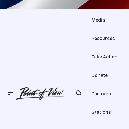
Media
Resources
Take Action
Donate
Partners
Stations