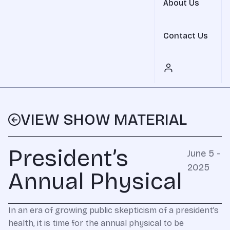
About Us
Contact Us
VIEW SHOW MATERIAL
President’s
June 5 -
2025
Annual Physical
In an era of growing public skepticism of a president’s
health, it is time for the annual physical to be