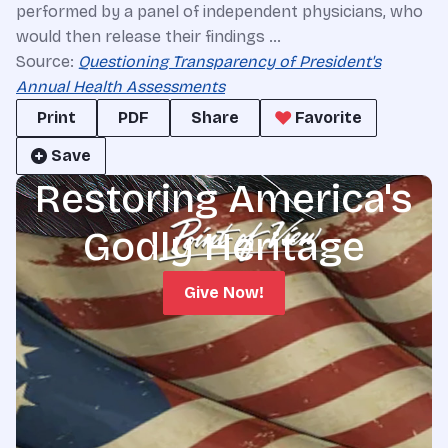
performed by a panel of independent physicians, who
would then release their findings …
Source:
Questioning Transparency of President's
Annual Health Assessments
Print
PDF
Share
Favorite
Save
Restoring America's
Godly Heritage
Give Now!