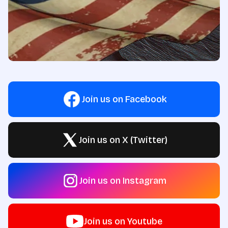
Join us on Facebook
Join us on X (Twitter)
Join us on Instagram
Join us on Youtube