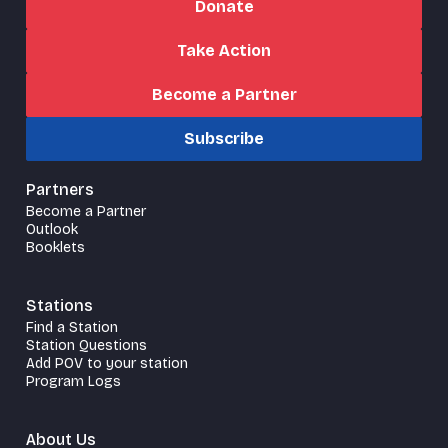
Donate
Take Action
Become a Partner
Subscribe
Partners
Become a Partner
Outlook
Booklets
Stations
Find a Station
Station Questions
Add POV to your station
Program Logs
About Us