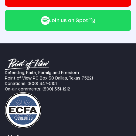
Join us on Spotify
Defending Faith, Family and Freedom
Point of View PO Box 30 Dallas, Texas 75221
Donations: (800) 347-5151
On-air comments: (800) 351-1212