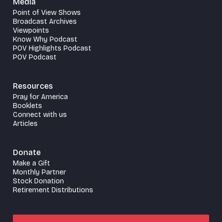
Media
Point of View Shows
Broadcast Archives
Viewpoints
Know Why Podcast
POV Highlights Podcast
POV Podcast
Resources
Pray for America
Booklets
Connect with us
Articles
Donate
Make a Gift
Monthly Partner
Stock Donation
Retirement Distributions