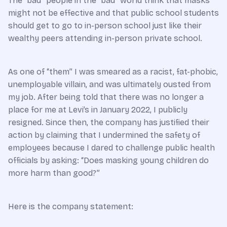
The “bad” people in the “bad” world think that masks
might not be effective and that public school students
should get to go to in-person school just like their
wealthy peers attending in-person private school.
As one of “them” I was smeared as a racist, fat-phobic,
unemployable villain, and was ultimately ousted from
my job. After being told that there was no longer a
place for me at Levi’s in January 2022, I publicly
resigned. Since then, the company has justified their
action by claiming that I undermined the safety of
employees because I dared to challenge public health
officials by asking: “Does masking young children do
more harm than good?”
Here is the company statement: