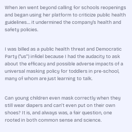
When Jen went beyond calling for schools reopenings
and began using her platform to criticize public health
guidelines… it undermined the company’s health and
safety policies.
I was billed as a public health threat and Democratic
Party (“us”) infidel because I had the audacity to ask
about the efficacy and possible adverse impacts of a
universal masking policy for toddlers in pre-school,
many of whom are just learning to talk.
Can young children even mask correctly when they
still wear diapers and can’t even put on their own
shoes? It is, and always was, a fair question, one
rooted in both common sense and science.