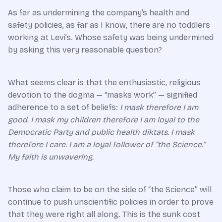
As far as undermining the company’s health and
safety policies, as far as I know, there are no toddlers
working at Levi’s. Whose safety was being undermined
by asking this very reasonable question?
What seems clear is that the enthusiastic, religious
devotion to the dogma — “masks work” — signified
adherence to a set of beliefs:
I mask therefore I am
good. I mask my children therefore I am loyal to the
Democratic Party and public health diktats. I mask
therefore I care. I am a loyal follower of “the Science.”
My faith is unwavering.
Those who claim to be on the side of “the Science” will
continue to push unscientific policies in order to prove
that they were right all along. This is the sunk cost