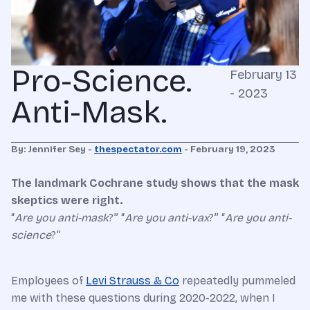
Pro-Science.
February 13
- 2023
Anti-Mask.
By: Jennifer Sey -
thespectator.com
- February 19, 2023
The landmark Cochrane study shows that the mask
skeptics were right.
“
Are you anti-mask
?” “
Are you anti-vax
?” “
Are you anti-
science
?”
Employees of
Levi Strauss & Co
repeatedly pummeled
me with these questions during 2020-2022, when I