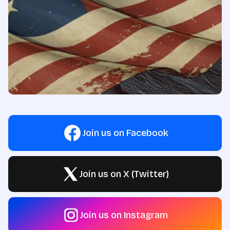
Join us on Facebook
Join us on X (Twitter)
Join us on Instagram