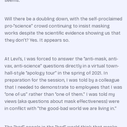
seems.
Will there be a doubling down, with the self-proclaimed
pro-“science” crowd continuing to insist masking
works despite the scientific evidence showing us that
they don’t? Yes. It appears so.
At Levi’s, I was forced to answer the “anti-mask, anti-
vax, anti-science” questions directly in a virtual town-
hall-style “apology tour” in the spring of 2021. In
preparation for the session, I was told by a colleague
that I needed to demonstrate to employees that I was
“one of us” rather than “one of them.” I was told my
views (aka questions about mask effectiveness) were
in conflict with “the good-bad world we are living in.”