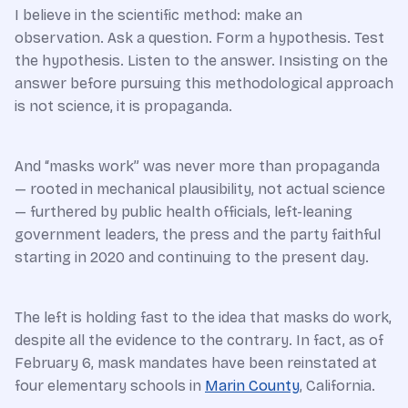
I believe in the scientific method: make an
observation. Ask a question. Form a hypothesis. Test
the hypothesis. Listen to the answer. Insisting on the
answer before pursuing this methodological approach
is not science, it is propaganda.
And “masks work” was never more than propaganda
— rooted in mechanical plausibility, not actual science
— furthered by public health officials, left-leaning
government leaders, the press and the party faithful
starting in 2020 and continuing to the present day.
The left is holding fast to the idea that masks do work,
despite all the evidence to the contrary. In fact, as of
February 6, mask mandates have been reinstated at
four elementary schools in
Marin County
, California.