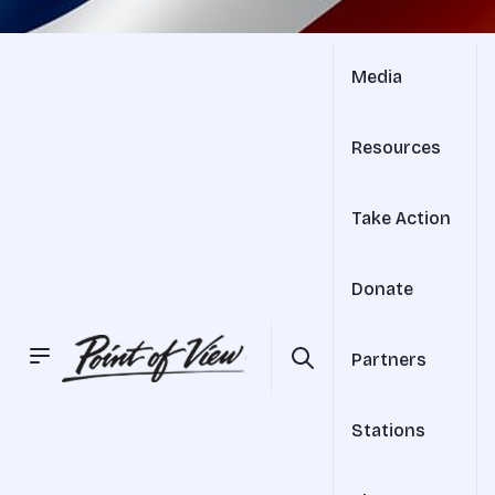
Media
Resources
Take Action
Donate
Partners
Stations