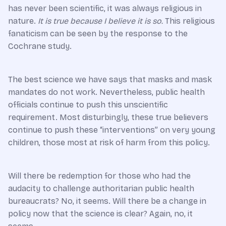
has never been scientific, it was always religious in
nature.
It is true because I believe it is so.
This religious
fanaticism can be seen by the response to the
Cochrane study.
The best science we have says that masks and mask
mandates do not work. Nevertheless, public health
officials continue to push this unscientific
requirement. Most disturbingly, these true believers
continue to push these “interventions” on very young
children, those most at risk of harm from this policy.
Will there be redemption for those who had the
audacity to challenge authoritarian public health
bureaucrats? No, it seems. Will there be a change in
policy now that the science is clear? Again, no, it