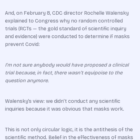
And, on February 8, CDC director Rochelle Walensky
explained to Congress why no random controlled
trials (RCTs — the gold standard of scientific inquiry
and evidence) were conducted to determine if masks
prevent Covid:
I’m not sure anybody would have proposed a clinical
trial because, in fact, there wasn’t equipoise to the
question anymore.
Walensky’s view: we didn’t conduct any scientific
inquiries because it was obvious that masks work.
This is not only circular logic, it is the antithesis of the
scientific method. Belief in the effectiveness of masks