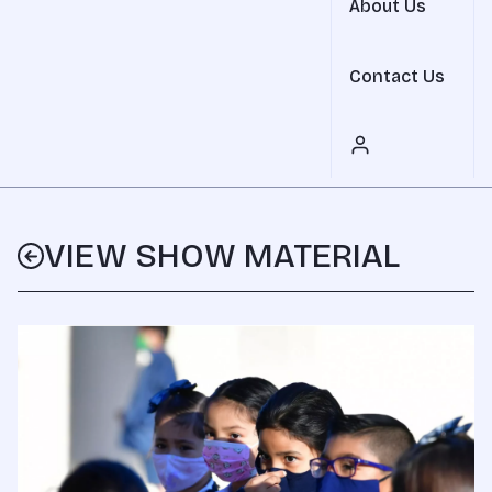
About Us
Contact Us
VIEW SHOW MATERIAL