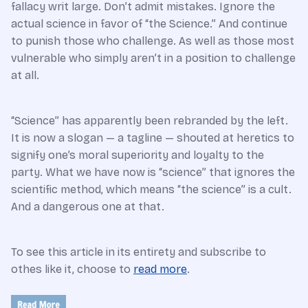
fallacy writ large. Don’t admit mistakes. Ignore the
actual science in favor of “the Science.” And continue
to punish those who challenge. As well as those most
vulnerable who simply aren’t in a position to challenge
at all.
“Science” has apparently been rebranded by the left.
It is now a slogan — a tagline — shouted at heretics to
signify one’s moral superiority and loyalty to the
party. What we have now is “science” that ignores the
scientific method, which means “the science” is a cult.
And a dangerous one at that.
To see this article in its entirety and subscribe to
othes like it, choose to
read more
.