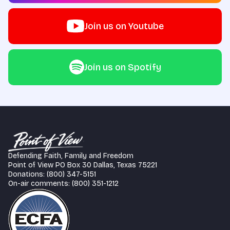
Join us on Youtube
Join us on Spotify
Defending Faith, Family and Freedom
Point of View PO Box 30 Dallas, Texas 75221
Donations: (800) 347-5151
On-air comments: (800) 351-1212