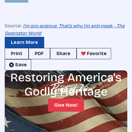
Source:
I’m pro-science. That’s why I’m anti-mask - The
Spectator World
Learn More
Print
PDF
Share
Favorite
Save
Restoring America's
Godly Heritage
Give Now!