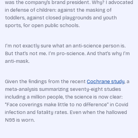
was the company’s brand president. Why? I advocated
in defense of children: against the masking of
toddlers, against closed playgrounds and youth
sports, for open public schools.
I’m not exactly sure what an anti-science person is.
But that’s not me. I’m pro-science. And that’s why I’m
anti-mask.
Given the findings from the recent
Cochrane study
, a
meta-analysis summarizing seventy-eight studies
including a million people, the science is now clear:
“Face coverings make little to no difference” in Covid
infection and fatality rates. Even when the hallowed
N95 is worn.