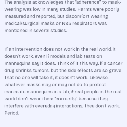
The analysis acknowledges that “adherence” to mask-
wearing was low in many studies. Harms were poorly
measured and reported, but discomfort wearing
medical/surgical masks or N95 respirators was
mentioned in several studies.
If an intervention does not work in the real world, it
doesn’t work, even if models and lab tests on
mannequins say it does. Think of it this way: if a cancer
drug shrinks tumors, but the side effects are so grave
that no one will take it, it doesn’t work. Likewise,
whatever masks may or may not do to protect
inanimate mannequins in a lab, if real people in the real
world don’t wear them “correctly” because they
interfere with everyday interactions, they don’t work.
Period.