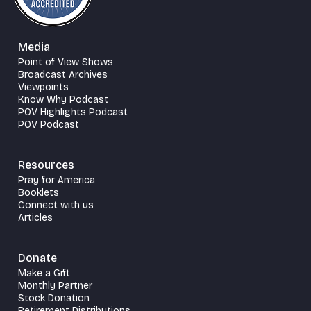
Media
Point of View Shows
Broadcast Archives
Viewpoints
Know Why Podcast
POV Highlights Podcast
POV Podcast
Resources
Pray for America
Booklets
Connect with us
Articles
Donate
Make a Gift
Monthly Partner
Stock Donation
Retirement Distributions