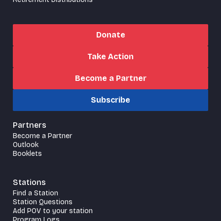
Donate
Take Action
Become a Partner
Subscribe
Partners
Become a Partner
Outlook
Booklets
Stations
Find a Station
Station Questions
Add POV to your station
Program Logs