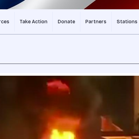
rces
Take Action
Donate
Partners
Stations