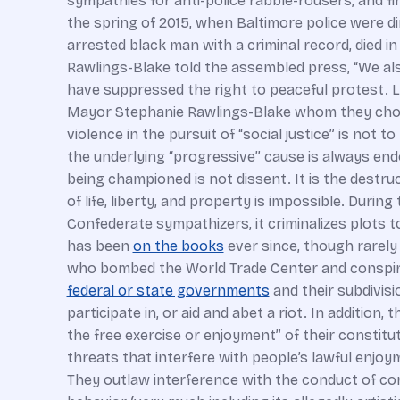
sympathies for anti-police rabble-rousers, and fi
the spring of 2015, when Baltimore police were di
arrested black man with a criminal record, died i
Rawlings-Blake told the assembled press, “We als
have suppressed the right to peaceful protest. L
Mayor Stephanie Rawlings-Blake whom they chose t
violence in the pursuit of “social justice” is not
the underlying “progressive” cause is always endo
being championed is not dissent. It is the destruc
of life, liberty, and property is impossible. Duri
Confederate sympathizers, it criminalizes plots t
has been
on the books
ever since, though rarely 
who bombed the World Trade Center and conspired
federal or state governments
and their subdivisi
participate in, or aid and abet a riot. In addition, 
the free exercise or enjoyment” of their constitut
threats that interfere with people’s lawful enjoym
They outlaw interference with the conduct of comm