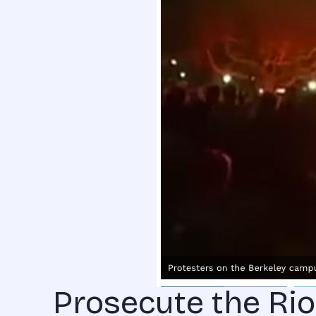
Prosecute the Rio