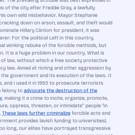
er. The prevailing attitude was best expressed in
of the city after Freddie Gray, a lawfully
by his own wild misbehavior. Mayor Stephanie
 cracking down on arson, assault, and theft would
inate Hillary Clinton for president, it was
: For the political Left in this country,
onal winking rebuke of the forcible methods, but
n. It is a huge problem in our country. What is
e of law, without which a free society protective
racy law. Aimed at rioting and other aggression by
 the government and its execution of the laws. It
, and I used it in 1993 to prosecute terrorists
a felony to
advocate the destruction of the
w
, making it a crime to incite, organize, promote,
ure, oppress, threaten, or intimidate” people “in
.
These laws further criminalize
forcible acts and
rnment provides lavish funding to universities).
too long, our elites have portrayed transgressive