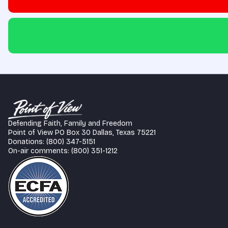
Defending Faith, Family and Freedom
Point of View PO Box 30 Dallas, Texas 75221
Donations: (800) 347-5151
On-air comments: (800) 351-1212