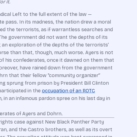
r it
.
dical Left to the full extent of the law —
te pass. In its madness, the nation drew a moral
 the terrorists, as if warrantless searches and
he government did not want the depths of its
n exploration of the depths of the terrorists’
s worse than that, though, much worse. Ayers is not
 of his confederates, once it dawned on them that
 moreover, have rained down from the government
rn that their fellow “community organizer”
ng sprung from prison by President Bill Clinton
participated in the
occupation of an ROTC
, in an infamous pardon spree on his last day in
derates of Ayers and Dohrn.
il-rights case against New Black Panther Party
, and the Castro brothers, as well as its overt