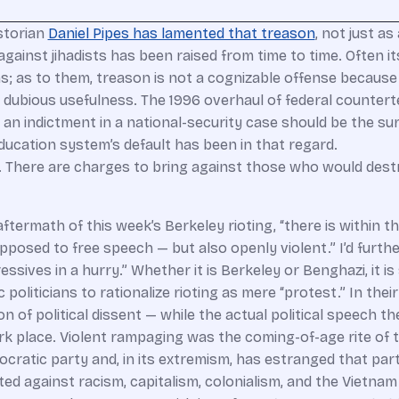
storian
Daniel Pipes has lamented that treason
, not just a
ainst jihadists has been raised from time to time. Often it
ens; as to them, treason is not a cognizable offense becaus
f dubious usefulness. The 1996 overhaul of federal countert
 an indictment in a national-security case should be the su
education system’s default has been in that regard.
on. There are charges to bring against those who would des
ftermath of this week’s Berkeley rioting, “there is within t
 opposed to free speech — but also openly violent.” I’d furt
gressives in a hurry.” Whether it is Berkeley or Benghazi, i
oliticians to rationalize rioting as mere “protest.” In their
n of political dissent — while the actual political speech t
k place. Violent rampaging was the coming-of-age rite of t
cratic party and, in its extremism, has estranged that part
ed against racism, capitalism, colonialism, and the Vietnam