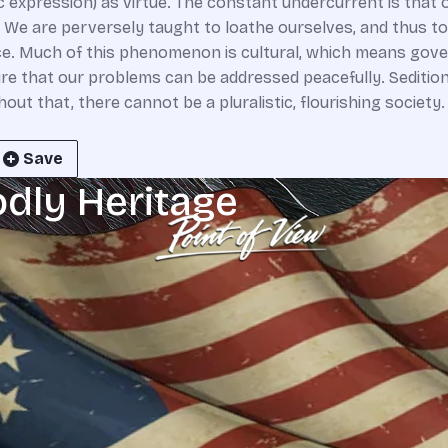
ic expression) as virtue. The constant undercurrent is that
 We are perversely taught to loathe ourselves, and thus t
ence. Much of this phenomenon is cultural, which means gov
ure that our problems can be addressed peacefully. Seditio
t that, there cannot be a pluralistic, flourishing society
Save
odly Heritage