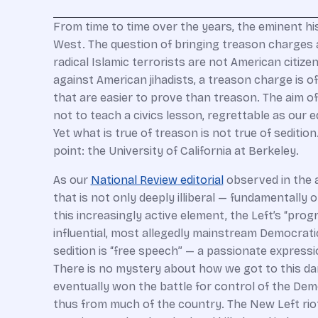
F
rom time to time over the years, the eminent hi
West. The question of bringing treason charges ag
radical Islamic terrorists are not American citiz
against American jihadists, a treason charge is o
that are easier to prove than treason. The aim of
not to teach a civics lesson, regrettable as our 
Yet what is true of treason is not true of sediti
point: the University of California at Berkeley.
As our
National Review
editorial
observed in the a
that is not only deeply illiberal — fundamentally
this increasingly active element, the Left’s “pro
influential, most allegedly mainstream Democratic p
sedition is “free speech” — a passionate expressio
There is no mystery about how we got to this dar
eventually won the battle for control of the Demo
thus from much of the country. The New Left riot