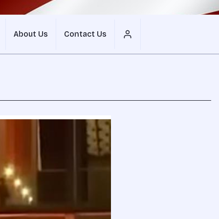
About Us
Contact Us