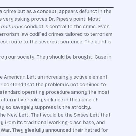
s a crime but as a concept, appears defunct in the
s very asking proves Dr. Pipes’s point: Most
e
traitorous
conduct is central to the crime. Even
errorism law codified crimes tailored to terrorism
rest route to the severest sentence. The point is
troy our society. They should be brought. Case in
he American Left an increasingly active element
her contend that the problem is not confined to
t is standard operating procedure among the most
 alternative reality, violence in the name of
hey so savagely suppress is the atrocity.
he New Left. That would be the Sixties Left that
y from its traditional working-class base, and
 War. They gleefully announced their hatred for