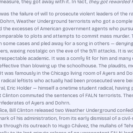
measure, they got away with it. In fact,
they got rewarded fo
was the failure of will to prosecute violent leaders of the ra
ine Dohrn, Weather Underground terrorists who got a comple
d the excesses of American government agents who pursued
mparable to plots and attempts to commit mass murder. T
 some cases and pled away for a song in others — denying a
 Ayers, waxing nostalgic on the eve of the 9/11 attacks. It i
a respectable academic. It was a comfy fit for him and many
effective than blowing up the schoolhouse. The plaudits,
t was famously in the Chicago living room of Ayers and Doh
radical leftists who actually had been prosecuted were bei
al, Eric Holder — himself a onetime student radical, having 
st Clinton commuted the sentences of FALN terrorists. Then
nfederates of Ayers and Dohrn.
ffice, Bill Clinton released two Weather Underground confe
ark of his administration, from its early dismissal of a civ
through its outreach to Hugo Chávez, the mullahs of Tehran