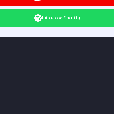
Join us on Spotify