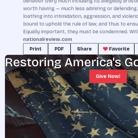
behavior (very much including its allegedly artist
worth having — much less admiring or defending.
loathing into intimidation, aggression, and viol
bound to uphold the rule of law, and thus to ens
Equally important, they must be condemned. Withou
nationalreview.com
Print
PDF
Share
Favorite
Restoring America's G
Give Now!