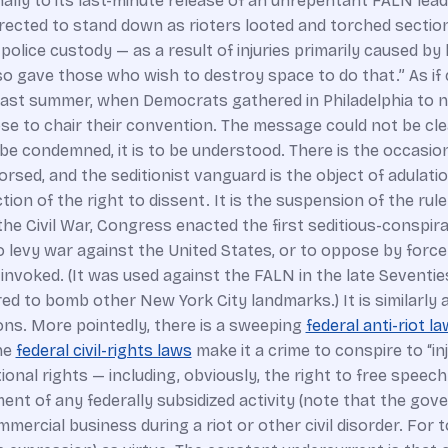
nally to its last-minute release of an unrepentant FALN lead
rected to stand down as rioters looted and torched sections 
n police custody — as a result of injuries primarily caused 
o gave those who wish to destroy space to do that.” As if
ast summer, when Democrats gathered in Philadelphia to nom
o chair their convention. The message could not be clearer
 to be condemned, it is to be understood. There is the occasi
rsed, and the seditionist vanguard is the object of adulatio
tion of the right to dissent. It is the suspension of the rul
ng the Civil War, Congress enacted the first seditious-conspi
o levy war against the United States, or to oppose by force
invoked. (It was used against the FALN in the late Seventies
 to bomb other New York City landmarks.) It is similarly 
ons. More pointedly, there is a sweeping
federal anti-riot la
the
federal civil-rights laws
make it a crime to conspire to “inj
ional rights — including, obviously, the right to free speech
ent of any federally subsidized activity (note that the gove
ercial business during a riot or other civil disorder. For 