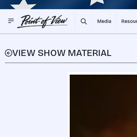
Media
Resou
VIEW SHOW MATERIAL