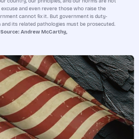
 our country, our principles, and our norms are not
o excuse and even revere those who raise the
ernment cannot fix it. But government is duty-
n and its related pathologies must be prosecuted.
.
Source: Andrew McCarthy,