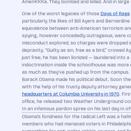
AmeriKKKa. They bombed and killed. And in large 
One of the worst legacies of those
Days of Rage
particularly the likes of Bill Ayers and Bernard
equivalence between anti-American terrorism an
spying, however concededly outrageous, were co
misconduct explored, so charges were dropped in
depravity. “Guilty as sin, free as a bird,” crowed
just free; he has been lionized — laundered into 
indoctrination inside the schoolhouse was more 
as much as they’ve pushed up from the campus. I
Barack Obama made his political debut. Soon the 
with the help of his trusty deputy attorney gener
headquarters at Columbia University in 1970
. Fir
office, he released two Weather Underground co
In an infamous pardon spree on his last day in o
Obama’s fondness for the radical Left was a hallm
members who had menaced voters in Philadelphia 