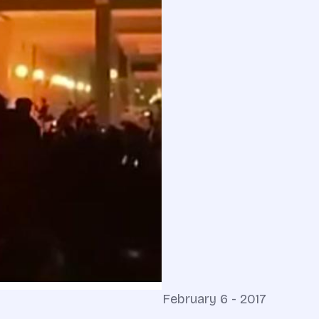
February 6 - 2017