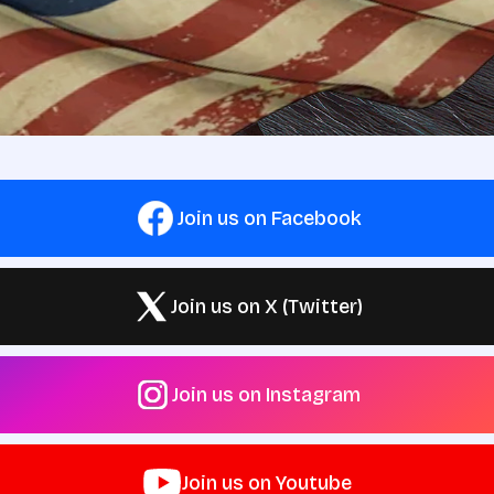
Join us on Facebook
Join us on X (Twitter)
Join us on Instagram
Join us on Youtube