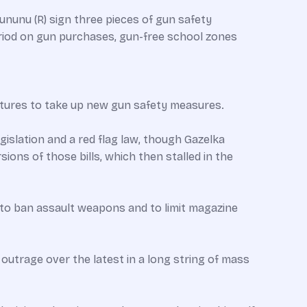
nunu (R) sign three pieces of gun safety
period on gun purchases, gun-free school zones
atures to take up new gun safety measures.
islation and a red flag law, though Gazelka
ons of those bills, which then stalled in the
 to ban assault weapons and to limit magazine
c outrage over the latest in a long string of mass