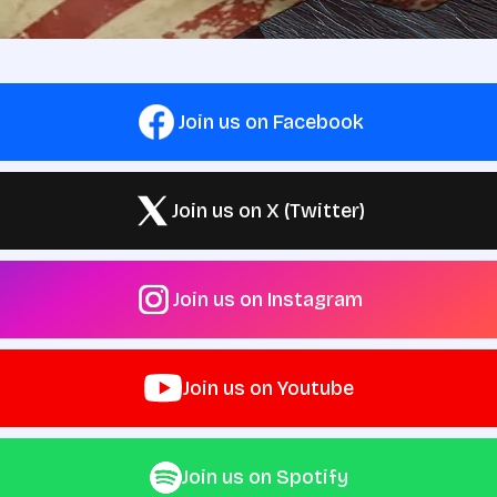
Join us on Facebook
Join us on X (Twitter)
Join us on Instagram
Join us on Youtube
Join us on Spotify