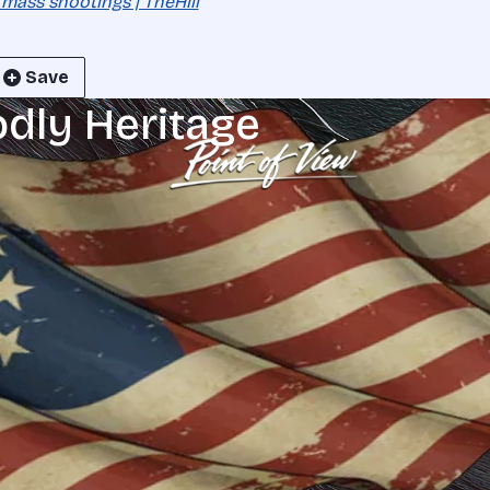
 mass shootings | TheHill
Save
odly Heritage