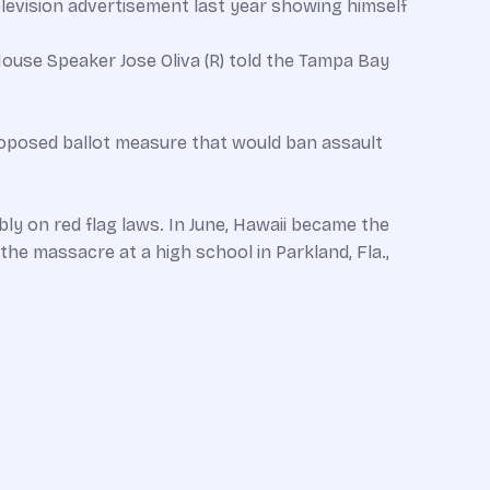
elevision advertisement last year showing himself
House Speaker Jose Oliva (R) told the Tampa Bay
roposed ballot measure that would ban assault
ly on red flag laws. In June, Hawaii became the
 the massacre at a high school in Parkland, Fla.,