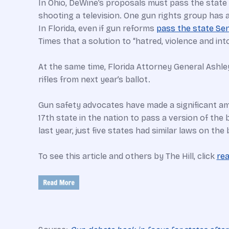
In Ohio, DeWine’s proposals must pass the state 
shooting a television. One gun rights group has a
In Florida, even if gun reforms
pass the state Se
Times that a solution to “hatred, violence and into
At the same time, Florida Attorney General Ashl
rifles from next year’s ballot.
Gun safety advocates have made a significant amo
17th state in the nation to pass a version of the 
last year, just five states had similar laws on t
To see this article and others by The Hill, click
re