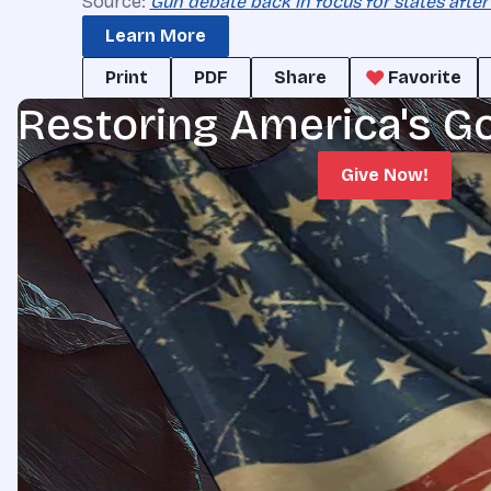
Source:
Gun debate back in focus for states after
Learn More
Print
PDF
Share
Favorite
Restoring America's G
Give Now!