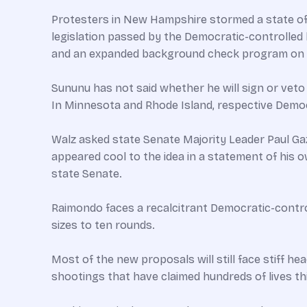
Protesters in New Hampshire stormed a state off
legislation passed by the Democratic-controlled 
and an expanded background check program on a
Sununu has not said whether he will sign or veto 
In Minnesota and Rhode Island, respective Demo
Walz asked state Senate Majority Leader Paul Gaz
appeared cool to the idea in a statement of his 
state Senate.
Raimondo faces a recalcitrant Democratic-contro
sizes to ten rounds.
Most of the new proposals will still face stiff he
shootings that have claimed hundreds of lives thi