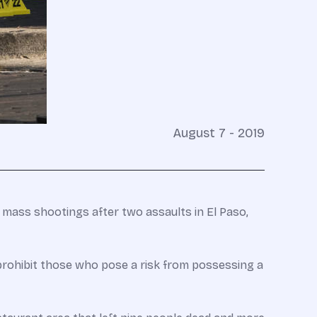
August 7 - 2019
 mass shootings after two assaults in El Paso,
prohibit those who pose a risk from possessing a