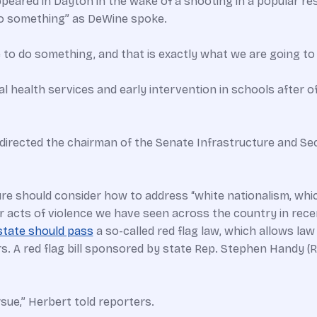
red in Dayton in the wake of a shooting in a popular res
o something” as DeWine spoke.
e to do something, and that is exactly what we are going to 
ealth services and early intervention in schools after off
R) directed the chairman of the Senate Infrastructure and S
ure should consider how to address “white nationalism, whi
 acts of violence we have seen across the country in rece
state should pass
a so-called red flag law, which allows l
 A red flag bill sponsored by state Rep. Stephen Handy (R
rsue,” Herbert told reporters.