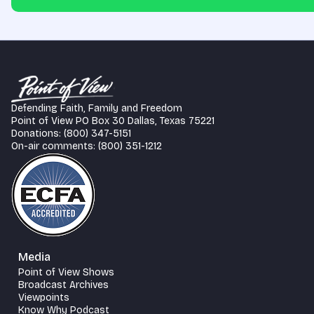
Defending Faith, Family and Freedom
Point of View PO Box 30 Dallas, Texas 75221
Donations: (800) 347-5151
On-air comments: (800) 351-1212
Media
Point of View Shows
Broadcast Archives
Viewpoints
Know Why Podcast