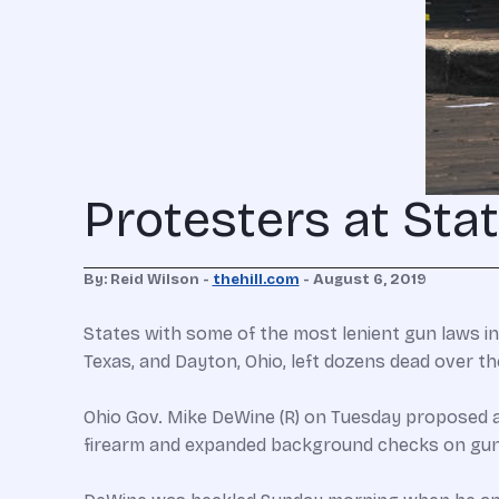
Protesters at Sta
By: Reid Wilson -
thehill.com
- August 6, 2019
States with some of the most lenient gun laws in
Texas, and Dayton, Ohio, left dozens dead over t
Ohio Gov. Mike DeWine (R) on Tuesday proposed a 
firearm and expanded background checks on gu