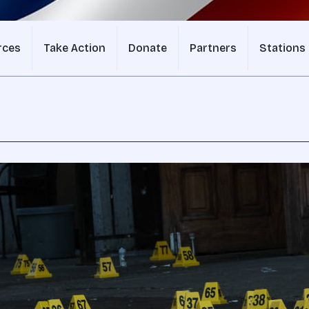
rces
Take Action
Donate
Partners
Stations