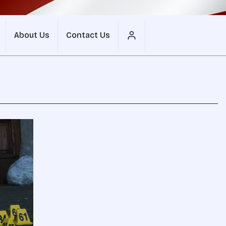
About Us
Contact Us