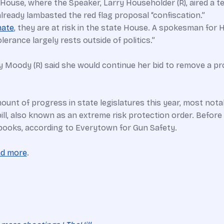
House, where the Speaker, Larry Householder (R), aired a t
lready lambasted the red flag proposal “confiscation.”
nate
, they are at risk in the state House. A spokesman for 
lerance largely rests outside of politics.”
ey Moody (R) said she would continue her bid to remove a p
unt of progress in state legislatures this year, most notab
bill, also known as an extreme risk protection order. Before
he books, according to Everytown for Gun Safety.
ad more
.