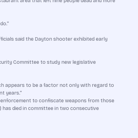
taurant area that left nine people dead and more
do.”
icials said the Dayton shooter exhibited early
ecurity Committee to study new legislative
ch appears to be a factor not only with regard to
nt years.”
aw enforcement to confiscate weapons from those
) has died in committee in two consecutive