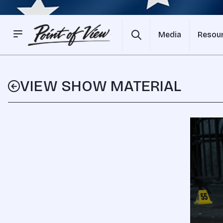
Media
Resou
VIEW SHOW MATERIAL