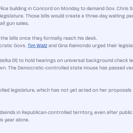
ice building in Concord on Monday to demand Gov. Chris Su
legislature. Those bills would create a three-day waiting 
ll gun sales.
the bills once they formally reach his desk.
cratic Govs.
Tim Walz
and Gina Raimondo urged their legisl
elka (R) to hold hearings on universal background check leg
own. The Democratic-controlled state House has passed versi
lled legislature, which has not yet acted on her proposals
adwinds in Republican-controlled territory, even after publi
s year alone.