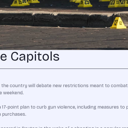
te Capitols
 the country will debate new restrictions meant to combat
he weekend.
17-point plan to curb gun violence, including measures to 
n purchases.