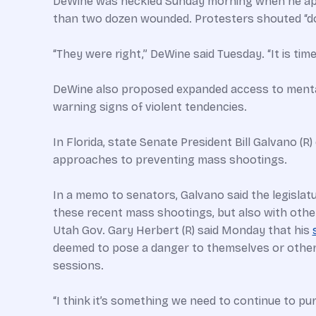
DeWine was heckled Sunday morning when he appea
than two dozen wounded. Protesters shouted “d
“They were right,” DeWine said Tuesday. “It is tim
DeWine also proposed expanded access to mental h
warning signs of violent tendencies.
In Florida, state Senate President Bill Galvano (
approaches to preventing mass shootings.
In a memo to senators, Galvano said the legislat
these recent mass shootings, but also with other
Utah Gov. Gary Herbert (R) said Monday that his
deemed to pose a danger to themselves or others.
sessions.
“I think it’s something we need to continue to pu