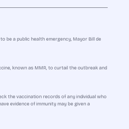
o be a public health emergency, Mayor Bill de
accine, known as MMR, to curtail the outbreak and
ck the vaccination records of any individual who
have evidence of immunity may be given a