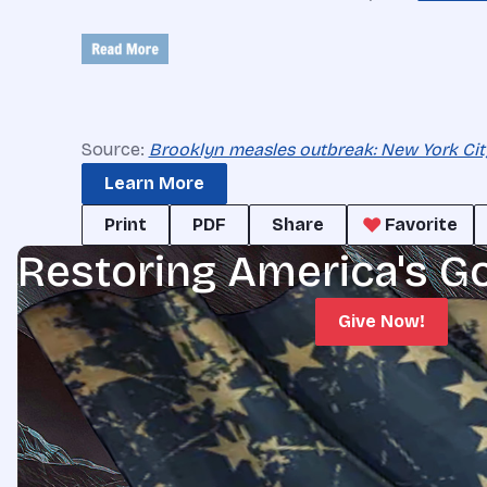
Source:
Brooklyn measles outbreak: New York Cit
Learn More
Print
PDF
Share
Favorite
Restoring America's G
Give Now!