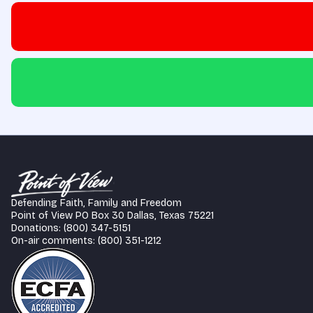
Defending Faith, Family and Freedom
Point of View PO Box 30 Dallas, Texas 75221
Donations: (800) 347-5151
On-air comments: (800) 351-1212