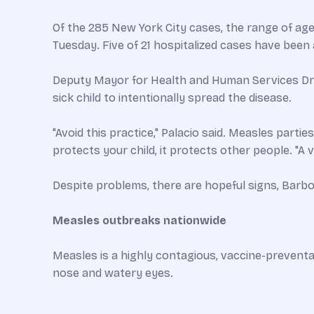
Of the 285 New York City cases, the range of age
Tuesday. Five of 21 hospitalized cases have been 
Deputy Mayor for Health and Human Services Dr. 
sick child to intentionally spread the disease.
"Avoid this practice," Palacio said. Measles parti
protects your child, it protects other people. "A
Despite problems, there are hopeful signs, Barb
Measles outbreaks nationwide
Measles is a highly contagious, vaccine-preventa
nose and watery eyes.