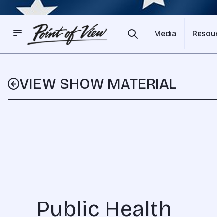
Media
Resou
VIEW SHOW MATERIAL
Public Health