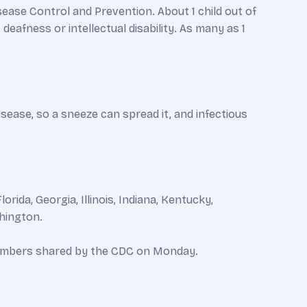
ase Control and Prevention. About 1 child out of
deafness or intellectual disability. As many as 1
isease, so a sneeze can spread it, and infectious
ida, Georgia, Illinois, Indiana, Kentucky,
hington.
 numbers shared by the CDC on Monday.