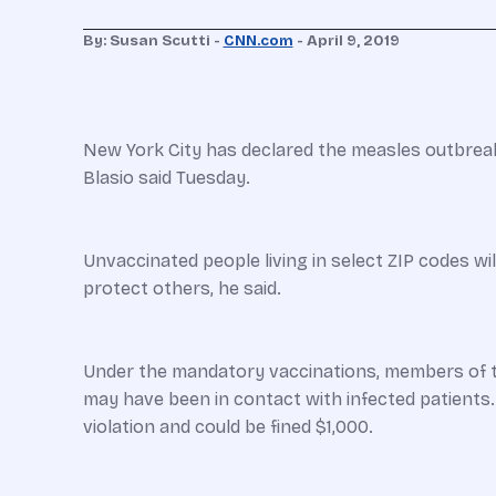
By:
Susan Scutti -
CNN.com
-
April 9, 2019
New York City has declared the measles outbreak
Blasio said Tuesday.
Unvaccinated people living in select ZIP codes w
protect others, he said.
Under the mandatory vaccinations, members of th
may have been in contact with infected patients
violation and could be fined $1,000.