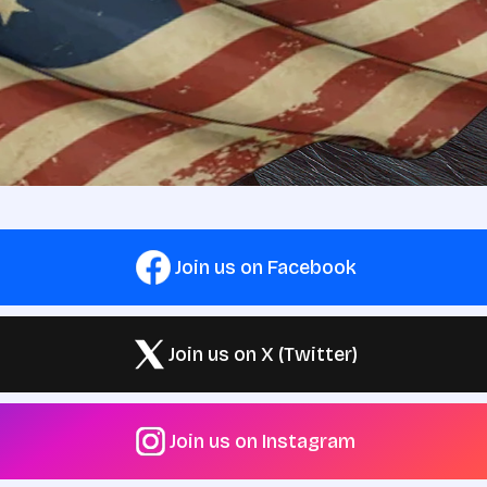
Join us on Facebook
Join us on X (Twitter)
Join us on Instagram