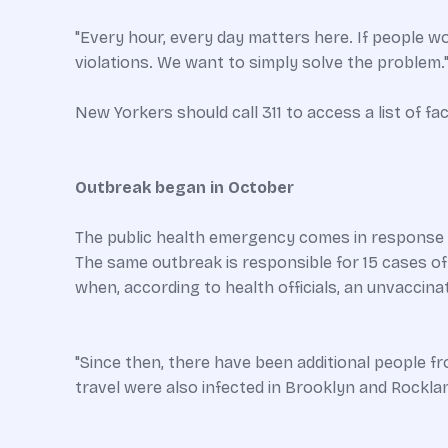
"Every hour, every day matters here. If people woul
violations. We want to simply solve the problem.
New Yorkers should call 311 to access a list of fac
Outbreak began in October
The public health emergency comes in response t
The same outbreak is responsible for 15 cases o
when, according to health officials, an unvaccinate
"Since then, there have been additional people 
travel were also infected in Brooklyn and Rockl