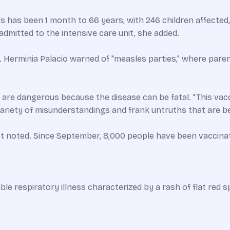
s has been 1 month to 66 years, with 246 children affected,
admitted to the intensive care unit, she added.
Herminia Palacio warned of "measles parties," where paren
es are dangerous because the disease can be fatal. "This vacci
 variety of misunderstandings and frank untruths that are 
ot noted. Since September, 8,000 people have been vaccina
ble respiratory illness characterized by a rash of flat red