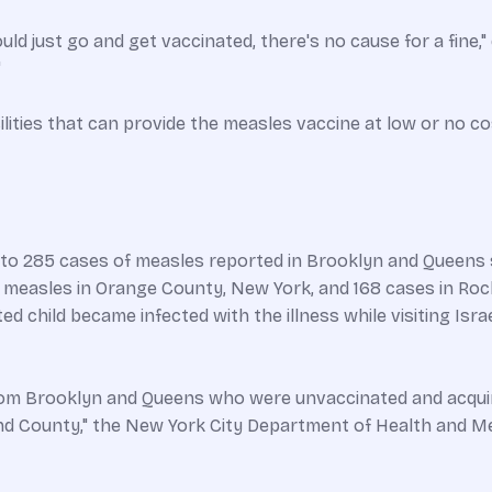
d just go and get vaccinated, there's no cause for a fine," d
"
ilities that can provide the measles vaccine at low or no cos
o 285 cases of measles reported in Brooklyn and Queens s
f measles in Orange County, New York, and 168 cases in R
d child became infected with the illness while visiting Israe
from Brooklyn and Queens who were unvaccinated and acquire
and County," the New York City Department of Health and M