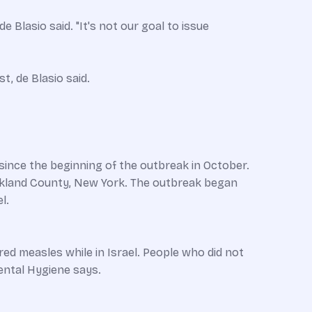
e Blasio said. "It's not our goal to issue
t, de Blasio said.
ince the beginning of the outbreak in October.
ockland County, New York. The outbreak began
l.
d measles while in Israel. People who did not
ental Hygiene says.