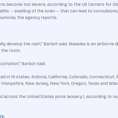
ns become too severe, according to the US Centers for Dise
is -- swelling of the brain -- that can lead to convulsions, 
neumonia, the agency reports.
lly develop the rash," Barbot said. Measles is an airborne d
t the room.
ccination," Barbot said.
n 19 states: Arizona, California, Colorado, Connecticut, Flor
 Hampshire, New Jersey, New York, Oregon, Texas and Was
d across the United States since January 1, according to
re
.