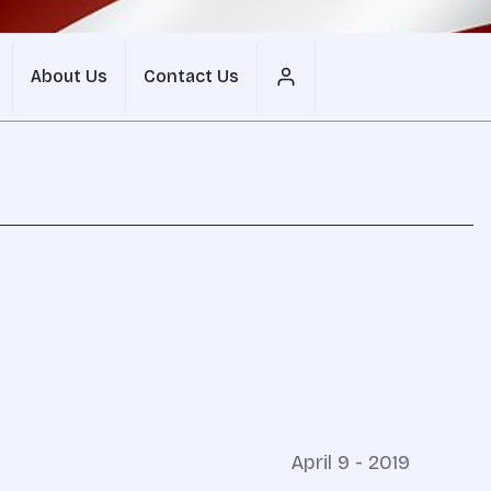
About Us
Contact Us
April 9 - 2019