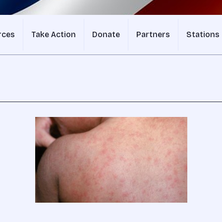
rces
Take Action
Donate
Partners
Stations