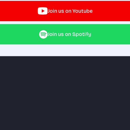
Join us on Youtube
Join us on Spotify