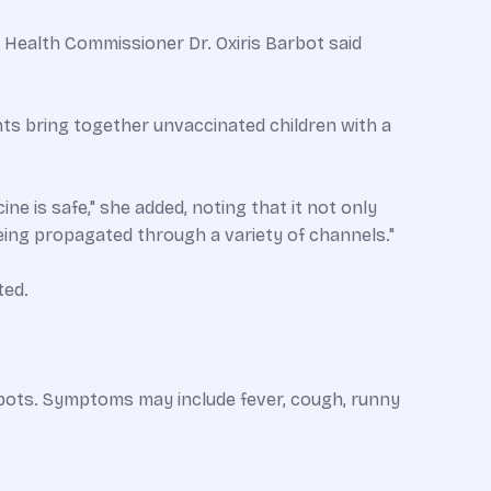
 Health Commissioner Dr. Oxiris Barbot said
ts bring together unvaccinated children with a
ne is safe," she added, noting that it not only
being propagated through a variety of channels."
ted.
 spots. Symptoms may include fever, cough, runny