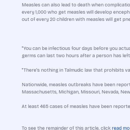
Measles can also lead to death when complicatio
every 1,000 who get measles will develop encephalit
out of every 20 children with measles will get p
"You can be infectious four days before you actua
germs can last two hours after a person has lef
"There's nothing in Talmudic law that prohibits va
Nationwide, measles outbreaks have been reported i
Massachusetts, Michigan, Missouri, Nevada, New
At least 465 cases of measles have been reporte
To see the remainder of this article, click
read mo