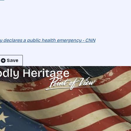
y declares a public health emergency - CNN
Save
odly Heritage