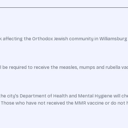
 affecting the Orthodox Jewish community in Williamsburg t
ill be required to receive the measles, mumps and rubella v
e city's Department of Health and Mental Hygiene will che
. Those who have not received the MMR vaccine or do not 