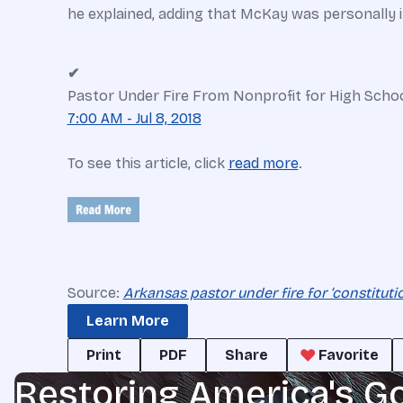
he explained, adding that McKay was personally inv
✔
Pastor Under Fire From Nonprofit for High Scho
7:00 AM - Jul 8, 2018
To see this article, click
read more
.
Source:
Arkansas pastor under fire for ‘constituti
Learn More
Print
PDF
Share
Favorite
Restoring America's G