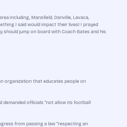
ea including, Mansfield, Danville, Lavaca,
hing I said would impact their lives! I prayed
y should jump on board with Coach Bates and his
 an organization that educates people on
d demanded officials “not allow its football
gress from passing a law “respecting an