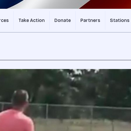
rces
Take Action
Donate
Partners
Stations