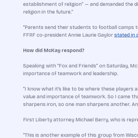
establishment of religion” — and demanded the dis
religion in the future.”
“Parents send their students to football camps t
FFRF co-president Annie Laurie Gaylor
stated in 
How did McKay respond?
Speaking with “Fox and Friends” on Saturday, Mc
importance of teamwork and leadership.
“I know what it’s like to be where these players a
value and importance of teamwork. So I came tha
sharpens iron, so one man sharpens another. And
First Liberty attorney Michael Berry, who is rep
“This is another example of this group from Wisco