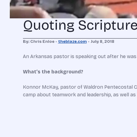
Quoting Scripture
By: Chris Enloe -
theblaze.com
- July 8, 2018
An Arkansas pastor is speaking out after he was a
What’s the background?
Konnor McKay, pastor of Waldron Pentecostal Chu
camp about teamwork and leadership, as well a