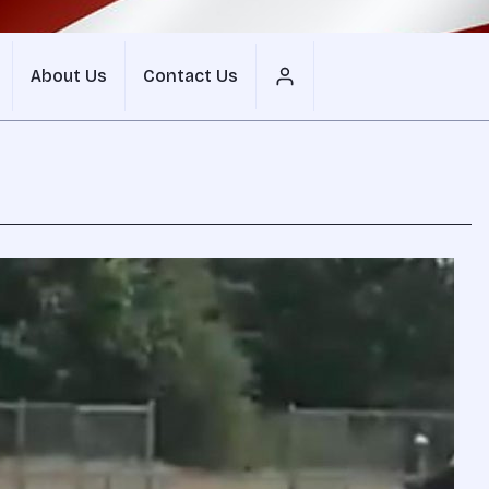
About Us
Contact Us