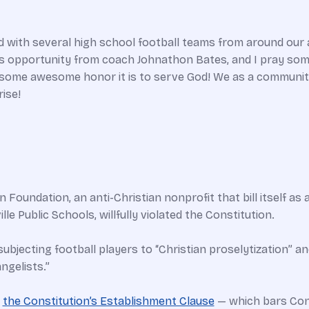
 with several high school football teams from around our ar
is opportunity from coach Johnathon Bates, and I pray somet
wesome awesome honor it is to serve God! We as a communit
ise!
Foundation, an anti-Christian nonprofit that bill itself as
le Public Schools, willfully violated the Constitution.
subjecting football players to “Christian proselytization” an
ngelists.”
f
the Constitution’s Establishment Clause
— which bars Con