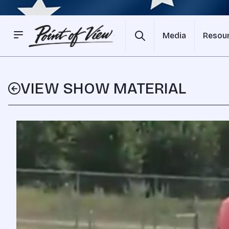
Media
Resou
VIEW SHOW MATERIAL