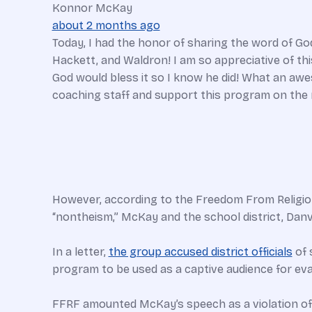
Konnor McKay
about 2 months ago
Today, I had the honor of sharing the word of God
Hackett, and Waldron! I am so appreciative of th
God would bless it so I know he did! What an a
coaching staff and support this program on the r
However, according to the Freedom From Religion 
“nontheism,” McKay and the school district, Danvil
In a letter,
the group accused district officials
of 
program to be used as a captive audience for eva
FFRF amounted McKay’s speech as a violation o