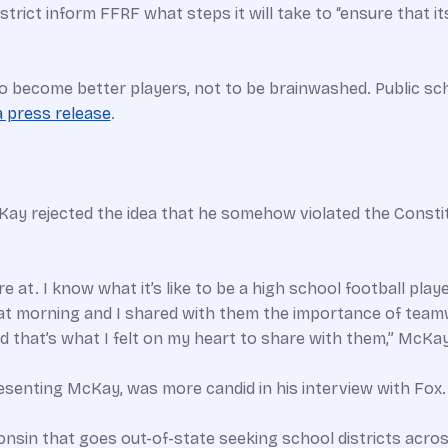
trict inform FFRF what steps it will take to “ensure that i
o become better players, not to be brainwashed. Public sch
a press release
.
Kay rejected the idea that he somehow violated the Consti
re at. I know what it’s like to be a high school football play
t morning and I shared with them the importance of teamwo
 that’s what I felt on my heart to share with them,” McKay
resenting McKay, was more candid in his interview with Fox.
nsin that goes out-of-state seeking school districts across