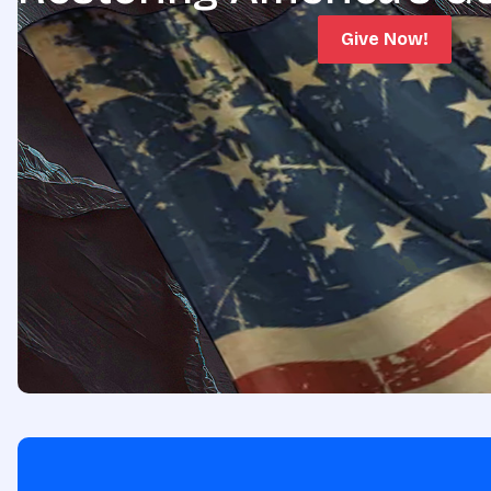
Give Now!