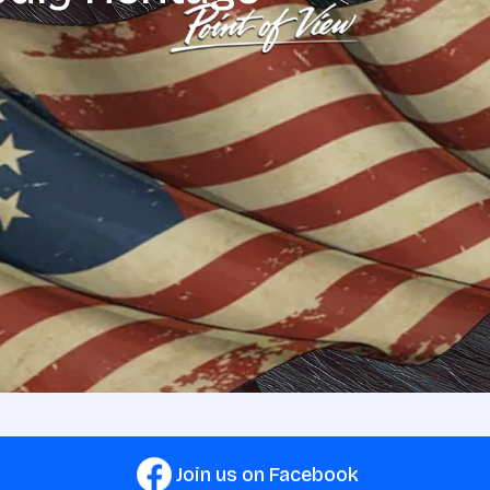
Join us on Facebook