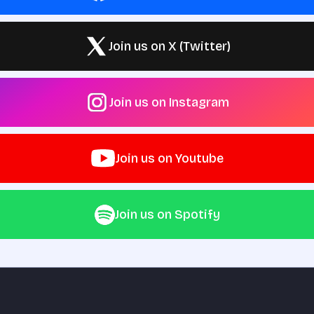
Join us on X (Twitter)
Join us on Instagram
Join us on Youtube
Join us on Spotify