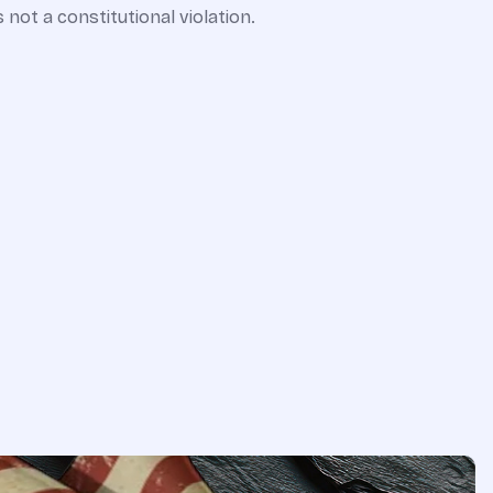
 not a constitutional violation.