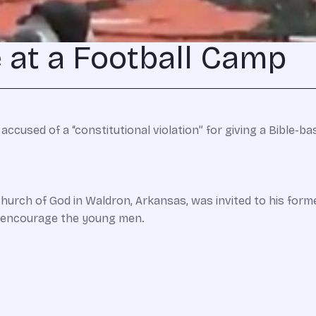
 at a Football Camp
ccused of a “constitutional violation” for giving a Bible-b
rch of God in Waldron, Arkansas, was invited to his forme
s encourage the young men.