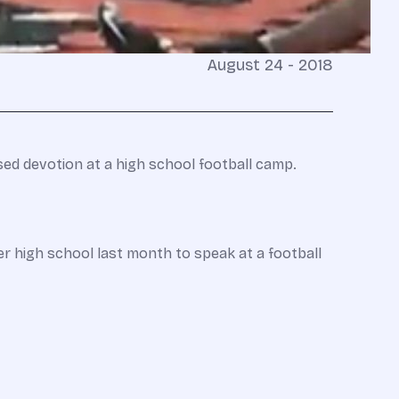
August 24 - 2018
ased devotion at a high school football camp.
r high school last month to speak at a football