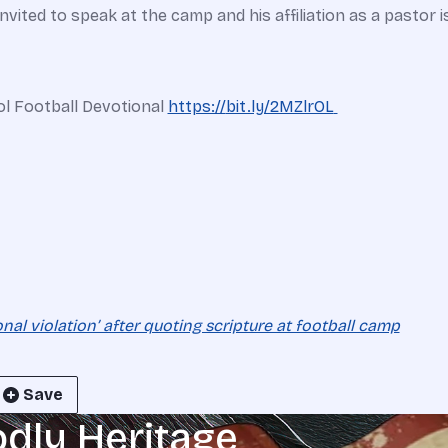
ited to speak at the camp and his affiliation as a pastor is
ol Football Devotional
https://
bit.ly/2MZlrOL
onal violation’ after quoting scripture at football camp
Save
odly Heritage