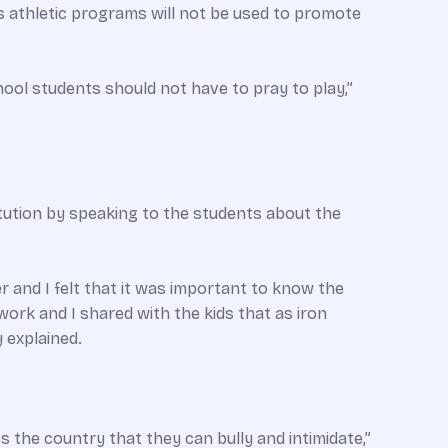
ts athletic programs will not be used to promote
ool students should not have to pray to play,”
tution by speaking to the students about the
er and I felt that it was important to know the
rk and I shared with the kids that as iron
 explained.
 the country that they can bully and intimidate,”