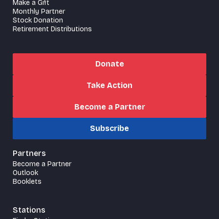
Make a Gift
Monthly Partner
Stock Donation
Retirement Distributions
Donate
Take Action
Become a Partner
Subscribe
Partners
Become a Partner
Outlook
Booklets
Stations