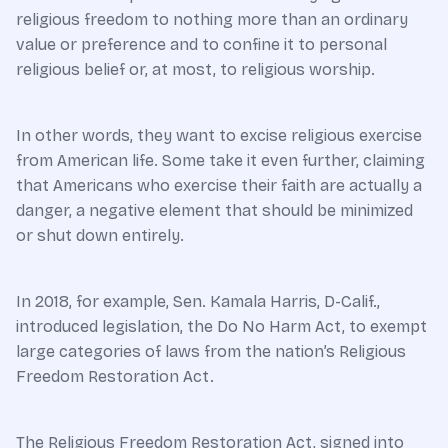
religious freedom to nothing more than an ordinary
value or preference and to confine it to personal
religious belief or, at most, to religious worship.
In other words, they want to excise religious exercise
from American life. Some take it even further, claiming
that Americans who exercise their faith are actually a
danger, a negative element that should be minimized
or shut down entirely.
In 2018, for example, Sen. Kamala Harris, D-Calif.,
introduced legislation, the Do No Harm Act, to exempt
large categories of laws from the nation’s Religious
Freedom Restoration Act.
The Religious Freedom Restoration Act, signed into