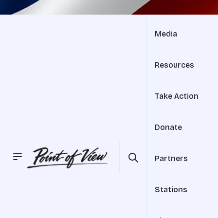
Media
Resources
Take Action
Donate
Partners
Stations