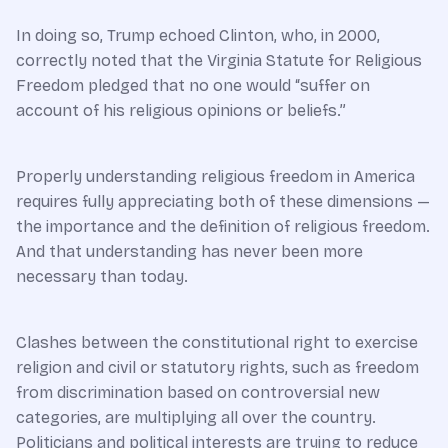
In doing so, Trump echoed Clinton, who, in 2000,
correctly noted that the Virginia Statute for Religious
Freedom pledged that no one would “suffer on
account of his religious opinions or beliefs.”
Properly understanding religious freedom in America
requires fully appreciating both of these dimensions —
the importance and the definition of religious freedom.
And that understanding has never been more
necessary than today.
Clashes between the constitutional right to exercise
religion and civil or statutory rights, such as freedom
from discrimination based on controversial new
categories, are multiplying all over the country.
Politicians and political interests are trying to reduce