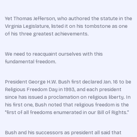
Yet Thomas Jefferson, who authored the statute in the
Virginia Legislature, listed it on his tombstone as one
of his three greatest achievements.
We need to reacquaint ourselves with this
fundamental freedom.
President George H.W. Bush first declared Jan. 16 to be
Religious Freedom Day in 1993, and each president
since has issued a proclamation on religious liberty. In
his first one, Bush noted that religious freedom is the
“first of all freedoms enumerated in our Bill of Rights.”
Bush and his successors as president all said that