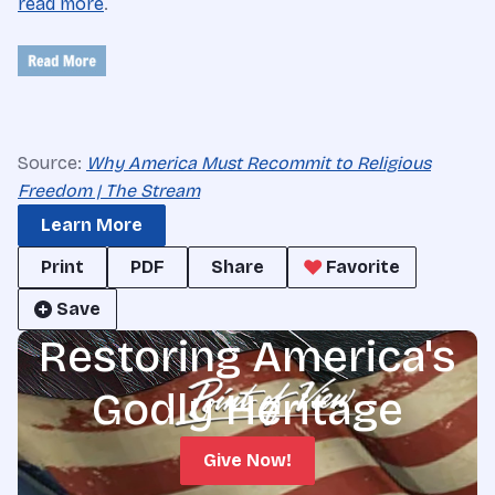
read more
.
Source:
Why America Must Recommit to Religious
Freedom | The Stream
Learn More
Print
PDF
Share
Favorite
Save
Restoring America's
Godly Heritage
Give Now!