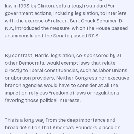
law in 1993 by Clinton, sets a tough standard for
government actions, including legislation, to interfere
with the exercise of religion. Sen. Chuck Schumer, D-
N.Y., introduced the measure, which the House passed
unanimously and the Senate passed 97-3.
By contrast, Harris’ legislation, co-sponsored by 31
other Democrats, would exempt laws that relate
directly to liberal constituencies, such as labor unions
or abortion providers. Neither Congress nor executive
branch agencies would have to consider at all the
impact on religious freedom of laws or regulations
favoring those political interests.
This is a long way from the deep importance and
broad definition that America’s Founders placed on