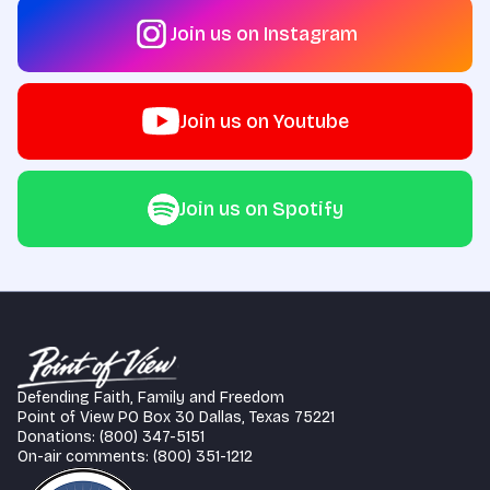
Join us on Instagram
Join us on Youtube
Join us on Spotify
Defending Faith, Family and Freedom
Point of View PO Box 30 Dallas, Texas 75221
Donations: (800) 347-5151
On-air comments: (800) 351-1212