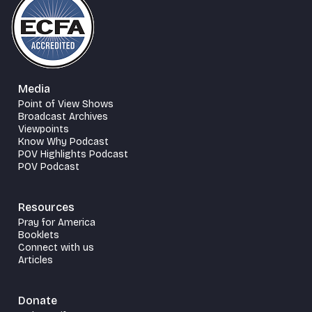
Media
Point of View Shows
Broadcast Archives
Viewpoints
Know Why Podcast
POV Highlights Podcast
POV Podcast
Resources
Pray for America
Booklets
Connect with us
Articles
Donate