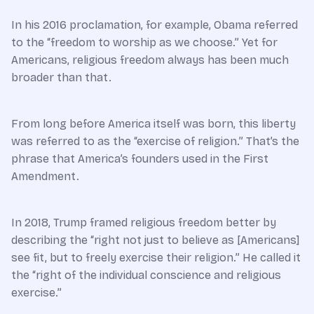
In his 2016 proclamation, for example, Obama referred
to the “freedom to worship as we choose.” Yet for
Americans, religious freedom always has been much
broader than that.
From long before America itself was born, this liberty
was referred to as the “exercise of religion.” That’s the
phrase that America’s founders used in the First
Amendment.
In 2018, Trump framed religious freedom better by
describing the “right not just to believe as [Americans]
see fit, but to freely exercise their religion.” He called it
the “right of the individual conscience and religious
exercise.”