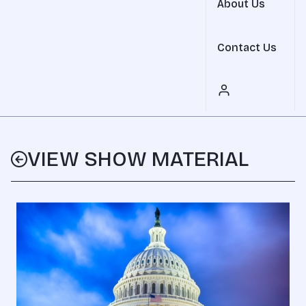
About Us
Contact Us
VIEW SHOW MATERIAL