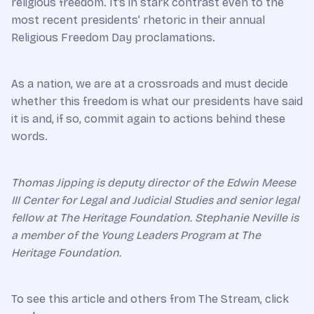
religious freedom. It’s in stark contrast even to the
most recent presidents’ rhetoric in their annual
Religious Freedom Day proclamations.
As a nation, we are at a crossroads and must decide
whether this freedom is what our presidents have said
it is and, if so, commit again to actions behind these
words.
Thomas Jipping is deputy director of the Edwin Meese
III Center for Legal and Judicial Studies and senior legal
fellow at The Heritage Foundation.
Stephanie Neville is
a member of the Young Leaders Program at The
Heritage Foundation.
To see this article and others from The Stream, click