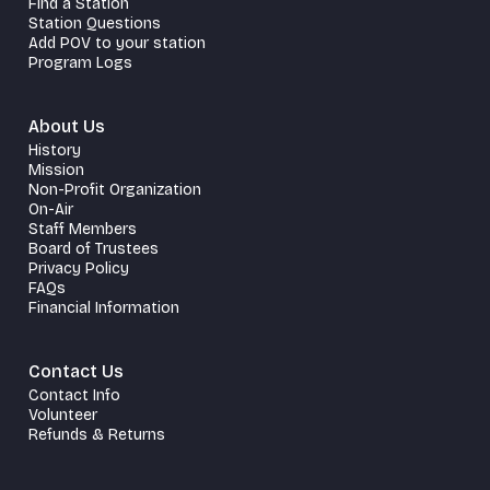
Find a Station
Station Questions
Add POV to your station
Program Logs
About Us
History
Mission
Non-Profit Organization
On-Air
Staff Members
Board of Trustees
Privacy Policy
FAQs
Financial Information
Contact Us
Contact Info
Volunteer
Refunds & Returns