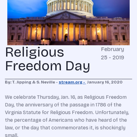
Religious
February
25 - 2019
Freedom Day
By: T. Jipping & S. Neville -
stream.org -
January 16, 2020
We celebrate Thursday, Jan. 16, as Religious Freedom
Day, the anniversary of the passage in 1786 of the
Virginia Statute for Religious Freedom. Unfortunately,
the percentage of Americans who have heard of the
law, or the day that commemorates it, is shockingly
small.