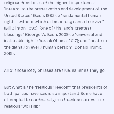
religious freedom is of the highest importance:
“integral to the preservation and development of the
United States” (Bush, 1993); a “fundamental human
right … without which a democracy cannot survive”
(Bill Clinton, 1999); “one of this land’s greatest
blessings” (George W. Bush, 2009); a “universal and
inalienable right” (Barack Obama, 2017); and “innate to
the dignity of every human person” (Donald Trump,
2018).
All of those lofty phrases are true, as far as they go.
But what is the “religious freedom” that presidents of
both parties have said is so important? Some have
attempted to confine religious freedom narrowly to
religious “worship.”