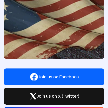
Join us on Facebook
Join us on X (Twitter)