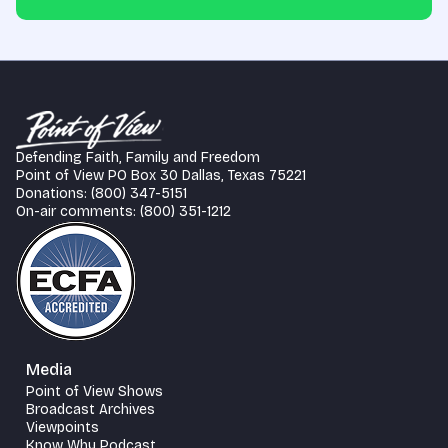
Defending Faith, Family and Freedom
Point of View PO Box 30 Dallas, Texas 75221
Donations: (800) 347-5151
On-air comments: (800) 351-1212
Media
Point of View Shows
Broadcast Archives
Viewpoints
Know Why Podcast