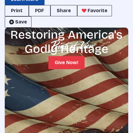
Print
PDF
Share
Favorite
Save
Restoring America's
Godly Heritage
Give Now!