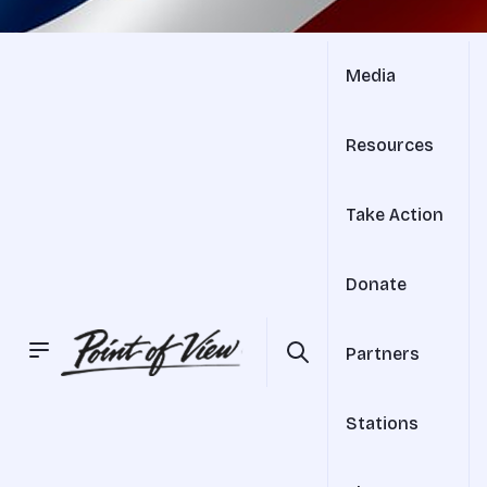
Media
Resources
Take Action
Donate
Partners
Stations