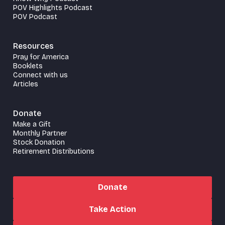
POV Highlights Podcast
POV Podcast
Resources
Pray for America
Booklets
Connect with us
Articles
Donate
Make a Gift
Monthly Partner
Stock Donation
Retirement Distributions
Donate
Take Action