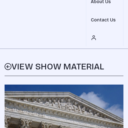
About Us
Contact Us
VIEW SHOW MATERIAL