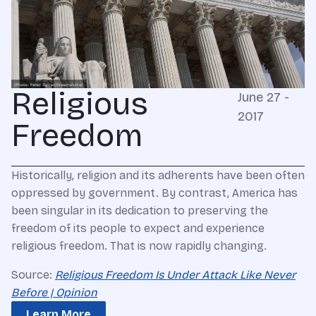
Religious
June 27 -
2017
Freedom
Historically, religion and its adherents have been often
oppressed by government. By contrast, America has
been singular in its dedication to preserving the
freedom of its people to expect and experience
religious freedom. That is now rapidly changing.
Source:
Religious Freedom Is Under Attack Like Never
Before | Opinion
Learn More