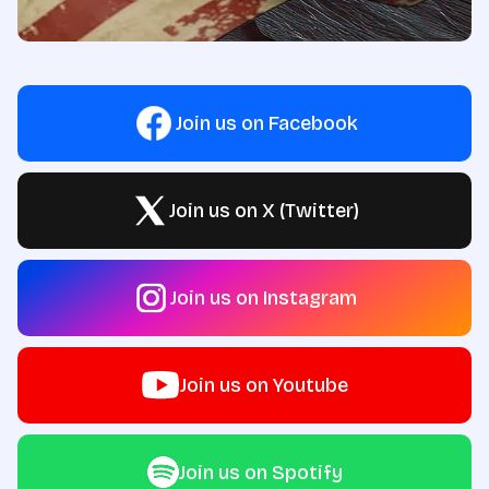
Join us on Facebook
Join us on X (Twitter)
Join us on Instagram
Join us on Youtube
Join us on Spotify