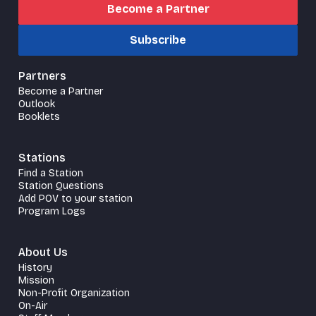
Become a Partner
Subscribe
Partners
Become a Partner
Outlook
Booklets
Stations
Find a Station
Station Questions
Add POV to your station
Program Logs
About Us
History
Mission
Non-Profit Organization
On-Air