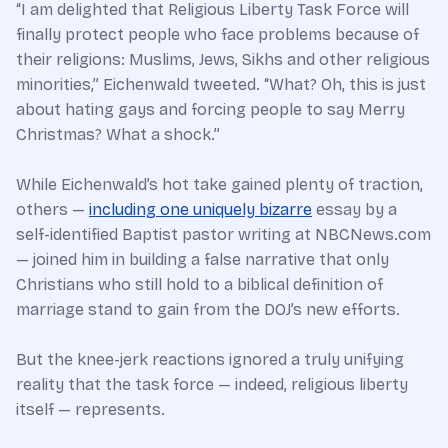
“I am delighted that Religious Liberty Task Force will
finally protect people who face problems because of
their religions: Muslims, Jews, Sikhs and other religious
minorities,” Eichenwald tweeted. “What? Oh, this is just
about hating gays and forcing people to say Merry
Christmas? What a shock.”
While Eichenwald’s hot take gained plenty of traction,
others —
including one uniquely bizarre
essay by a
self-identified Baptist pastor writing at NBCNews.com
— joined him in building a false narrative that only
Christians who still hold to a biblical definition of
marriage stand to gain from the DOJ’s new efforts.
But the knee-jerk reactions ignored a truly unifying
reality that the task force — indeed, religious liberty
itself — represents.