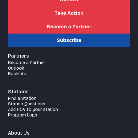
Take Action
Become a Partner
Subscribe
Partners
Become a Partner
Outlook
Booklets
Stations
Find a Station
Station Questions
Add POV to your station
Program Logs
About Us