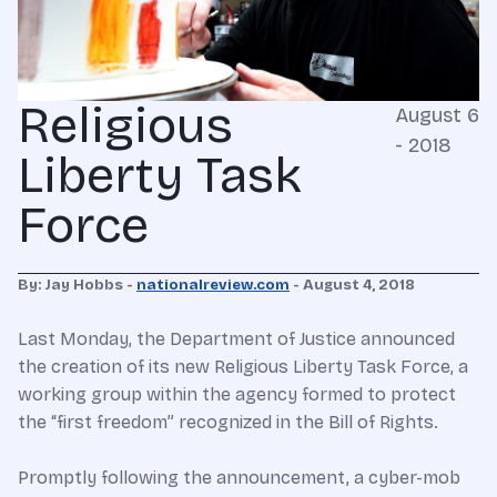
Religious
August 6
- 2018
Liberty Task
Force
By: Jay Hobbs -
nationalreview.com
- August 4, 2018
Last Monday, the Department of Justice announced
the creation of its new Religious Liberty Task Force, a
working group within the agency formed to protect
the “first freedom” recognized in the Bill of Rights.
Promptly following the announcement, a cyber-mob