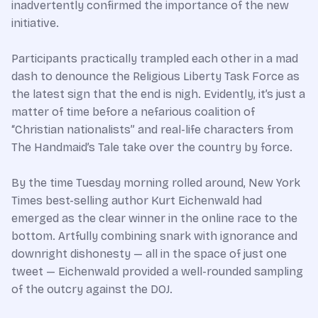
inadvertently confirmed the importance of the new
initiative.
Participants practically trampled each other in a mad
dash to denounce the Religious Liberty Task Force as
the latest sign that the end is nigh. Evidently, it’s just a
matter of time before a nefarious coalition of
“Christian nationalists” and real-life characters from
The Handmaid’s Tale take over the country by force.
By the time Tuesday morning rolled around, New York
Times best-selling author Kurt Eichenwald had
emerged as the clear winner in the online race to the
bottom. Artfully combining snark with ignorance and
downright dishonesty — all in the space of just one
tweet — Eichenwald provided a well-rounded sampling
of the outcry against the DOJ.