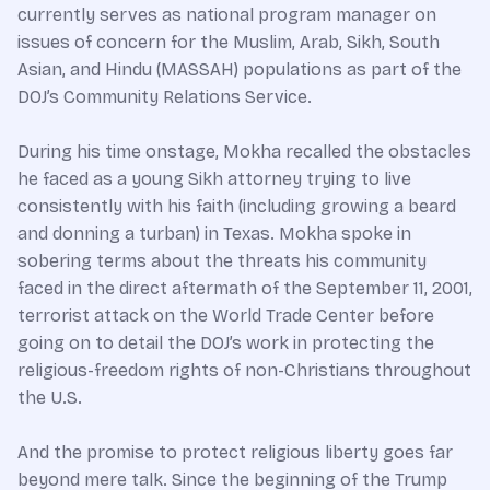
currently serves as national program manager on
issues of concern for the Muslim, Arab, Sikh, South
Asian, and Hindu (MASSAH) populations as part of the
DOJ’s Community Relations Service.
During his time onstage, Mokha recalled the obstacles
he faced as a young Sikh attorney trying to live
consistently with his faith (including growing a beard
and donning a turban) in Texas. Mokha spoke in
sobering terms about the threats his community
faced in the direct aftermath of the September 11, 2001,
terrorist attack on the World Trade Center before
going on to detail the DOJ’s work in protecting the
religious-freedom rights of non-Christians throughout
the U.S.
And the promise to protect religious liberty goes far
beyond mere talk. Since the beginning of the Trump