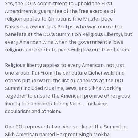
Yes, the DOJ’s commitment to uphold the First
Amendment’s guarantee of the free exercise of
religion applies to Christians (like Masterpiece
Cakeshop owner Jack Phillips, who was one of the
panelists at the DOJ’s Summit on Religious Liberty), but
every American wins when the government allows
religious adherents to peacefully live out their beliefs.
Religious liberty applies to every American, not just
one group. Far from the caricature Eichenwald and
others put forward, the list of panelists at the DOJ
Summit included Muslims, Jews, and Sikhs working
together to ensure the American promise of religious
liberty to adherents to any faith — including
secularism and atheism.
One DOJ representative who spoke at the Summit, a
Sikh American named Harpreet Singh Mokha,