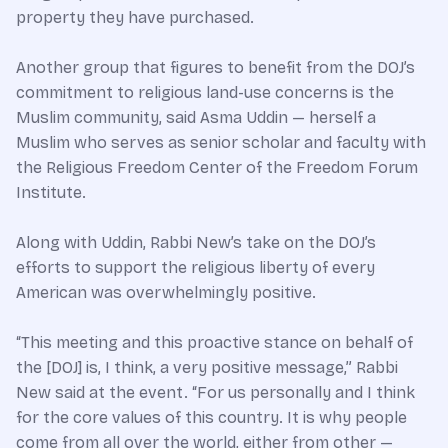
property they have purchased.
Another group that figures to benefit from the DOJ’s
commitment to religious land-use concerns is the
Muslim community, said Asma Uddin — herself a
Muslim who serves as senior scholar and faculty with
the Religious Freedom Center of the Freedom Forum
Institute.
Along with Uddin, Rabbi New’s take on the DOJ’s
efforts to support the religious liberty of every
American was overwhelmingly positive.
“This meeting and this proactive stance on behalf of
the [DOJ] is, I think, a very positive message,” Rabbi
New said at the event. “For us personally and I think
for the core values of this country. It is why people
come from all over the world, either from other —