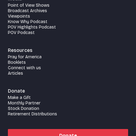
Point of View Shows
Broadcast Archives
Viewpoints
Know Why Podcast
POV Highlights Podcast
POV Podcast
Resources
Pray for America
Booklets
Connect with us
Articles
Donate
Make a Gift
Monthly Partner
Stock Donation
Retirement Distributions
Donate