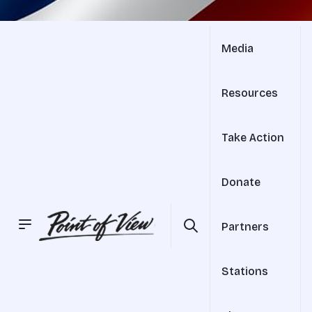
Media
Resources
Take Action
Donate
Partners
Stations