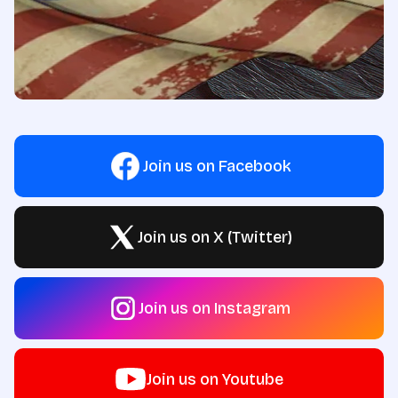
Join us on Facebook
Join us on X (Twitter)
Join us on Instagram
Join us on Youtube