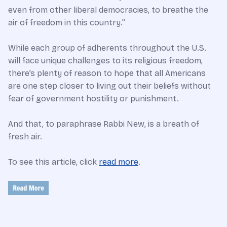
even from other liberal democracies, to breathe the
air of freedom in this country.”
While each group of adherents throughout the U.S.
will face unique challenges to its religious freedom,
there’s plenty of reason to hope that all Americans
are one step closer to living out their beliefs without
fear of government hostility or punishment.
And that, to paraphrase Rabbi New, is a breath of
fresh air.
To see this article, click
read more
.