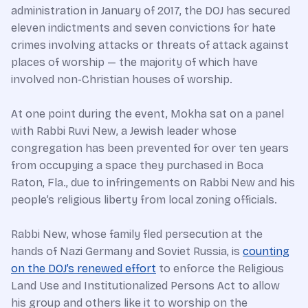
administration in January of 2017, the DOJ has secured
eleven indictments and seven convictions for hate
crimes involving attacks or threats of attack against
places of worship — the majority of which have
involved non-Christian houses of worship.
At one point during the event, Mokha sat on a panel
with Rabbi Ruvi New, a Jewish leader whose
congregation has been prevented for over ten years
from occupying a space they purchased in Boca
Raton, Fla., due to infringements on Rabbi New and his
people’s religious liberty from local zoning officials.
Rabbi New, whose family fled persecution at the
hands of Nazi Germany and Soviet Russia, is
counting
on the DOJ’s renewed effort
to enforce the Religious
Land Use and Institutionalized Persons Act to allow
his group and others like it to worship on the