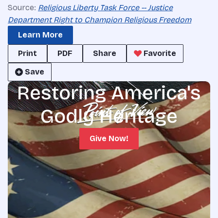
Source:
Religious Liberty Task Force -- Justice
Department Right to Champion Religious Freedom
Learn More
Print
PDF
Share
Favorite
Save
Restoring America's
Godly Heritage
Give Now!