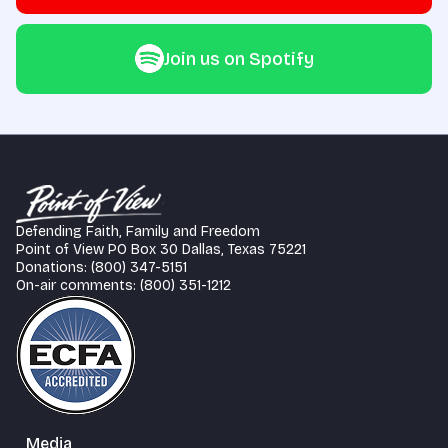
Join us on Spotify
Defending Faith, Family and Freedom
Point of View PO Box 30 Dallas, Texas 75221
Donations: (800) 347-5151
On-air comments: (800) 351-1212
Media