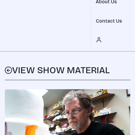
About Us
Contact Us
VIEW SHOW MATERIAL