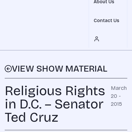
About Us
Contact Us
VIEW SHOW MATERIAL
Religious Rights
March
20 -
in D.C. – Senator
2015
Ted Cruz