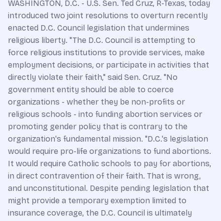
WASHINGTON, D.C. - U.S. Sen. Ted Cruz, R-Texas, today
introduced two joint resolutions to overturn recently
enacted D.C. Council legislation that undermines
religious liberty. "The D.C. Council is attempting to
force religious institutions to provide services, make
employment decisions, or participate in activities that
directly violate their faith," said Sen. Cruz. "No
government entity should be able to coerce
organizations - whether they be non-profits or
religious schools - into funding abortion services or
promoting gender policy that is contrary to the
organization's fundamental mission. "D.C.'s legislation
would require pro-life organizations to fund abortions.
It would require Catholic schools to pay for abortions,
in direct contravention of their faith. That is wrong,
and unconstitutional. Despite pending legislation that
might provide a temporary exemption limited to
insurance coverage, the D.C. Council is ultimately