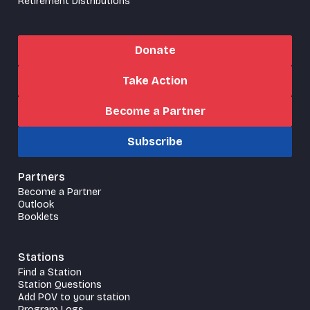
Retirement Distributions
Donate
Take Action
Become a Partner
Subscribe
Partners
Become a Partner
Outlook
Booklets
Stations
Find a Station
Station Questions
Add POV to your station
Program Logs