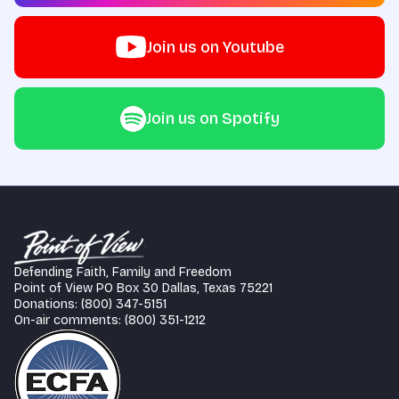
Join us on Youtube
Join us on Spotify
Defending Faith, Family and Freedom
Point of View PO Box 30 Dallas, Texas 75221
Donations: (800) 347-5151
On-air comments: (800) 351-1212