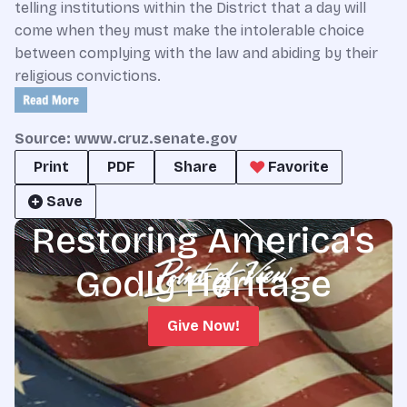
telling institutions within the District that a day will
come when they must make the intolerable choice
between complying with the law and abiding by their
religious convictions.
Source: www.cruz.senate.gov
Print
PDF
Share
Favorite
Save
Restoring America's
Godly Heritage
Give Now!