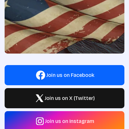
Join us on Facebook
Join us on X (Twitter)
Join us on Instagram