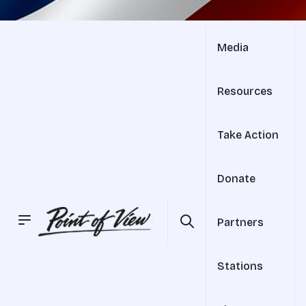
Media
Resources
Take Action
Donate
Partners
Stations