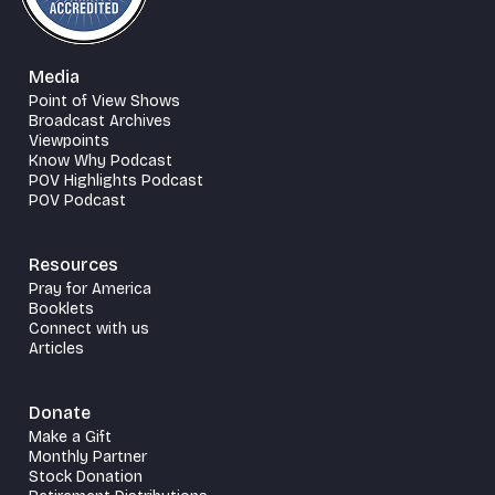
Media
Point of View Shows
Broadcast Archives
Viewpoints
Know Why Podcast
POV Highlights Podcast
POV Podcast
Resources
Pray for America
Booklets
Connect with us
Articles
Donate
Make a Gift
Monthly Partner
Stock Donation