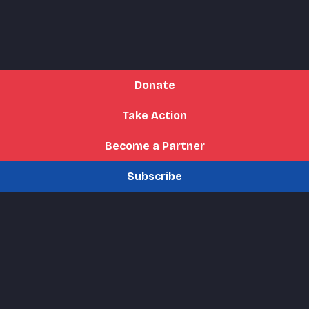
Donate
Take Action
Become a Partner
Subscribe