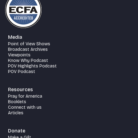
Media
Point of View Shows
Broadcast Archives
Viewpoints
Know Why Podcast
POV Highlights Podcast
POV Podcast
Resources
Pray for America
Booklets
Connect with us
Articles
Donate
Make a Gift