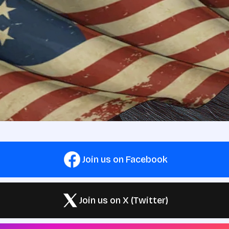
Join us on Facebook
Join us on X (Twitter)