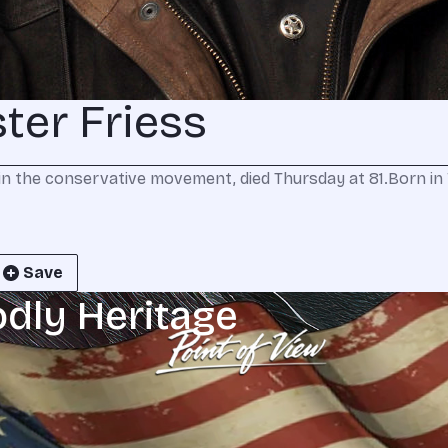
er Friess
in the conservative movement, died Thursday at 81.Born in Wi
Save
odly Heritage