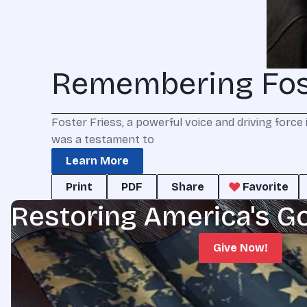
Remembering Fost
Foster Friess, a powerful voice and driving force 
was a testament to
Learn More
Print
PDF
Share
Favorite
Restoring America's G
Give Now!