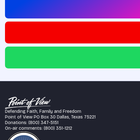
Defending Faith, Family and Freedom
Point of View PO Box 30 Dallas, Texas 75221
Donations: (800) 347-5151
On-air comments: (800) 351-1212