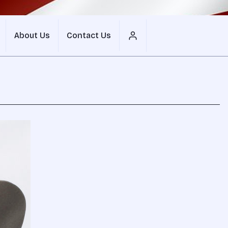
About Us
Contact Us