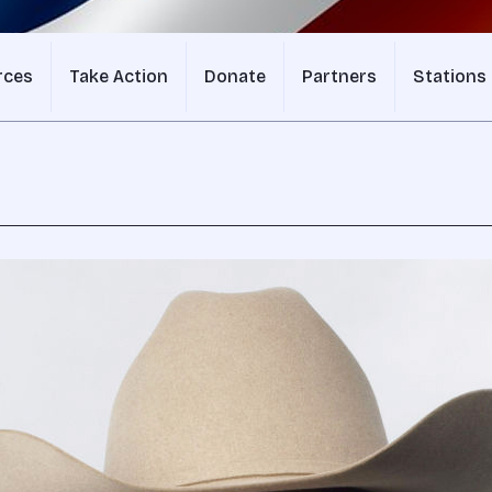
rces
Take Action
Donate
Partners
Stations