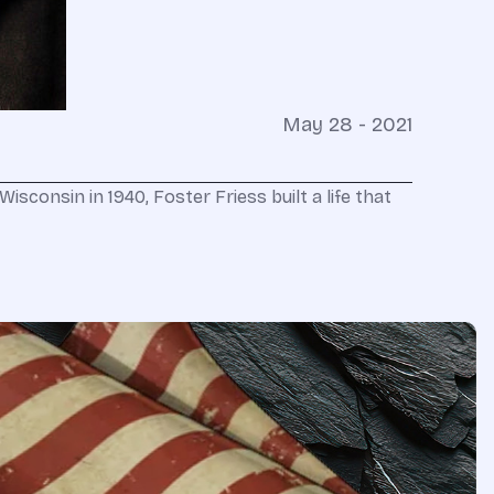
May 28 - 2021
sconsin in 1940, Foster Friess built a life that