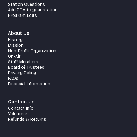
Station Questions
Add POV to your station
Program Logs
About Us
History
Mission
Non-Profit Organization
On-Air
Staff Members
Board of Trustees
Privacy Policy
FAQs
Financial Information
Contact Us
Contact Info
Volunteer
Refunds & Returns