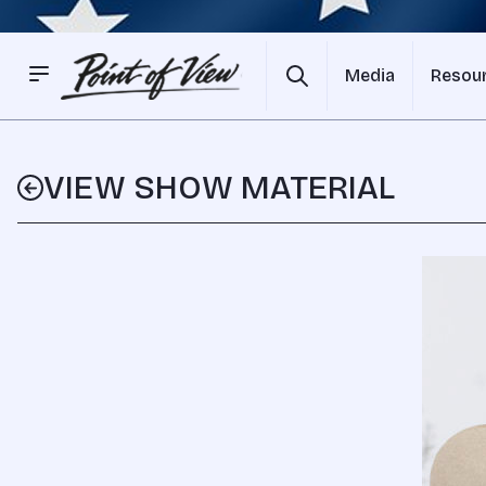
Media
Resou
VIEW SHOW MATERIAL