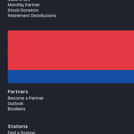
Monthly Partner
Stock Donation
Retirement Distributions
Partners
Become a Partner
Outlook
Booklets
Stations
Find a Station