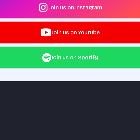
Join us on Instagram
Join us on Youtube
Join us on Spotify