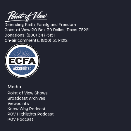
Defending Faith, Family and Freedom
Point of View PO Box 30 Dallas, Texas 75221
Donations: (800) 347-5151
On-air comments: (800) 351-1212
Media
Point of View Shows
Broadcast Archives
Viewpoints
Know Why Podcast
POV Highlights Podcast
POV Podcast