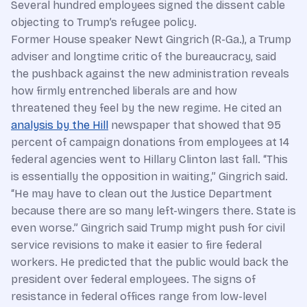
Several hundred employees signed the dissent cable
objecting to Trump’s refugee policy.
Former House speaker Newt Gingrich (R-Ga.), a Trump
adviser and longtime critic of the bureaucracy, said
the pushback against the new administration reveals
how firmly entrenched liberals are and how
threatened they feel by the new regime. He cited an
analysis by the Hill
newspaper that showed that 95
percent of campaign donations from employees at 14
federal agencies went to Hillary Clinton last fall. “This
is essentially the opposition in waiting,” Gingrich said.
“He may have to clean out the Justice Department
because there are so many left-wingers there. State is
even worse.” Gingrich said Trump might push for civil
service revisions to make it easier to fire federal
workers. He predicted that the public would back the
president over federal employees. The signs of
resistance in federal offices range from low-level