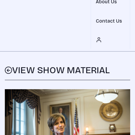
About Us
Contact Us
VIEW SHOW MATERIAL