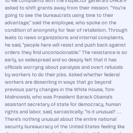
to file complaints with the inspector general’s office if
asked to shift grants away from their mission. “You’re
going to see the bureaucrats using time to their
advantage,” said the employee, who spoke on the
condition of anonymity for fear of retaliation. Through
leaks to news organizations and internal complaints,
he said, “people here will resist and push back against
orders they find unconscionable.” The resistance is so
early, so widespread and so deeply felt that it has
officials worrying about paralysis and overt refusals
by workers to do their jobs. Asked whether federal
workers are dissenting in ways that go beyond
previous party changes in the White House, Tom
Malinow­ski, who was President Barack Obama’s
assistant secretary of state for democracy, human
rights and labor, said, sarcastically: “Is it unusual? . . .
There’s nothing unusual about the entire national
security bureaucracy of the United States feeling like