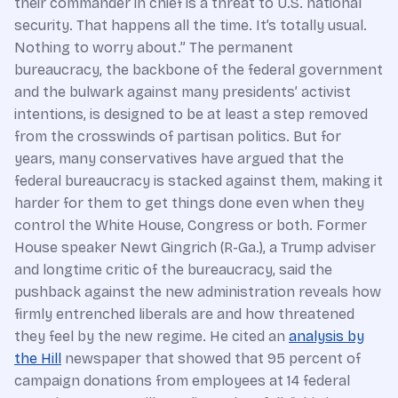
their commander in chief is a threat to U.S. national
security. That happens all the time. It’s totally usual.
Nothing to worry about.” The permanent
bureaucracy, the backbone of the federal government
and the bulwark against many presidents’ activist
intentions, is designed to be at least a step removed
from the crosswinds of partisan politics. But for
years, many conservatives have argued that the
federal bureaucracy is stacked against them, making it
harder for them to get things done even when they
control the White House, Congress or both. Former
House speaker Newt Gingrich (R-Ga.), a Trump adviser
and longtime critic of the bureaucracy, said the
pushback against the new administration reveals how
firmly entrenched liberals are and how threatened
they feel by the new regime. He cited an
analysis by
the Hill
newspaper that showed that 95 percent of
campaign donations from employees at 14 federal