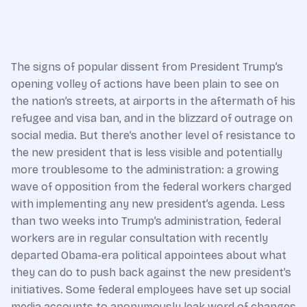
The signs of popular dissent from President Trump’s
opening volley of actions have been plain to see on
the nation’s streets, at airports in the aftermath of his
refu­gee and visa ban, and in the blizzard of outrage on
social media. But there’s another level of resistance to
the new president that is less visible and potentially
more troublesome to the administration: a growing
wave of opposition from the federal workers charged
with implementing any new president’s agenda. Less
than two weeks into Trump’s administration, federal
workers are in regular consultation with recently
departed Obama-era political appointees about what
they can do to push back against the new president’s
initiatives. Some federal employees have set up social
media accounts to anonymously leak word of changes