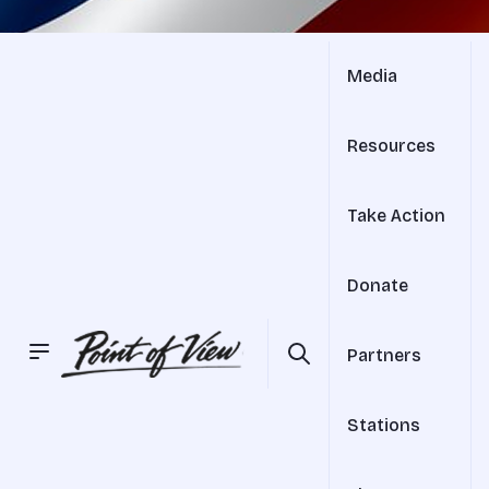
Media
Resources
Take Action
Donate
Partners
Stations