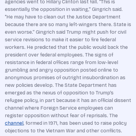
agencies went to Hillary Clinton last fall. “This is
essentially the opposition in waiting,” Gingrich said.
“He may have to clean out the Justice Department
because there are so many left-wingers there. State is
even worse.” Gingrich said Trump might push for civil
service revisions to make it easier to fire federal
workers. He predicted that the public would back the
president over federal employees. The signs of
resistance in federal offices range from low-level
grumbling and angry opposition posted online to
anonymous promises of outright insubordination as
new policies develop. The State Department has
emerged as the nexus of opposition to Trump’s
refugee policy, in part because it has an official dissent
channel where Foreign Service employees can
register opposition without fear of reprisals. The
channel
, formed in 1971, has been used to raise policy
objections to the Vietnam War and other conflicts.