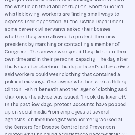
the whistle on fraud and corruption. Short of formal
whistleblowing, workers are finding small ways to
express their opposition. At the Justice Department,
some career civil servants asked their bosses
whether they were allowed to protest their new
president by marching or contacting a member of
Congress. The answer was yes, if they did so on their
own time and in their personal capacity. The day after
the November election, the department’s ethics office
said workers could wear clothing that contained a
political message. One lawyer who had worn a Hillary
Clinton T-shirt beneath another layer of clothing said
that once the advice was issued, “I took the layer off.”
In the past few days, protest accounts have popped
up on social media from employees at several
agencies. An immunologist who formerly worked at
the Centers for Disease Control and Prevention
created what he called a “resistance page,”@viralCDC,