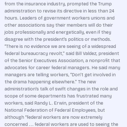
from the insurance industry, prompted the Trump
administration to revise its directive in less than 24
hours. Leaders of government workers unions and
other associations say their members will do their
jobs professionally and energetically, even if they
disagree with the president’s politics or methods.
“There is no evidence we are seeing of a widespread
federal bureaucracy revolt,” said Bill Valdez, president
of the Senior Executives Association, a nonprofit that
advocates for career federal managers. He said many
managers are telling workers, “Don’t get involved in
the drama happening elsewhere.” The new
administration’s talk of swift changes in the role and
scope of some departments has frustrated many
workers, said Randy L. Erwin, president of the
National Federation of Federal Employees, but
although “federal workers are now extremely
concerned . . . federal workers are used to seeing the