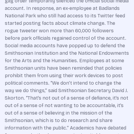
gag order temporarily silenced the official social media
account. In response, an ex-employee at Badlands
National Park who still had access to its Twitter feed
started posting facts about climate change. The
rogue tweeter won more than 60,000 followers
before park officials regained control of the account.
Social media accounts have popped up to defend the
Smithsonian Institution and the National Endowments
for the Arts and the Humanities. Employees at some
Smithsonian units have been reminded that policies
prohibit them from using their work devices to post
political comments. “We don’t intend to change the
way we do things,” said Smithsonian Secretary David J.
Skorton. “That’s not out of a sense of defiance, it’s not
out of a sense of not wanting to be accountable, it’s
out of a sense of believing in the mission of the
Smithsonian, which is to do research and share
information with the public.” Academics have debated