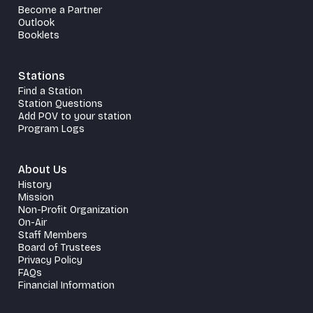
Become a Partner
Outlook
Booklets
Stations
Find a Station
Station Questions
Add POV to your station
Program Logs
About Us
History
Mission
Non-Profit Organization
On-Air
Staff Members
Board of Trustees
Privacy Policy
FAQs
Financial Information