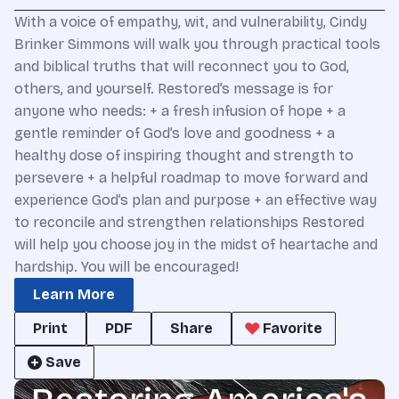
With a voice of empathy, wit, and vulnerability, Cindy
Brinker Simmons will walk you through practical tools
and biblical truths that will reconnect you to God,
others, and yourself. Restored’s message is for
anyone who needs: + a fresh infusion of hope + a
gentle reminder of God’s love and goodness + a
healthy dose of inspiring thought and strength to
persevere + a helpful roadmap to move forward and
experience God’s plan and purpose + an effective way
to reconcile and strengthen relationships Restored
will help you choose joy in the midst of heartache and
hardship. You will be encouraged!
Learn More
Print
PDF
Share
Favorite
Save