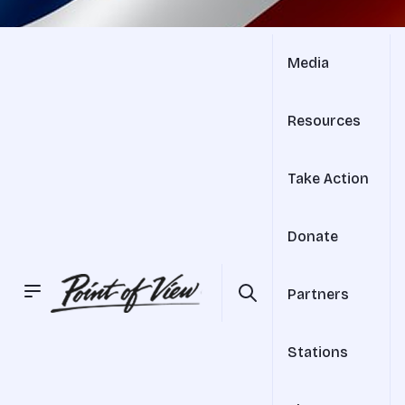
Media
Resources
Take Action
Donate
Partners
Stations