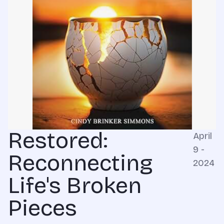
Restored:
April
9 -
Reconnecting
2024
Life's Broken
Pieces