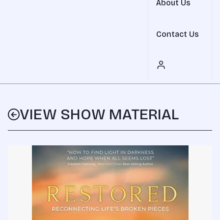
About Us
Contact Us
VIEW SHOW MATERIAL