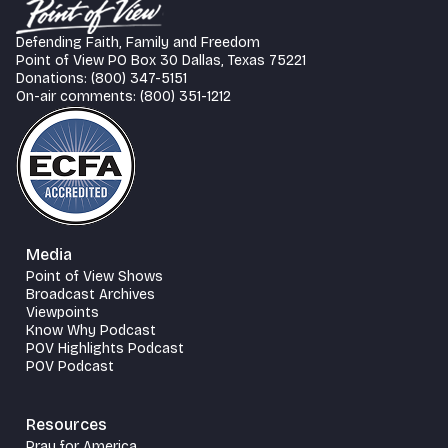
Defending Faith, Family and Freedom
Point of View PO Box 30 Dallas, Texas 75221
Donations: (800) 347-5151
On-air comments: (800) 351-1212
Media
Point of View Shows
Broadcast Archives
Viewpoints
Know Why Podcast
POV Highlights Podcast
POV Podcast
Resources
Pray for America