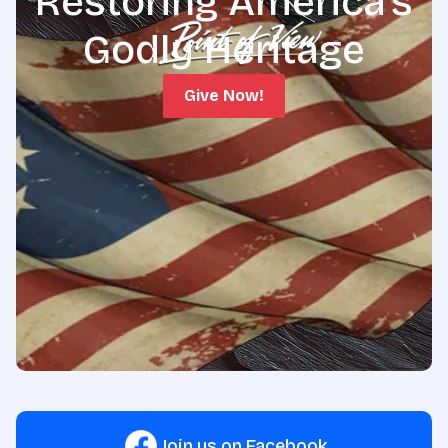
Restoring America's
Godly Heritage
Give Now!
Join us on Facebook