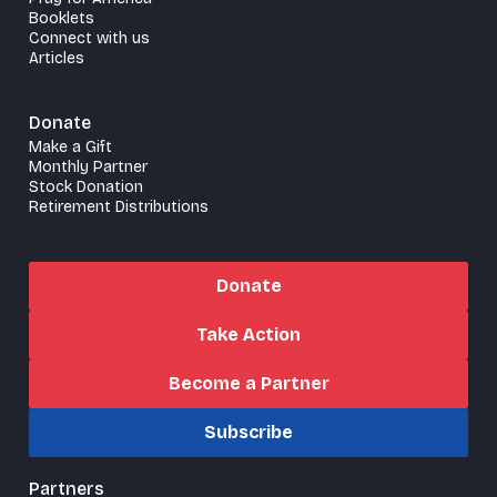
Booklets
Connect with us
Articles
Donate
Make a Gift
Monthly Partner
Stock Donation
Retirement Distributions
Donate
Take Action
Become a Partner
Subscribe
Partners