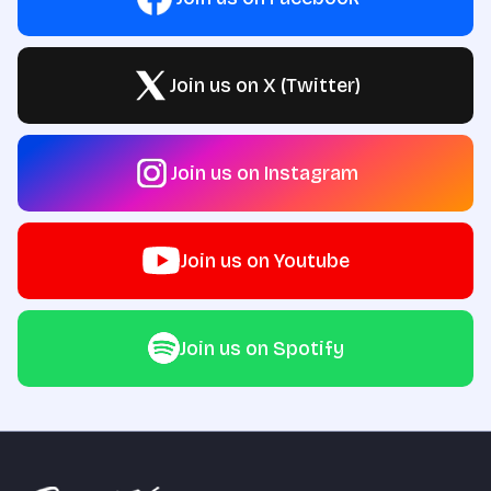
Join us on X (Twitter)
Join us on Instagram
Join us on Youtube
Join us on Spotify