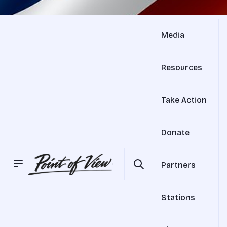
Media
Resources
Take Action
Donate
Partners
Stations