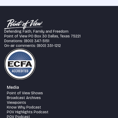
Defending Faith, Family and Freedom
Point of View PO Box 30 Dallas, Texas 75221
Donations: (800) 347-5151
On-air comments: (800) 351-1212
Media
Point of View Shows
Broadcast Archives
Viewpoints
Know Why Podcast
POV Highlights Podcast
POV Podcast