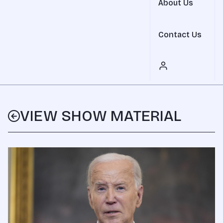
About Us
Contact Us
VIEW SHOW MATERIAL