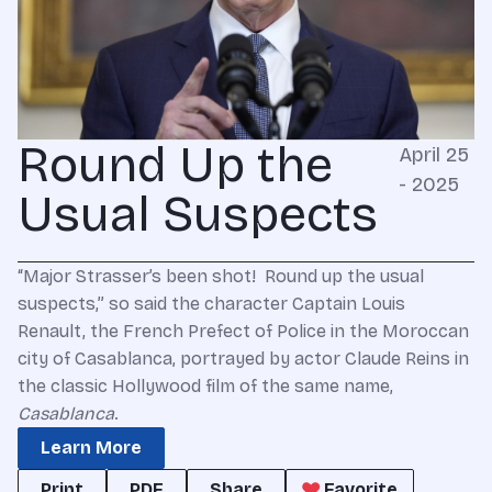
Round Up the
April 25
- 2025
Usual Suspects
“Major Strasser’s been shot! Round up the usual
suspects,” so said the character Captain Louis
Renault, the French Prefect of Police in the Moroccan
city of Casablanca, portrayed by actor Claude Reins in
the classic Hollywood film of the same name,
Casablanca
.
Learn More
Print
PDF
Share
Favorite