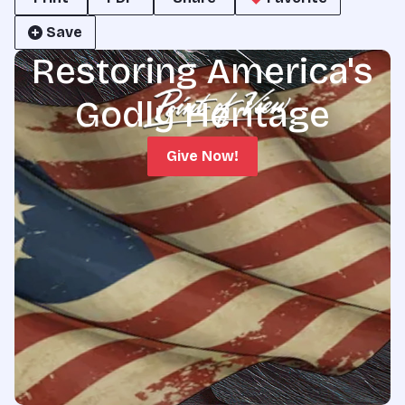
Save
Restoring America's
Godly Heritage
Give Now!