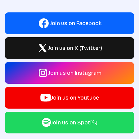
Join us on Facebook
Join us on X (Twitter)
Join us on Instagram
Join us on Youtube
Join us on Spotify