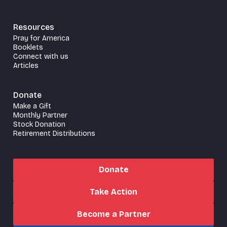
Resources
Pray for America
Booklets
Connect with us
Articles
Donate
Make a Gift
Monthly Partner
Stock Donation
Retirement Distributions
Donate
Take Action
Become a Partner