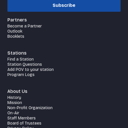
Subscribe
Partners
Become a Partner
Outlook
Booklets
Stations
Find a Station
Station Questions
Add POV to your station
Program Logs
About Us
History
Mission
Non-Profit Organization
On-Air
Staff Members
Board of Trustees