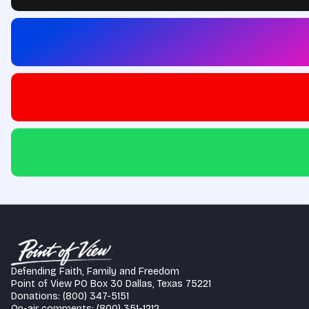
Defending Faith, Family and Freedom
Point of View PO Box 30 Dallas, Texas 75221
Donations: (800) 347-5151
On-air comments: (800) 351-1212