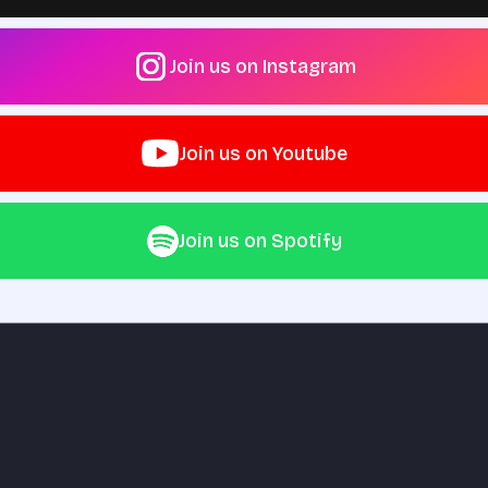
Join us on Instagram
Join us on Youtube
Join us on Spotify