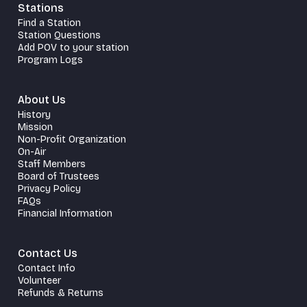
Stations
Find a Station
Station Questions
Add POV to your station
Program Logs
About Us
History
Mission
Non-Profit Organization
On-Air
Staff Members
Board of Trustees
Privacy Policy
FAQs
Financial Information
Contact Us
Contact Info
Volunteer
Refunds & Returns