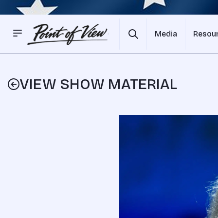
Media
Resou
VIEW SHOW MATERIAL