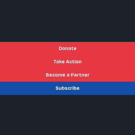
Donate
Take Action
Become a Partner
Subscribe