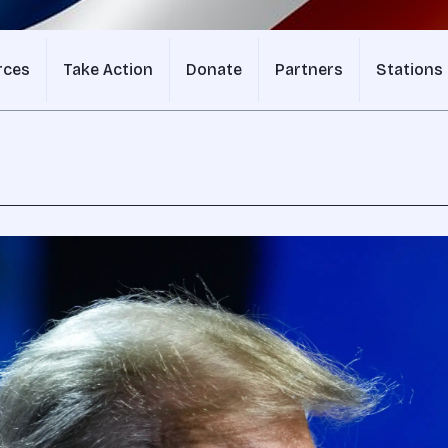
rces
Take Action
Donate
Partners
Stations