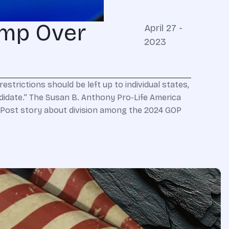
ump Over
April 27 -
2023
strictions should be left up to individual states,
andidate.” The Susan B. Anthony Pro-Life America
ost story about division among the 2024 GOP