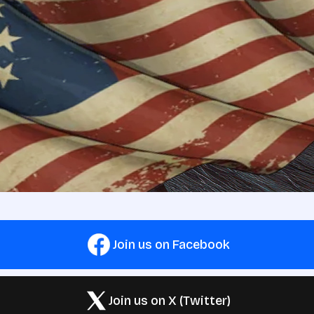
Join us on Facebook
Join us on X (Twitter)