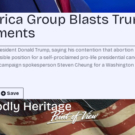
rica Group Blasts Tr
ments
esident Donald Trump, saying his contention that abortion re
sible position for a self-proclaimed pro-life presidential c
campaign spokesperson Steven Cheung for a Washington P
Save
odly Heritage