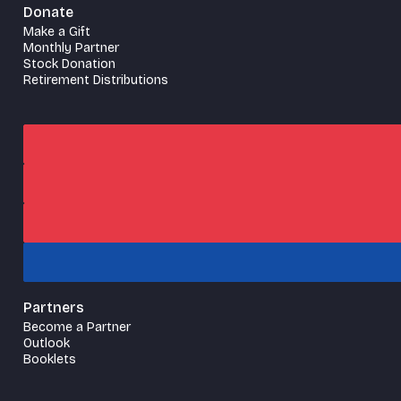
Donate
Make a Gift
Monthly Partner
Stock Donation
Retirement Distributions
Partners
Become a Partner
Outlook
Booklets