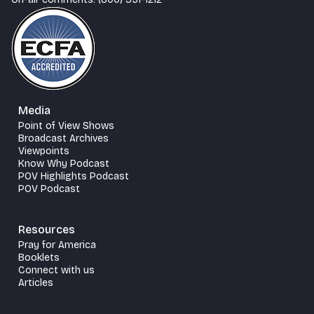
Media
Point of View Shows
Broadcast Archives
Viewpoints
Know Why Podcast
POV Highlights Podcast
POV Podcast
Resources
Pray for America
Booklets
Connect with us
Articles