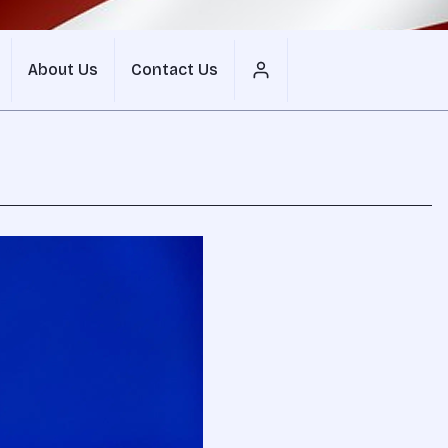
About Us
Contact Us