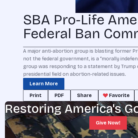
SBA Pro-Life Ame
Federal Ban Com
A major anti-abortion group is blasting former Pr
not the federal government, is a “morally indefen
group was responding to a statement by Trump 
presidential field on abortion-related issues.
Learn More
Print
PDF
Share
Favorite
Restoring America's G
Give Now!