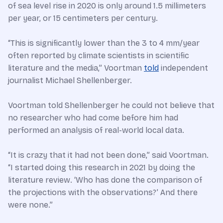
of sea level rise in 2020 is only around 1.5 millimeters
per year, or 15 centimeters per century.
“This is significantly lower than the 3 to 4 mm/year
often reported by climate scientists in scientific
literature and the media,” Voortman
told
independent
journalist Michael Shellenberger.
Voortman told Shellenberger he could not believe that
no researcher who had come before him had
performed an analysis of real-world local data.
“It is crazy that it had not been done,” said Voortman.
“I started doing this research in 2021 by doing the
literature review. ‘Who has done the comparison of
the projections with the observations?’ And there
were none.”