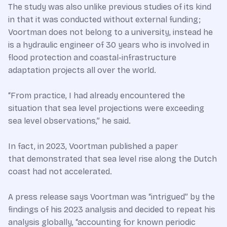
The study was also unlike previous studies of its kind
in that it was conducted without external funding;
Voortman does not belong to a university, instead he
is a hydraulic engineer of 30 years who is involved in
flood protection and coastal-infrastructure
adaptation projects all over the world.
“From practice, I had already encountered the
situation that sea level projections were exceeding
sea level observations,” he said.
In fact, in 2023, Voortman published a paper
that demonstrated that sea level rise along the Dutch
coast had not accelerated.
A press release says Voortman was “intrigued” by the
findings of his 2023 analysis and decided to repeat his
analysis globally, “accounting for known periodic