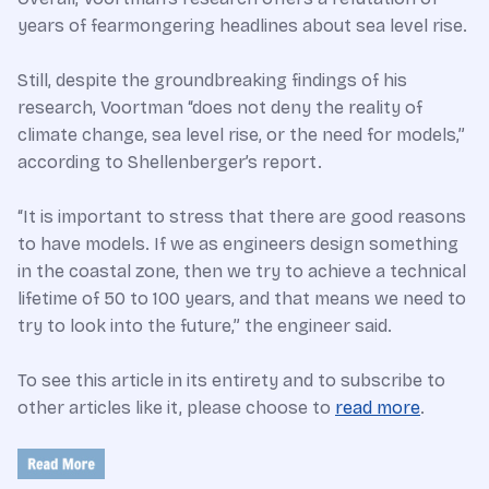
years of fearmongering headlines about sea level rise.
Still, despite the groundbreaking findings of his
research, Voortman “does not deny the reality of
climate change, sea level rise, or the need for models,”
according to Shellenberger’s report.
“It is important to stress that there are good reasons
to have models. If we as engineers design something
in the coastal zone, then we try to achieve a technical
lifetime of 50 to 100 years, and that means we need to
try to look into the future,” the engineer said.
To see this article in its entirety and to subscribe to
other articles like it, please choose to
read more
.