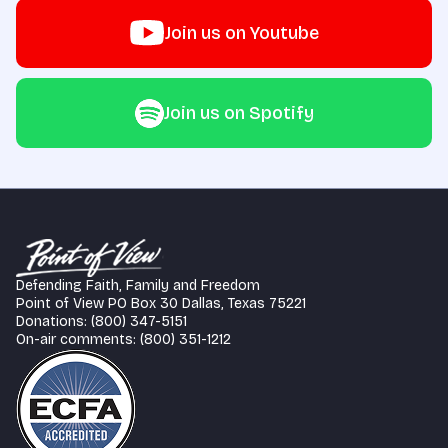
Join us on Youtube
Join us on Spotify
Defending Faith, Family and Freedom
Point of View PO Box 30 Dallas, Texas 75221
Donations: (800) 347-5151
On-air comments: (800) 351-1212