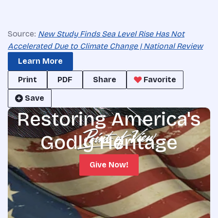
Source:
New Study Finds Sea Level Rise Has Not
Accelerated Due to Climate Change | National Review
Learn More
Print
PDF
Share
Favorite
Save
Restoring America's
Godly Heritage
Give Now!