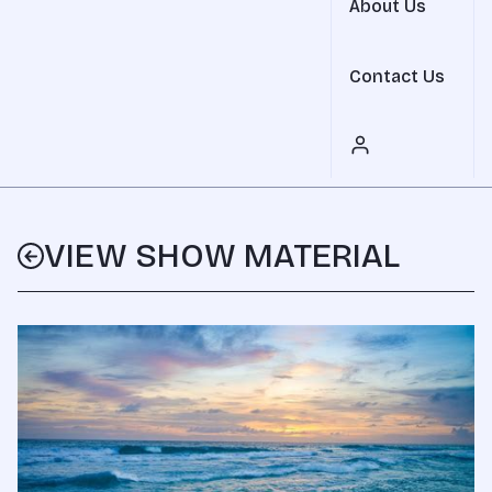
About Us
Contact Us
VIEW SHOW MATERIAL