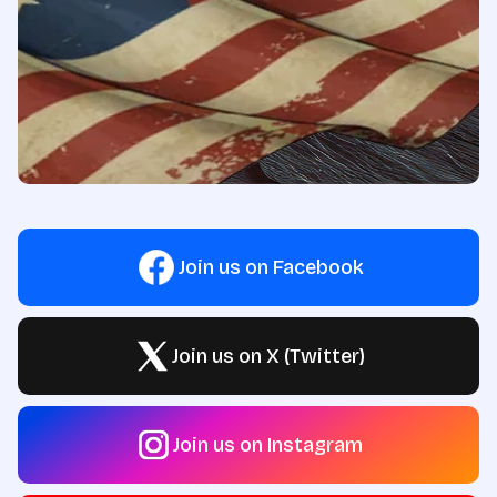
Join us on Facebook
Join us on X (Twitter)
Join us on Instagram