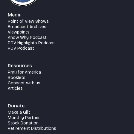
Media
Point of View Shows
Broadcast Archives
Viewpoints
Know Why Podcast
POV Highlights Podcast
POV Podcast
Resources
Pray for America
Booklets
Connect with us
Articles
Donate
Make a Gift
Monthly Partner
Stock Donation
Retirement Distributions