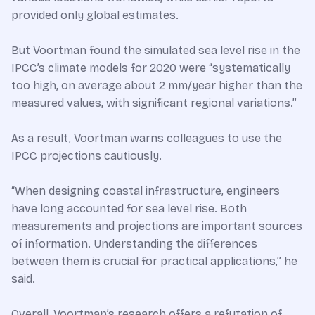
provided only global estimates.
But Voortman found the simulated sea level rise in the
IPCC’s climate models for 2020 were “systematically
too high, on average about 2 mm/year higher than the
measured values, with significant regional variations.”
As a result, Voortman warns colleagues to use the
IPCC projections cautiously.
“When designing coastal infrastructure, engineers
have long accounted for sea level rise. Both
measurements and projections are important sources
of information. Understanding the differences
between them is crucial for practical applications,” he
said.
Overall, Voortman’s research offers a refutation of