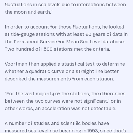
fluctuations in sea levels due to interactions between
the moon and earth.”
In order to account for those fluctuations, he looked
at tide-gauge stations with at least 60 years of data in
the Permanent Service for Mean Sea Level database.
Two hundred of 1,500 stations met the criteria.
Voortman then applied a statistical test to determine
whether a quadratic curve or a straight line better
described the measurements from each station.
“For the vast majority of the stations, the differences
between the two curves were not significant,” or in
other words, an acceleration was not detectable.
A number of studies and scientific bodies have
measured sea -evel rise beginning in 1993, since that’s