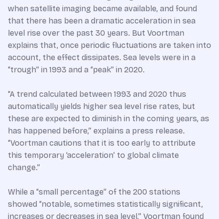
when satellite imaging became available, and found
that there has been a dramatic acceleration in sea
level rise over the past 30 years. But Voortman
explains that, once periodic fluctuations are taken into
account, the effect dissipates. Sea levels were in a
“trough” in 1993 and a “peak” in 2020.
“A trend calculated between 1993 and 2020 thus
automatically yields higher sea level rise rates, but
these are expected to diminish in the coming years, as
has happened before,” explains a press release.
“Voortman cautions that it is too early to attribute
this temporary ‘acceleration’ to global climate
change.”
While a “small percentage” of the 200 stations
showed “notable, sometimes statistically significant,
increases or decreases in sea level,” Voortman found