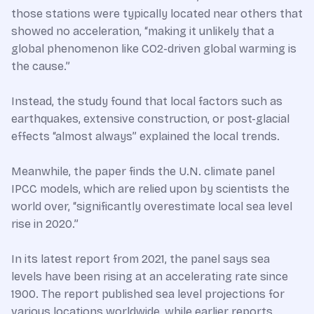
those stations were typically located near others that
showed no acceleration, “making it unlikely that a
global phenomenon like CO2-driven global warming is
the cause.”
Instead, the study found that local factors such as
earthquakes, extensive construction, or post-glacial
effects “almost always” explained the local trends.
Meanwhile, the paper finds the U.N. climate panel
IPCC models, which are relied upon by scientists the
world over, “significantly overestimate local sea level
rise in 2020.”
In its latest report from 2021, the panel says sea
levels have been rising at an accelerating rate since
1900. The report published sea level projections for
various locations worldwide, while earlier reports