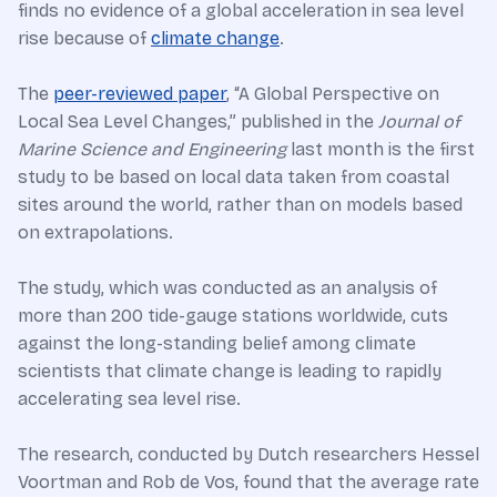
finds no evidence of a global acceleration in sea level
rise because of
climate change
.
The
peer-reviewed paper
, “A Global Perspective on
Local Sea Level Changes,” published in the
Journal of
Marine Science and Engineering
last month is the first
study to be based on local data taken from coastal
sites around the world, rather than on models based
on extrapolations.
The study, which was conducted as an analysis of
more than 200 tide-gauge stations worldwide, cuts
against the long-standing belief among climate
scientists that climate change is leading to rapidly
accelerating sea level rise.
The research, conducted by Dutch researchers Hessel
Voortman and Rob de Vos, found that the average rate