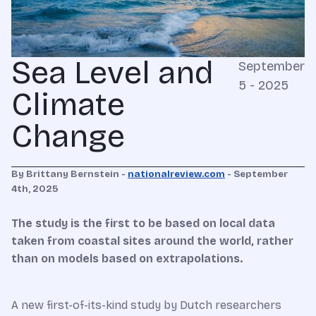
Sea Level and
September
5 - 2025
Climate
Change
By Brittany Bernstein -
nationalreview.com
- September
4th, 2025
The study is the first to be based on local data
taken from coastal sites around the world, rather
than on models based on extrapolations.
A new first-of-its-kind study by Dutch researchers