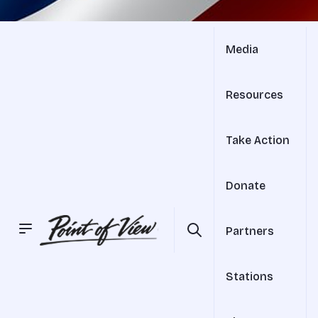
Media
Resources
Take Action
Donate
Partners
Stations