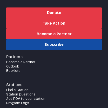
Donate
Take Action
Become a Partner
Subscribe
Partners
Become a Partner
Outlook
Booklets
Stations
Find a Station
Station Questions
Add POV to your station
Program Logs