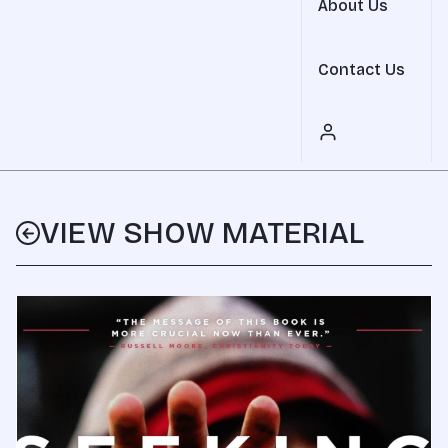
About Us
Contact Us
VIEW SHOW MATERIAL