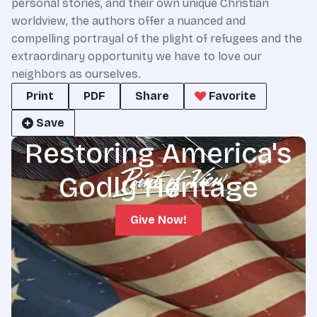
personal stories, and their own unique Christian
worldview, the authors offer a nuanced and
compelling portrayal of the plight of refugees and the
extraordinary opportunity we have to love our
neighbors as ourselves.
Print
PDF
Share
Favorite
Save
Restoring America's
Godly Heritage
Give Now!