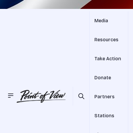
Media
Resources
Take Action
Donate
Partners
Stations