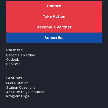
Donate
Take Action
Become a Partner
Subscribe
Partners
Become a Partner
Outlook
Booklets
Stations
Find a Station
Station Questions
Add POV to your station
Program Logs