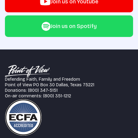
Join us on Youtube
Join us on Spotify
Defending Faith, Family and Freedom
Point of View PO Box 30 Dallas, Texas 75221
Donations: (800) 347-5151
On-air comments: (800) 351-1212