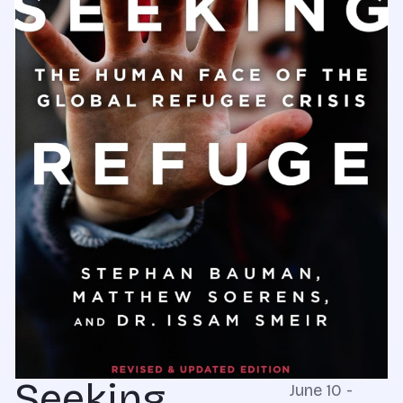
Seeking
June 10 -