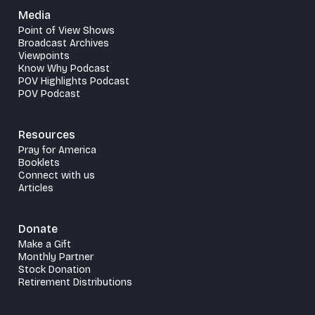
Media
Point of View Shows
Broadcast Archives
Viewpoints
Know Why Podcast
POV Highlights Podcast
POV Podcast
Resources
Pray for America
Booklets
Connect with us
Articles
Donate
Make a Gift
Monthly Partner
Stock Donation
Retirement Distributions