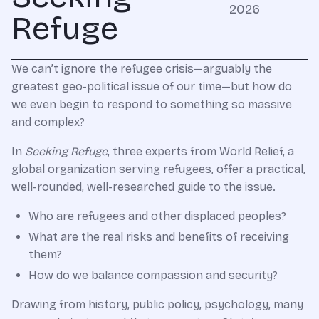
2026
Refuge
We can’t ignore the refugee crisis—arguably the
greatest geo-political issue of our time—but how do
we even begin to respond to something so massive
and complex?
In
Seeking Refuge
, three experts from World Relief, a
global organization serving refugees, offer a practical,
well-rounded, well-researched guide to the issue.
Who are refugees and other displaced peoples?
What are the real risks and benefits of receiving
them?
How do we balance compassion and security?
Drawing from history, public policy, psychology, many