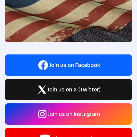
Join us on Facebook
Join us on X (Twitter)
Join us on Instagram