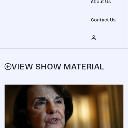
About Us
Contact Us
VIEW SHOW MATERIAL