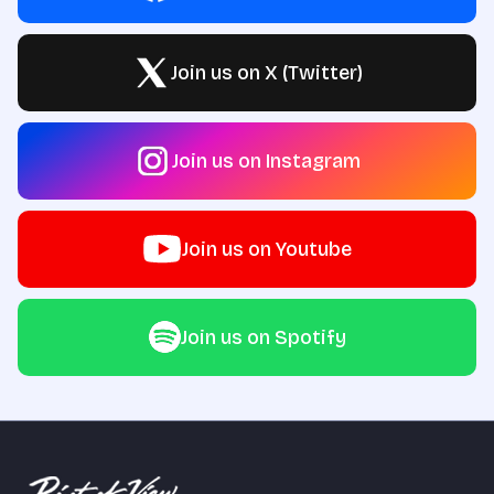
Join us on X (Twitter)
Join us on Instagram
Join us on Youtube
Join us on Spotify