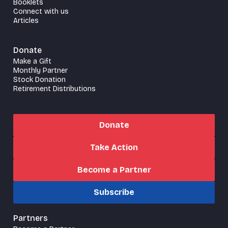
Booklets
Connect with us
Articles
Donate
Make a Gift
Monthly Partner
Stock Donation
Retirement Distributions
Donate
Take Action
Become a Partner
Subscribe
Partners