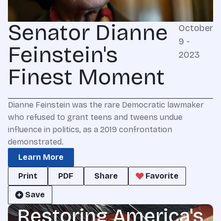
Senator Dianne
October
9 -
Feinstein's
2023
Finest Moment
Dianne Feinstein was the rare Democratic lawmaker
who refused to grant teens and tweens undue
influence in politics, as a 2019 confrontation
demonstrated.
Learn More
Print
PDF
Share
Favorite
Save
Restoring America's