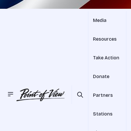
Media
Resources
Take Action
Donate
Partners
Stations