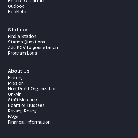
Become a Partner
Outlook
Booklets
Stations
Find a Station
Station Questions
Add POV to your station
Program Logs
About Us
History
Mission
Non-Profit Organization
On-Air
Staff Members
Board of Trustees
Privacy Policy
FAQs
Financial Information