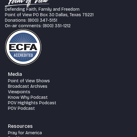
Defending Faith, Family and Freedom
Point of View PO Box 30 Dallas, Texas 75221
Donations: (800) 347-5151
On-air comments: (800) 351-1212
Media
Point of View Shows
Broadcast Archives
Viewpoints
Know Why Podcast
POV Highlights Podcast
POV Podcast
Resources
Pray for America