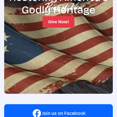
Godly Heritage
Give Now!
Join us on Facebook