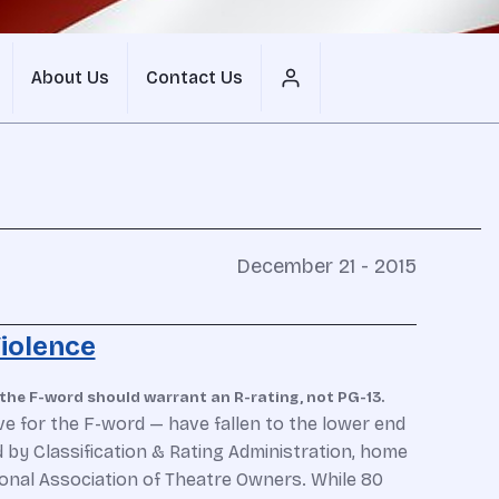
About Us
Contact Us
December 21 - 2015
iolence
the F-word should warrant an R-rating, not PG-13.
e for the F-word — have fallen to the lower end
 by Classification & Rating Administration, home
ional Association of Theatre Owners. While 80