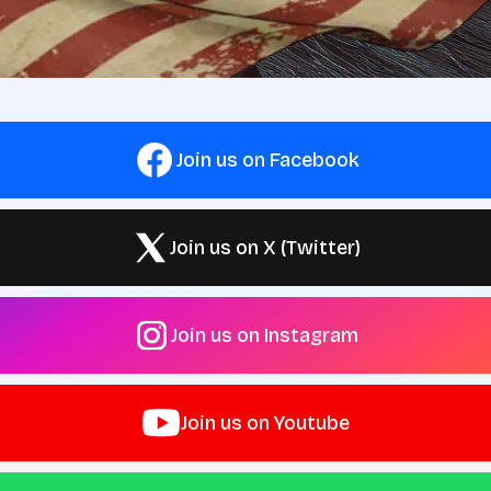
Join us on Facebook
Join us on X (Twitter)
Join us on Instagram
Join us on Youtube