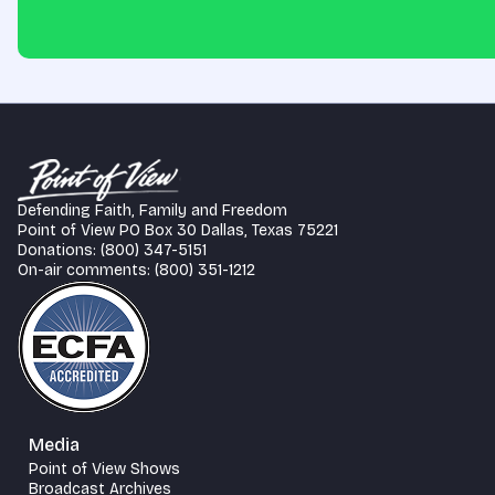
Defending Faith, Family and Freedom
Point of View PO Box 30 Dallas, Texas 75221
Donations: (800) 347-5151
On-air comments: (800) 351-1212
Media
Point of View Shows
Broadcast Archives