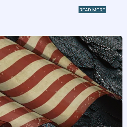
READ MORE