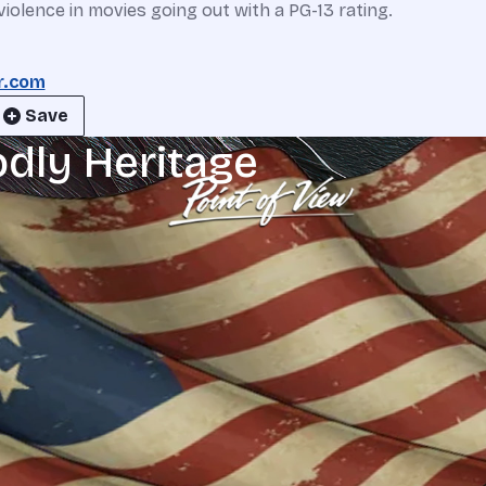
iolence in movies going out with a PG-13 rating.
r.com
Save
odly Heritage