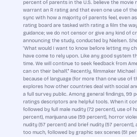
percent of parents in the U.S. believe the movie 
warrant an R rating and that even one use of the 
sync with how a majority of parents feel, even a
rating board are tasked with rating a film the w
guidance; we do not censor or give any kind of cr
announcing the study, conducted by Nielsen. She c
'What would I want to know before letting my chi
have come to rely upon. Like any good system tha
time. We will continue to seek feedback from Am
can on their behalf." Recently, filmmaker Micha
because of language (for more than one use of the
explores how other countries deal with social an
a full survey public. Among general findings, 99 
ratings descriptors are helpful tools. When it c
followed by full male nudity (72 percent), use of h
percent), marijuana use (59 percent), horror viol
nudity (57 percent) and brief nudity (57 percent)
too much, followed by graphic sex scenes (51 perce