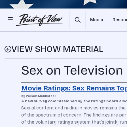
Media
Resou
VIEW SHOW MATERIAL
Sex on Television
Movie Ratings: Sex Remains Top
by Pamela McClintock
A new survey commissioned by the ratings board also 
Sexual content and nudity in movies remains the 
of the spectrum of concern. The findings are par
of the voluntary ratings system that's jointly r