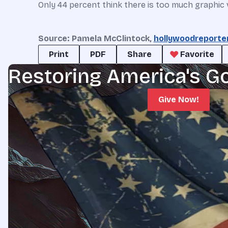
Only 44 percent think there is too much graphic v
Source: Pamela McClintock,
hollywoodreporte
Print
PDF
Share
Favorite
Restoring America's G
Give Now!