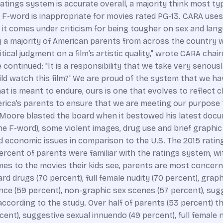
ratings system is accurate overall, a majority think most t
F-word is inappropriate for movies rated PG-13. CARA uses t
s it comes under criticism for being tougher on sex and la
ay a majority of American parents from across the country w
itical judgment on a film’s artistic quality," wrote CARA ch
ontinued: "It is a responsibility that we take very serious
ld watch this film?' We are proud of the system that we ha
t is meant to endure, ours is one that evolves to reflect 
erica’s parents to ensure that we are meeting our purpose 
el Moore blasted the board when it bestowed his latest doc
 F-word), some violent images, drug use and brief graphic 
d economic issues in comparison to the U.S. The 2015 rati
percent of parents were familiar with the ratings system, w
omes to the movies their kids see, parents are most concern
ard drugs (70 percent), full female nudity (70 percent), grap
ence (59 percent), non-graphic sex scenes (57 percent), sugg
, according to the study. Over half of parents (53 percent) 
nt), suggestive sexual innuendo (49 percent), full female nu