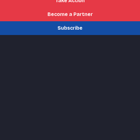
Take Action
Become a Partner
Subscribe