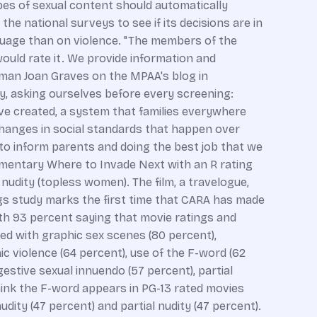
ypes of sexual content should automatically
he national surveys to see if its decisions are in
nguage than on violence. "The members of the
ould rate it. We provide information and
airman Joan Graves on the MPAA's blog in
ly, asking ourselves before every screening:
ve created, a system that families everywhere
changes in social standards that happen over
to inform parents and doing the best job that we
umentary Where to Invade Next with an R rating
nudity (topless women). The film, a travelogue,
ngs study marks the first time that CARA has made
ith 93 percent saying that movie ratings and
ed with graphic sex scenes (80 percent),
hic violence (64 percent), use of the F-word (62
estive sexual innuendo (57 percent), partial
think the F-word appears in PG-13 rated movies
dity (47 percent) and partial nudity (47 percent).