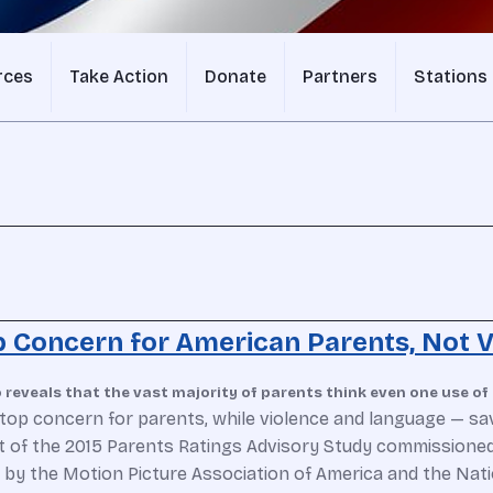
rces
Take Action
Donate
Partners
Stations
 Concern for American Parents, Not V
reveals that the vast majority of parents think even one use of 
top concern for parents, while violence and language — sav
t of the 2015 Parents Ratings Advisory Study commissioned
un by the Motion Picture Association of America and the Nat