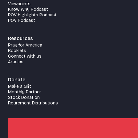
Viewpoints
Know Why Podcast
POV Highlights Podcast
POV Podcast
Resources
Pray for America
Booklets
Connect with us
Articles
Donate
Make a Gift
Monthly Partner
Stock Donation
Retirement Distributions