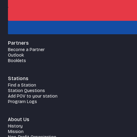
Partners
Become a Partner
Outlook
Booklets
Stations
Find a Station
Station Questions
Add POV to your station
Program Logs
About Us
History
Mission