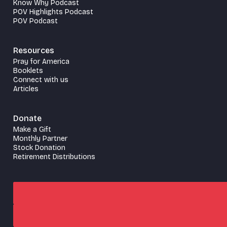
Know Why Podcast
POV Highlights Podcast
POV Podcast
Resources
Pray for America
Booklets
Connect with us
Articles
Donate
Make a Gift
Monthly Partner
Stock Donation
Retirement Distributions