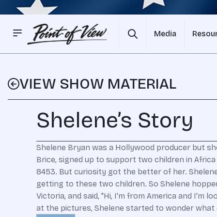
Media
Resou
VIEW SHOW MATERIAL
Shelene’s Story
Shelene Bryan was a Hollywood producer but she 
Brice, signed up to support two children in Afri
8453. But curiosity got the better of her. Shelen
getting to these two children. So Shelene hoppe
Victoria, and said, "Hi, I'm from America and I'm
at the pictures, Shelene started to wonder what 