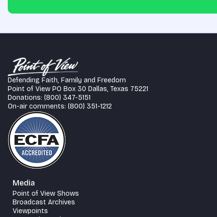
Defending Faith, Family and Freedom
Point of View PO Box 30 Dallas, Texas 75221
Donations: (800) 347-5151
On-air comments: (800) 351-1212
Media
Point of View Shows
Broadcast Archives
Viewpoints