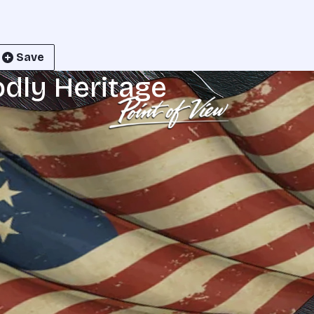
Save
odly Heritage