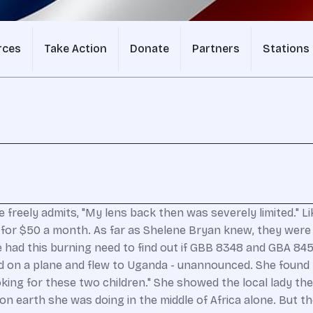
rces
Take Action
Donate
Partners
Stations
freely admits, "My lens back then was severely limited." 
ca for $50 a month. As far as Shelene Bryan knew, they wer
e had this burning need to find out if GBB 8348 and GBA 8453
d on a plane and flew to Uganda - unannounced. She found 
 looking for these two children." She showed the local lady
on earth she was doing in the middle of Africa alone. But t