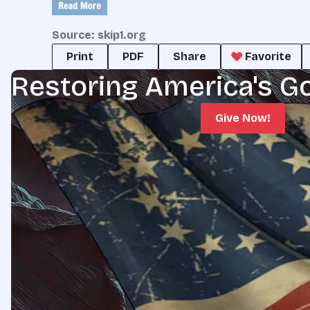
Source: skip1.org
Print
PDF
Share
Favorite
Restoring America's G
Give Now!