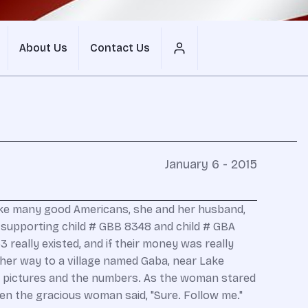
About Us
Contact Us
January 6 - 2015
Like many good Americans, she and her husband,
e supporting child # GBB 8348 and child # GBA
 really existed, and if their money was really
her way to a village named Gaba, near Lake
 the pictures and the numbers. As the woman stared
hen the gracious woman said, "Sure. Follow me."