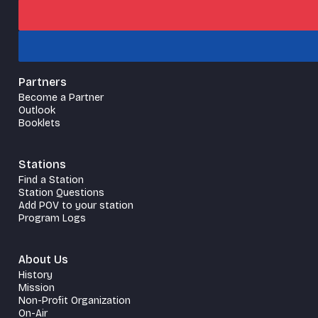
Partners
Become a Partner
Outlook
Booklets
Stations
Find a Station
Station Questions
Add POV to your station
Program Logs
About Us
History
Mission
Non-Profit Organization
On-Air