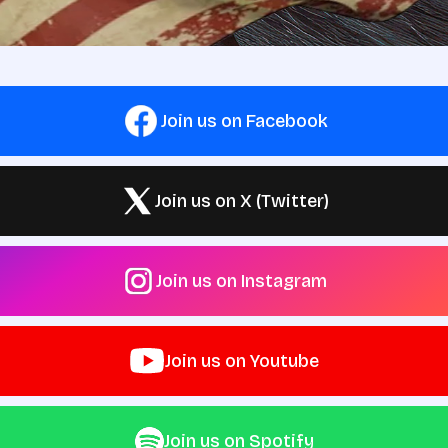
Join us on Facebook
Join us on X (Twitter)
Join us on Instagram
Join us on Youtube
Join us on Spotify