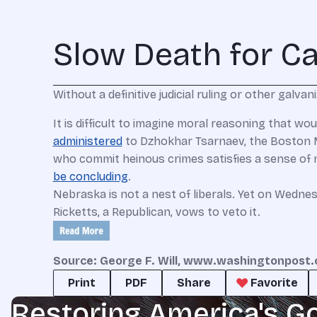
Slow Death for C
Without a definitive judicial ruling or other galv
It is difficult to imagine moral reasoning that w
administered
to Dzhokhar Tsarnaev, the Boston M
who commit heinous crimes satisfies a sense of m
be concluding
.
Nebraska is not a nest of liberals. Yet on Wednes
Ricketts, a Republican, vows to veto it.
Source: George F. Will, www.washingtonpost
Print
PDF
Share
Favorite
Restoring America's G