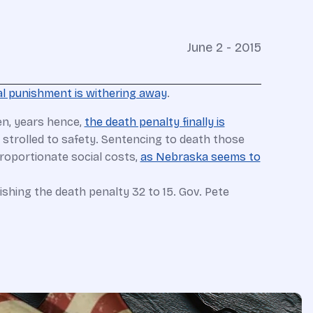
June 2 - 2015
al punishment is withering away
.
hen, years hence,
the death penalty finally is
trolled to safety. Sentencing to death those
proportionate social costs,
as Nebraska seems to
ishing the death penalty 32 to 15. Gov. Pete