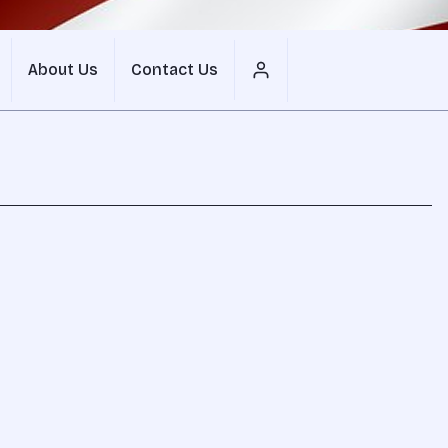
About Us
Contact Us