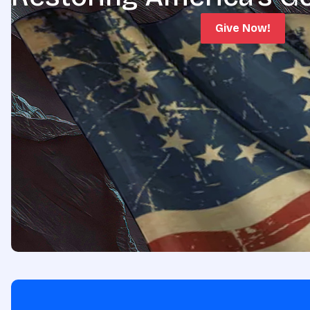
Give Now!