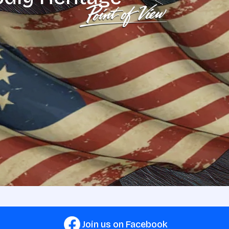
Join us on Facebook