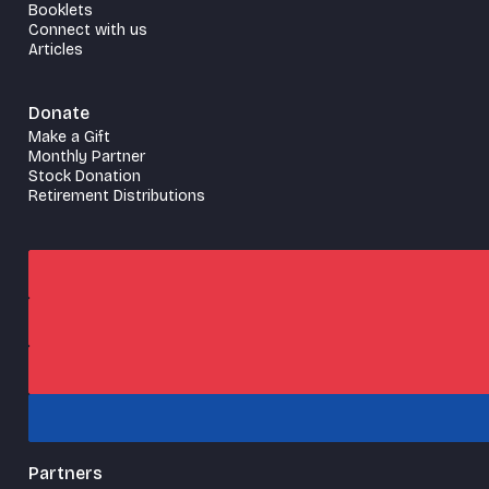
Booklets
Connect with us
Articles
Donate
Make a Gift
Monthly Partner
Stock Donation
Retirement Distributions
Partners