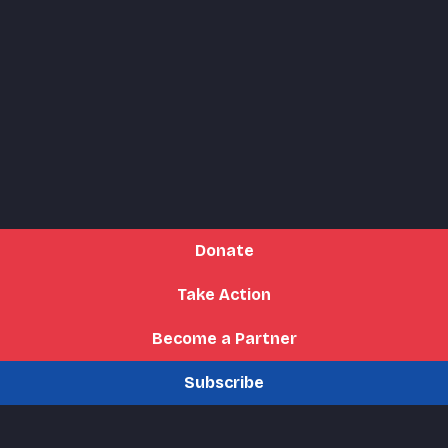
Donate
Take Action
Become a Partner
Subscribe