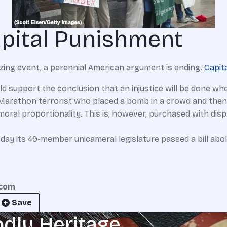
apital Punishment
anizing event, a perennial American argument is ending.
Capit
ould support the conclusion that an injustice will be done w
arathon terrorist who placed a bomb in a crowd and then s
oral proportionality. This is, however, purchased with dis
day its 49-member unicameral legislature passed a bill abol
.com
Save
odly Heritage