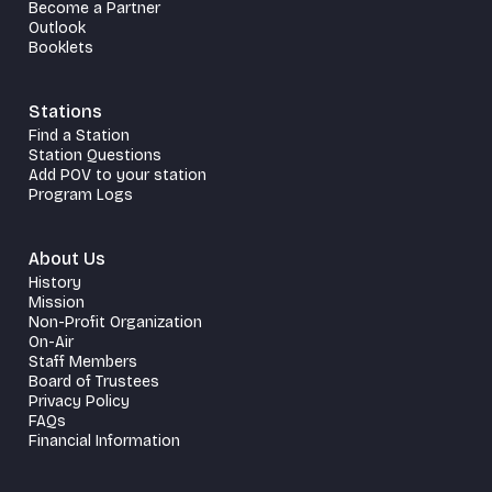
Become a Partner
Outlook
Booklets
Stations
Find a Station
Station Questions
Add POV to your station
Program Logs
About Us
History
Mission
Non-Profit Organization
On-Air
Staff Members
Board of Trustees
Privacy Policy
FAQs
Financial Information