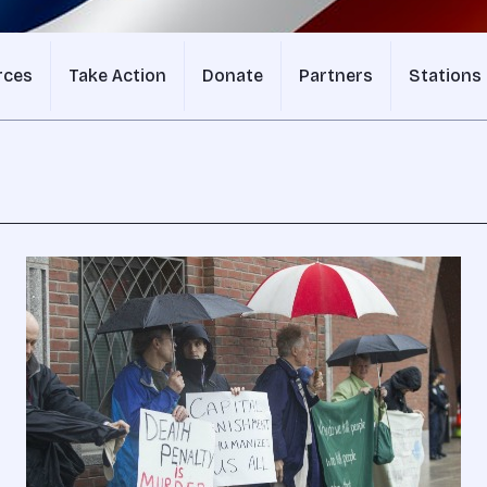
rces
Take Action
Donate
Partners
Stations