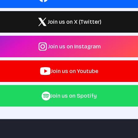
Join us on X (Twitter)
Join us on Instagram
Join us on Youtube
Join us on Spotify