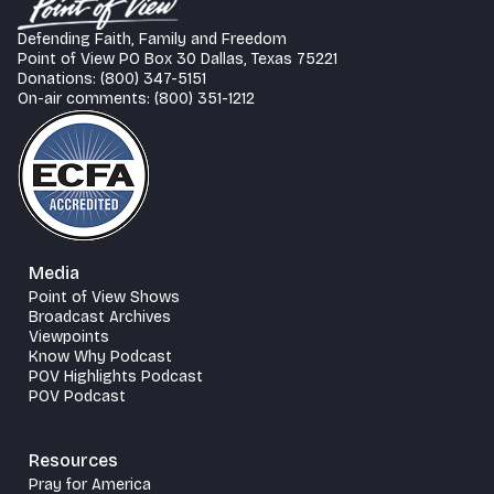
Defending Faith, Family and Freedom
Point of View PO Box 30 Dallas, Texas 75221
Donations: (800) 347-5151
On-air comments: (800) 351-1212
Media
Point of View Shows
Broadcast Archives
Viewpoints
Know Why Podcast
POV Highlights Podcast
POV Podcast
Resources
Pray for America