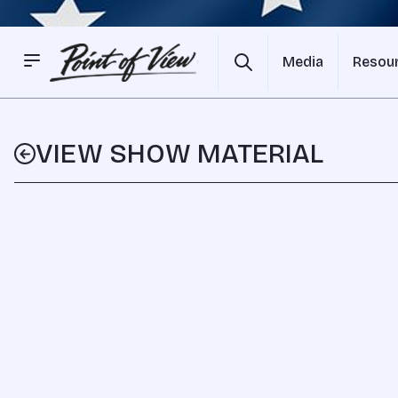
Media
Resou
VIEW SHOW MATERIAL