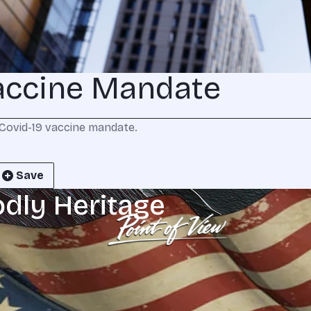
accine Mandate
Covid-19 vaccine mandate.
Save
odly Heritage