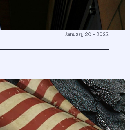
January 20 - 2022