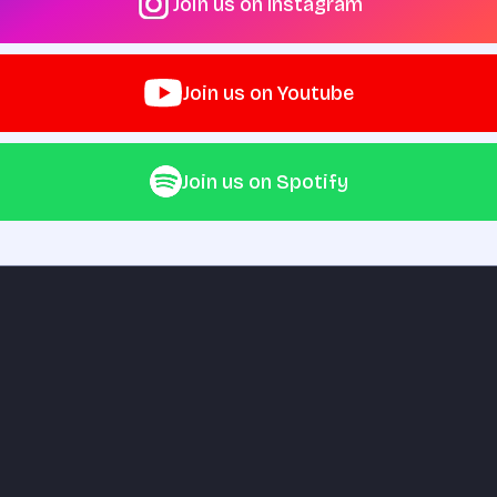
Join us on Instagram
Join us on Youtube
Join us on Spotify