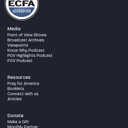
Media
Point of View Shows
Broadcast Archives
Viewpoints
Know Why Podcast
POV Highlights Podcast
POV Podcast
Resources
Pray for America
Booklets
Connect with us
Articles
Donate
Make a Gift
Monthly Partner