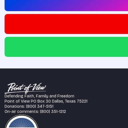
Defending Faith, Family and Freedom
Point of View PO Box 30 Dallas, Texas 75221
Donations: (800) 347-5151
On-air comments: (800) 351-1212