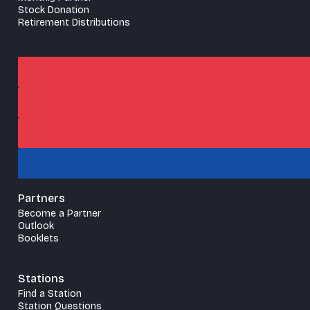
Stock Donation
Retirement Distributions
Partners
Become a Partner
Outlook
Booklets
Stations
Find a Station
Station Questions