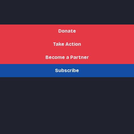
Donate
Take Action
Become a Partner
Subscribe