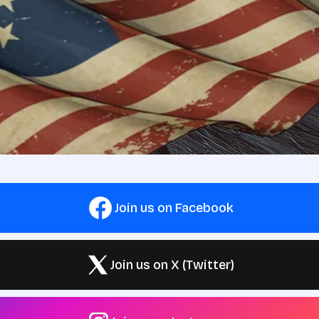
Join us on Facebook
Join us on X (Twitter)