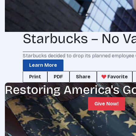
Starbucks – No V
Starbucks decided to drop its planned employee 
Learn More
Print
PDF
Share
Favorite
Restoring America's G
Give Now!