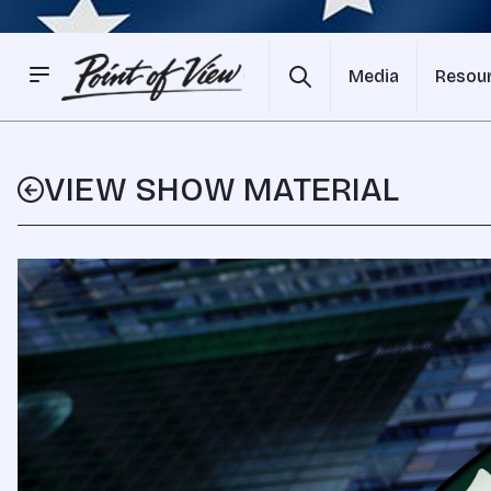
Media
Resou
VIEW SHOW MATERIAL