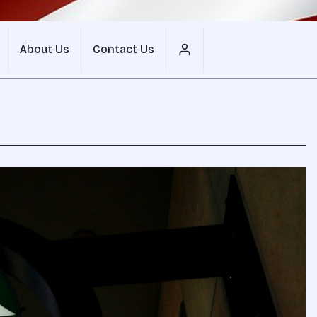
About Us
Contact Us