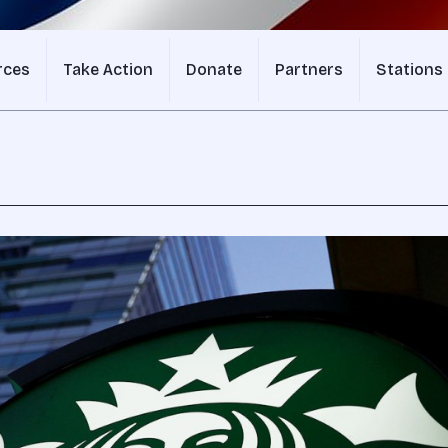
rces
Take Action
Donate
Partners
Stations