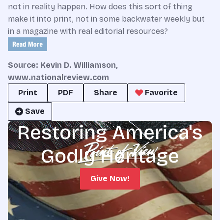
not in reality happen. How does this sort of thing
make it into print, not in some backwater weekly but
in a magazine with real editorial resources?
Source: Kevin D. Williamson,
www.nationalreview.com
Print
PDF
Share
Favorite
Save
Restoring America's
Godly Heritage
Give Now!