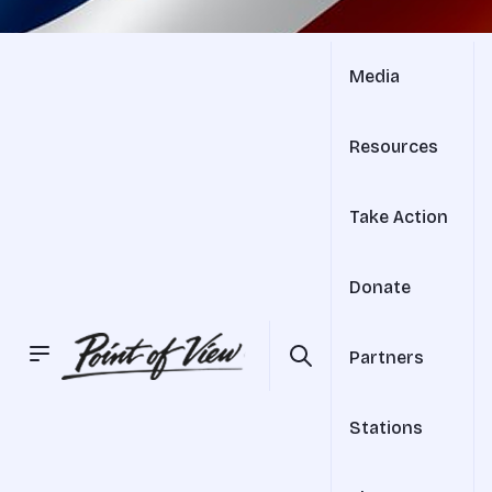
Media
Resources
Take Action
Donate
Partners
Stations