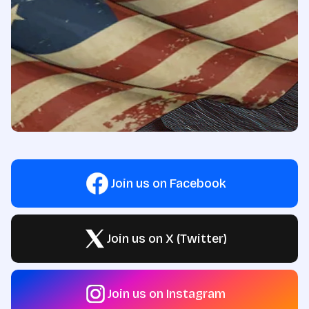
Join us on Facebook
Join us on X (Twitter)
Join us on Instagram