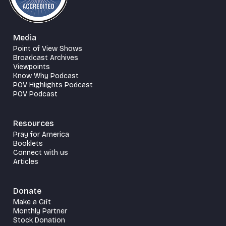
Media
Point of View Shows
Broadcast Archives
Viewpoints
Know Why Podcast
POV Highlights Podcast
POV Podcast
Resources
Pray for America
Booklets
Connect with us
Articles
Donate
Make a Gift
Monthly Partner
Stock Donation