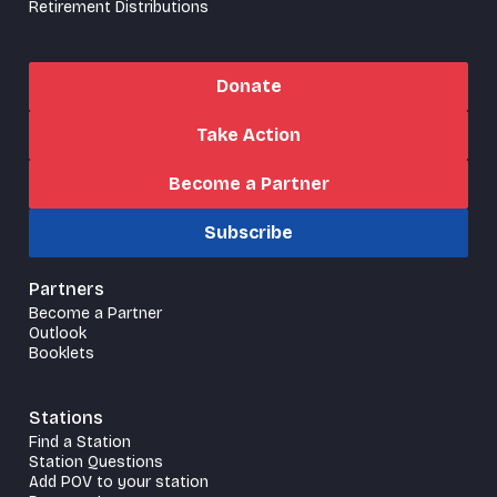
Retirement Distributions
Donate
Take Action
Become a Partner
Subscribe
Partners
Become a Partner
Outlook
Booklets
Stations
Find a Station
Station Questions
Add POV to your station