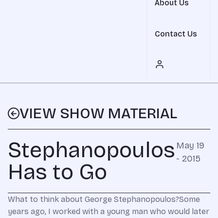
About Us
Contact Us
VIEW SHOW MATERIAL
Stephanopoulos
May 19
- 2015
Has to Go
What to think about George Stephanopoulos?Some
years ago, I worked with a young man who would later