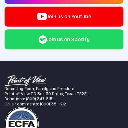
Join us on Youtube
Join us on Spotify
Defending Faith, Family and Freedom
Point of View PO Box 30 Dallas, Texas 75221
Donations: (800) 347-5151
On-air comments: (800) 351-1212