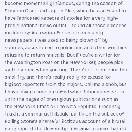
become momentarily infamous, during the season of
Stephen Glass and Jayson Blair, when he was found to
have fabricated aspects of stories for a very high-
profile national news outlet. I found all those episodes
maddening: As a writer for small community
newspapers, I was used to being blown off by
sources, accustomed to politicians and other worthies
refusing to return my calls. But if you’re a writer for
the Washington Post or The New Yorker, people pick
up the phone when you ring. There’s no excuse for the
small fry, and there’s really, really no excuse for
bigfoot reporters from the majors. Call me a snob, but
I have always been mystified when fabrications show
up in the pages of prestigious publications such as
the New York Times or The New Republic. I recently
taught a seminar at Hillsdale, partly on the subject of
Rolling Stone’s shameful, fictitious account of a brutal
gang rape at the University of Virginia, a crime that did