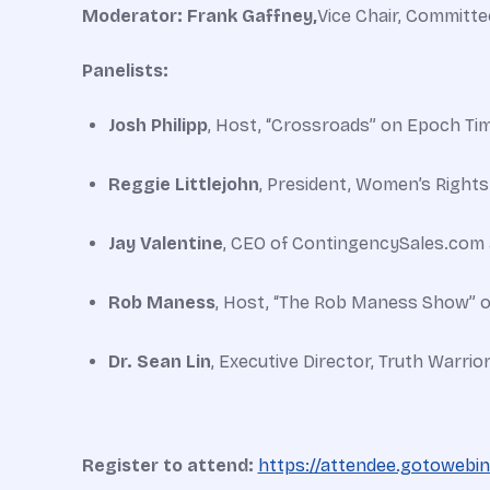
Moderator: Frank Gaffney,
Vice Chair, Committe
Panelists:
Josh Philipp
, Host, “Crossroads” on Epoch Ti
Reggie Littlejohn
, President, Women’s Rights
Jay Valentine
, CEO of ContingencySales.com 
Rob Maness
, Host, “The Rob Maness Show” o
Dr. Sean Lin
, Executive Director, Truth Warrior
Register to attend:
https://attendee.gotowebi