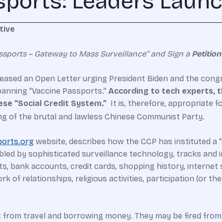
ports: Leaders Launch
tive
ssports – Gateway to Mass Surveillance” and Sign a
Petition
eased an Open Letter urging President Biden and the congre
 banning “Vaccine Passports.”
According to tech experts, t
ese “Social Credit System.”
It is, therefore, appropriate f
ng of the brutal and lawless Chinese Communist Party.
orts.org
website, describes how the CCP has instituted a “S
bled by sophisticated surveillance technology, tracks and i
osts, bank accounts, credit cards, shopping history, interne
rk of relationships, religious activities, participation (or th
t from travel and borrowing money. They may be fired from 