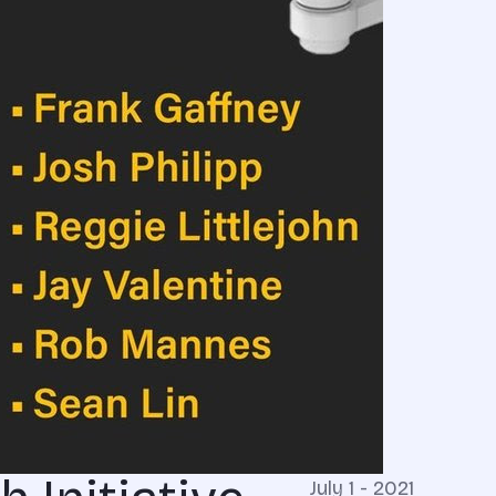
July 1 - 2021