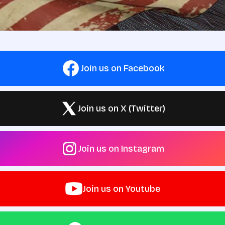
Join us on Facebook
Join us on X (Twitter)
Join us on Instagram
Join us on Youtube