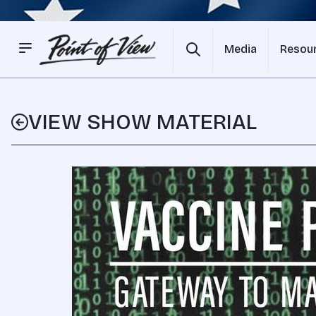
Media
Resou
VIEW SHOW MATERIAL