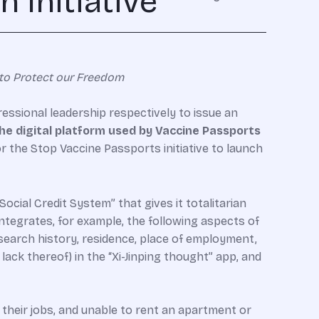
 Initiative
to Protect our Freedom
ssional leadership respectively to issue an
he digital platform used by Vaccine Passports
or the Stop Vaccine Passports initiative to launch
ocial Credit System” that gives it totalitarian
ntegrates, for example, the following aspects of
t search history, residence, place of employment,
e lack thereof) in the “Xi-Jinping thought” app, and
their jobs, and unable to rent an apartment or