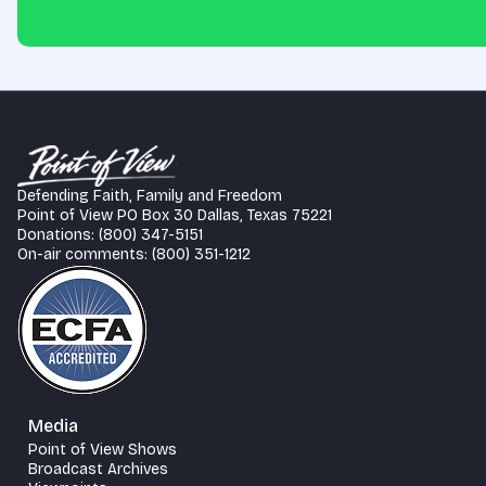
Defending Faith, Family and Freedom
Point of View PO Box 30 Dallas, Texas 75221
Donations: (800) 347-5151
On-air comments: (800) 351-1212
Media
Point of View Shows
Broadcast Archives