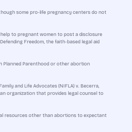
, although some pro-life pregnancy centers do not
fe help to pregnant women to post a disclosure
 Defending Freedom, the faith-based legal aid
h Planned Parenthood or other abortion
 Family and Life Advocates (NIFLA) v. Becerra,
an organization that provides legal counsel to
cal resources other than abortions to expectant