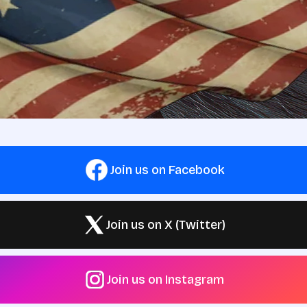
Join us on Facebook
Join us on X (Twitter)
Join us on Instagram