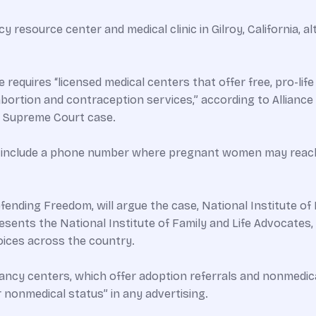
ncy resource center and medical clinic in Gilroy, California
e requires “licensed medical centers that offer free, pro-li
abortion and contraception services,” according to Alliance
he Supreme Court case.
st include a phone number where pregnant women may reac
efending Freedom, will argue the case, National Institute of
sents the National Institute of Family and Life Advocates, 
ices across the country.
gnancy centers, which offer adoption referrals and nonmedi
r nonmedical status” in any advertising.