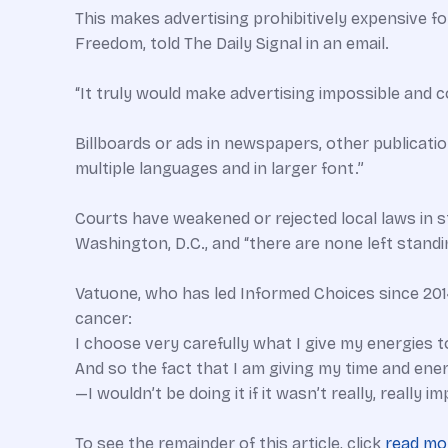
This makes advertising prohibitively expensive f
Freedom, told The Daily Signal in an email.
“It truly would make advertising impossible and co
Billboards or ads in newspapers, other publication
multiple languages and in larger font.”
Courts have weakened or rejected local laws in s
Washington, D.C., and “there are none left standi
Vatuone, who has led Informed Choices since 2014
cancer:
I choose very carefully what I give my energies to
And so the fact that I am giving my time and en
—I wouldn’t be doing it if it wasn’t really, really 
To see the remainder of this article, click
read mo