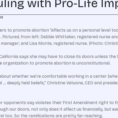
ing with Pro-Life Imp
18
ers to promote abortion “affects us on a personal level too,
. Pictured, from left: Debbie Whittaker, registered nurse
e manager; and Lisa Monte, registered nurse. (Photo: Christ
California says she may have to close its doors unless th
ife organization to promote abortion is unconstitutional.
 about whether we’re comfortable working in a center [where 
… deeply held beliefs,” Christine Vatuone, CEO and presiden
er opponents say violates their First Amendment right to f
gh our doors, not only does it affect us financially, but e
el too. So the ramifications are pretty far-reaching.