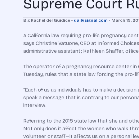
Supreme Court Rul
By: Rachel del Guidice -
dailysignal.com
- March 19, 20
A California law requiring pro-life pregnancy cent
says Christine Vatuone, CEO at Informed Choices
administrative assistant; Kathleen Shaffer, offic
The operator of a pregnancy resource center in 
Tuesday, rules that a state law forcing the pro-l
“Each of us as individuals has to make a decision
speak a message that is contrary to our personal 
interview.
Referring to the 2015 state law that she and oth
Not only does it affect the women who walk throu
volunteer or staff—it affects us on a personal lev