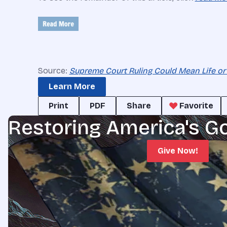
Source:
Supreme Court Ruling Could Mean Life or
Learn More
Print
PDF
Share
Favorite
Restoring America's G
Give Now!