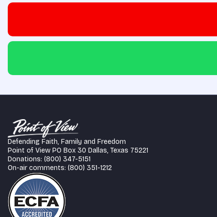
Defending Faith, Family and Freedom
Point of View PO Box 30 Dallas, Texas 75221
Donations: (800) 347-5151
On-air comments: (800) 351-1212