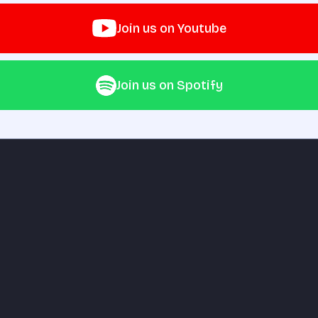
Join us on Youtube
Join us on Spotify