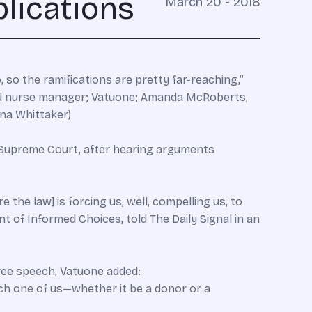
lications
March 20 - 2018
 so the ramifications are pretty far-reaching,”
 and nurse manager; Vatuone; Amanda McRoberts,
ina Whittaker)
e Supreme Court, after hearing arguments
the law] is forcing us, well, compelling us, to
t of Informed Choices, told The Daily Signal in an
ree speech, Vatuone added:
ach one of us—whether it be a donor or a