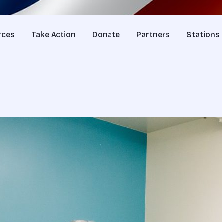
rces
Take Action
Donate
Partners
Stations