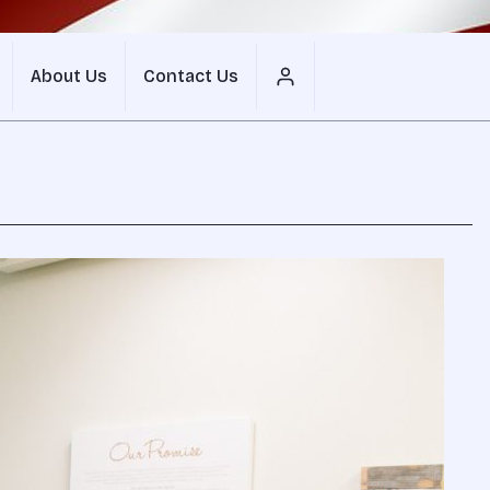
About Us
Contact Us