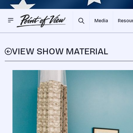
Media
Resou
VIEW SHOW MATERIAL