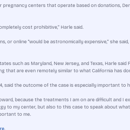
or pregnancy centers that operate based on donations, Deni
mpletely cost prohibitive,” Harle said.
s, or online “would be astronomically expensive,” she said, s
tates such as Maryland, New Jersey, and Texas, Harle said 
ng that are even remotely similar to what California has do
, said the outcome of the case is especially important to h
ward, because the treatments I am on are difficult and I expe
ergy to my center, but also to this case to speak about wh
important to me.
re
.