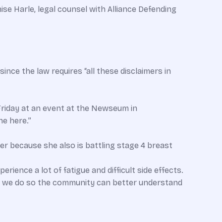
se Harle, legal counsel with Alliance Defending
ince the law requires “all these disclaimers in
Friday at an event at the Newseum in
ne here.”
er because she also is battling stage 4 breast
rience a lot of fatigue and difficult side effects.
at we do so the community can better understand