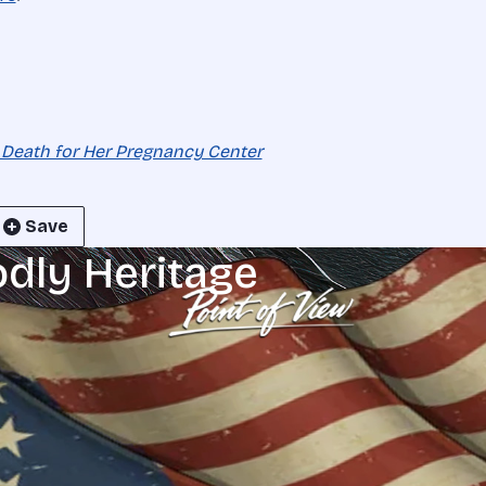
 Death for Her Pregnancy Center
Save
odly Heritage