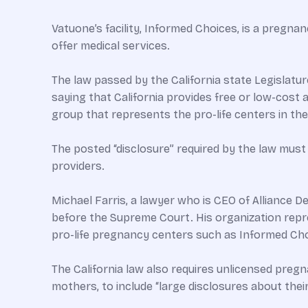
Vatuone’s facility, Informed Choices, is a pregna
offer medical services.
The law passed by the California state Legislatur
saying that California provides free or low-cost 
group that represents the pro-life centers in t
The posted “disclosure” required by the law mu
providers.
Michael Farris, a lawyer who is CEO of Alliance D
before the Supreme Court. His organization repre
pro-life pregnancy centers such as Informed Cho
The California law also requires unlicensed pre
mothers, to include “large disclosures about thei