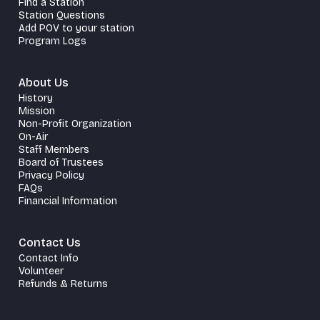
Find a Station
Station Questions
Add POV to your station
Program Logs
About Us
History
Mission
Non-Profit Organization
On-Air
Staff Members
Board of Trustees
Privacy Policy
FAQs
Financial Information
Contact Us
Contact Info
Volunteer
Refunds & Returns