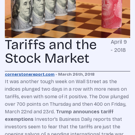
Tariffs and the
April 9
- 2018
Stock Market
cornerstonereport.com
- March 26th, 2018
It was another tough week on Wall Street as the
indices plunged two days in a row with more news on
tariffs, even with some of it positive. The Dow plunged
over 700 points on Thursday and then 400 on Friday,
March 22nd and 23rd.
Trump announces tariff
exemptions
Investor’s Business Daily reports that
investors seem to fear that the tariffs are just the
opening salvos of a pending international trade war