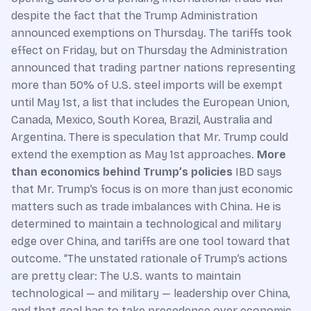
despite the fact that the Trump Administration
announced exemptions on Thursday. The tariffs took
effect on Friday, but on Thursday the Administration
announced that trading partner nations representing
more than 50% of U.S. steel imports will be exempt
until May 1st, a list that includes the European Union,
Canada, Mexico, South Korea, Brazil, Australia and
Argentina. There is speculation that Mr. Trump could
extend the exemption as May 1st approaches.
More
than economics behind Trump’s policies
IBD says
that Mr. Trump’s focus is on more than just economic
matters such as trade imbalances with China. He is
determined to maintain a technological and military
edge over China, and tariffs are one tool toward that
outcome. “The unstated rationale of Trump’s actions
are pretty clear: The U.S. wants to maintain
technological — and military — leadership over China,
and that goal has to take precedence over economic