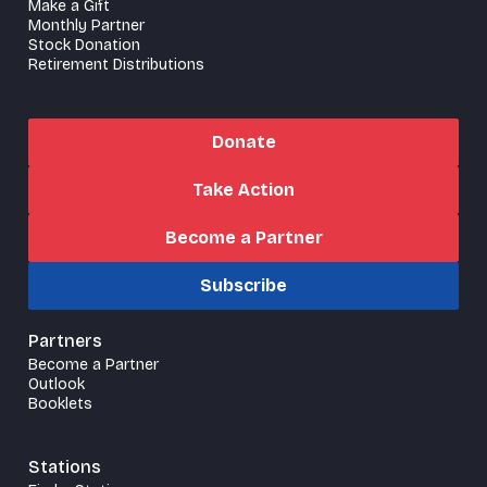
Make a Gift
Monthly Partner
Stock Donation
Retirement Distributions
Donate
Take Action
Become a Partner
Subscribe
Partners
Become a Partner
Outlook
Booklets
Stations