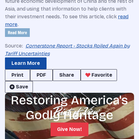
future economic development of China and the rest of
Asia, and using that information to help clients with
their investment needs. To see this article, click
read
more
.
Source:
Cornerstone Report - Stocks Roiled Again by
Tariff Uncertainties
Learn More
Print
PDF
Share
Favorite
Save
Restoring America's
Godly Heritage
Give Now!