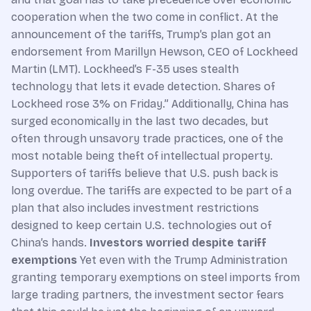
cooperation when the two come in conflict. At the
announcement of the tariffs, Trump’s plan got an
endorsement from Marillyn Hewson, CEO of Lockheed
Martin (LMT). Lockheed’s F-35 uses stealth
technology that lets it evade detection. Shares of
Lockheed rose 3% on Friday.” Additionally, China has
surged economically in the last two decades, but
often through unsavory trade practices, one of the
most notable being theft of intellectual property.
Supporters of tariffs believe that U.S. push back is
long overdue. The tariffs are expected to be part of a
plan that also includes investment restrictions
designed to keep certain U.S. technologies out of
China’s hands.
Investors worried despite tariff
exemptions
Yet even with the Trump Administration
granting temporary exemptions on steel imports from
large trading partners, the investment sector fears