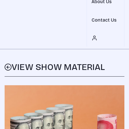
About Us
Contact Us
VIEW SHOW MATERIAL