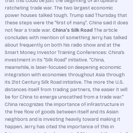
that this could be just the beginning of an upward
ratcheting trade war. The two largest economic
power houses talked tough. Trump said Thursday that
these steps were the “first of many”. China said it does
not fear a trade war.
China’s Silk Road
The article
concludes with mention of something Jerry has talked
about frequently on both his radio show and at the
Smart Money Investor Training Conferences: China’s
investment in its “Silk Road” initiative. “China,
meanwhile, is laser-focused on deepening economic
integration with economies throughout Asia through
its 21st Century Silk Road initiative. The more the U.S.
distances itself from trading partners, the easier it will
be for China to emerge unscathed from a trade war.”
China recognizes the importance of infrastructure in
the free flow of goods between itself and its Asian
neighbors and is investing heavily toward making it
happen. Jerry has cited the importance of this in