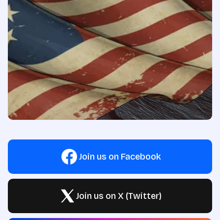
Join us on Facebook
Join us on X (Twitter)