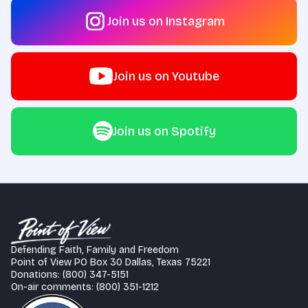
Join us on Instagram
Join us on Youtube
Join us on Spotify
Defending Faith, Family and Freedom
Point of View PO Box 30 Dallas, Texas 75221
Donations: (800) 347-5151
On-air comments: (800) 351-1212