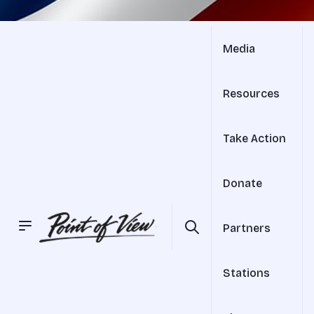
Media
Resources
Take Action
Donate
Partners
Stations