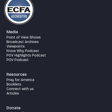
Media
Point of View Shows
Broadcast Archives
Viewpoints
Know Why Podcast
POV Highlights Podcast
POV Podcast
Resources
Pray for America
Booklets
Connect with us
Articles
Donate