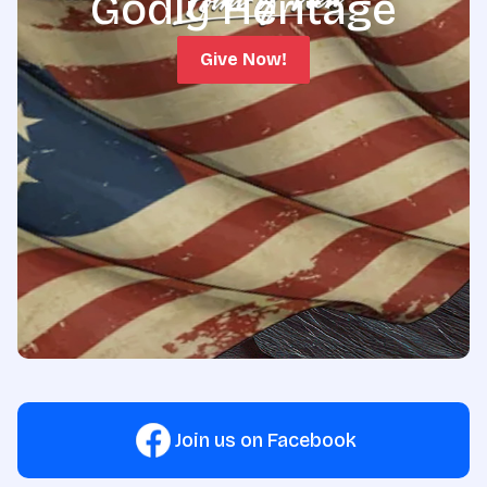
Godly Heritage
Give Now!
Join us on Facebook