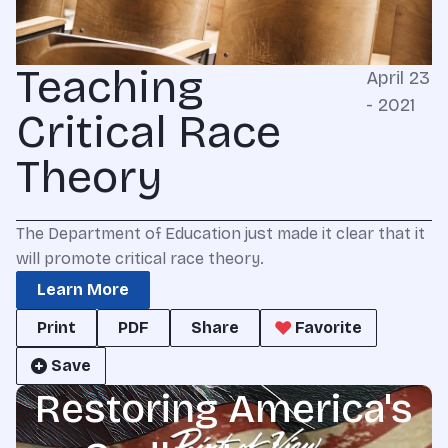
Teaching
April 23
- 2021
Critical Race
Theory
The Department of Education just made it clear that it
will promote critical race theory.
Learn More
Print
PDF
Share
Favorite
Save
Restoring America's