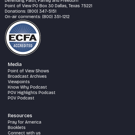
Defending Faith, Family and Freedom
Point of View PO Box 30 Dallas, Texas 75221
Donations: (800) 347-5151
On-air comments: (800) 351-1212
Media
Point of View Shows
Broadcast Archives
Viewpoints
Know Why Podcast
POV Highlights Podcast
POV Podcast
Resources
Pray for America
Booklets
Connect with us