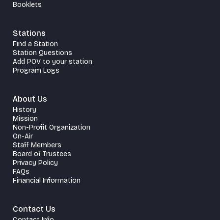
Booklets
Stations
Find a Station
Station Questions
Add POV to your station
Program Logs
About Us
History
Mission
Non-Profit Organization
On-Air
Staff Members
Board of Trustees
Privacy Policy
FAQs
Financial Information
Contact Us
Contact Info