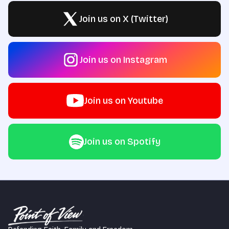
Join us on X (Twitter)
Join us on Instagram
Join us on Youtube
Join us on Spotify