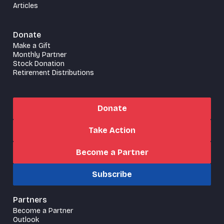
Articles
Donate
Make a Gift
Monthly Partner
Stock Donation
Retirement Distributions
Donate
Take Action
Become a Partner
Subscribe
Partners
Become a Partner
Outlook