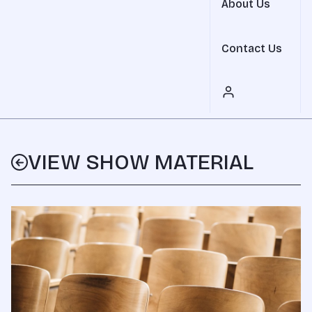
About Us
Contact Us
VIEW SHOW MATERIAL