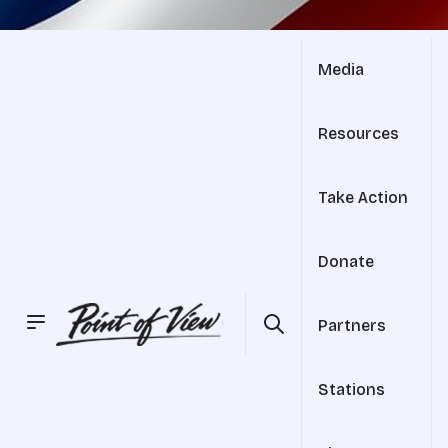
Media
Resources
Take Action
Donate
Partners
Stations