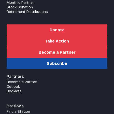
Monthly Partner
Stock Donation
Retirement Distributions
Donate
Take Action
Become a Partner
Subscribe
Partners
Become a Partner
Outlook
Booklets
Stations
Find a Station