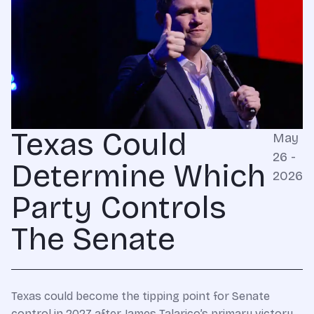
Texas Could
May
26 -
Determine Which
2026
Party Controls
The Senate
Texas could become the tipping point for Senate
control in 2027 after James Talarico’s primary victory