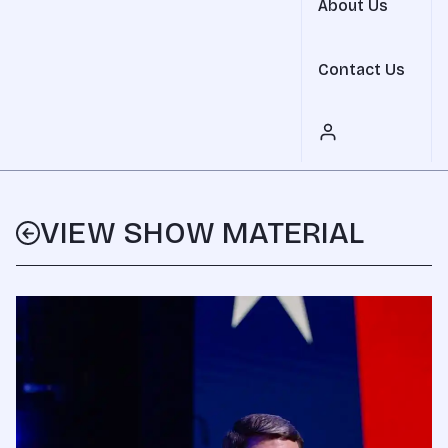
About Us
Contact Us
VIEW SHOW MATERIAL