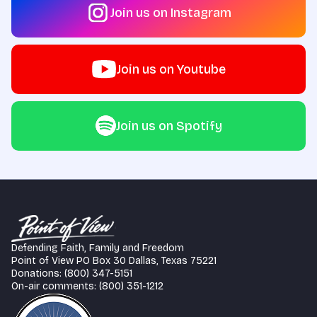
Join us on Instagram
Join us on Youtube
Join us on Spotify
Defending Faith, Family and Freedom
Point of View PO Box 30 Dallas, Texas 75221
Donations: (800) 347-5151
On-air comments: (800) 351-1212