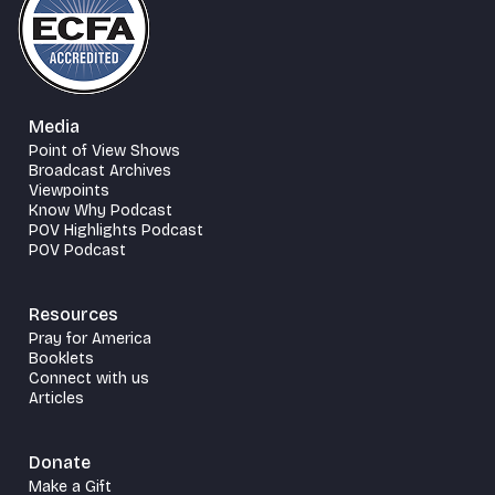
Media
Point of View Shows
Broadcast Archives
Viewpoints
Know Why Podcast
POV Highlights Podcast
POV Podcast
Resources
Pray for America
Booklets
Connect with us
Articles
Donate
Make a Gift