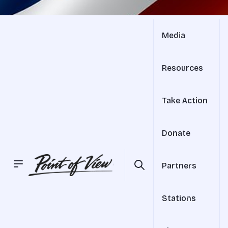
Media
Resources
Take Action
Donate
Partners
Stations