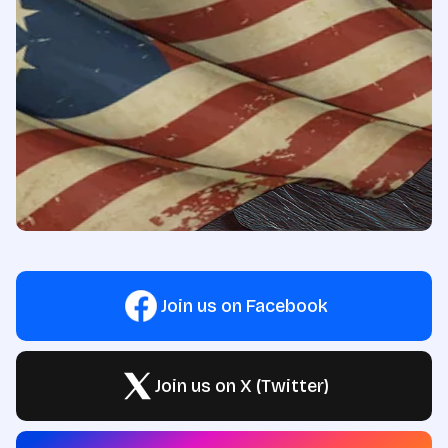
Join us on Facebook
Join us on X (Twitter)