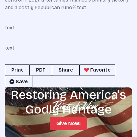
and a costly Republican runoff.text
text
text
Print
PDF
Share
Favorite
Save
Restoring America's
Godly Heritage
Give Now!