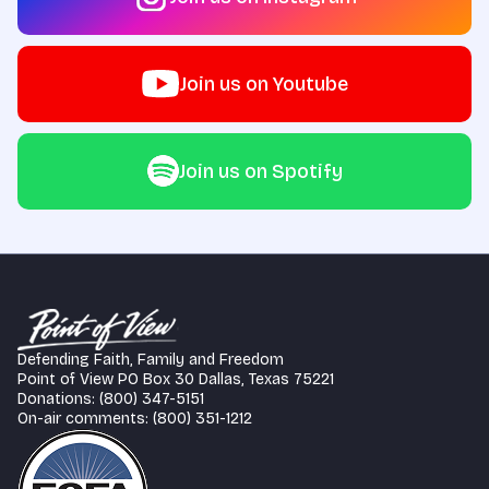
Join us on Youtube
Join us on Spotify
Defending Faith, Family and Freedom
Point of View PO Box 30 Dallas, Texas 75221
Donations: (800) 347-5151
On-air comments: (800) 351-1212