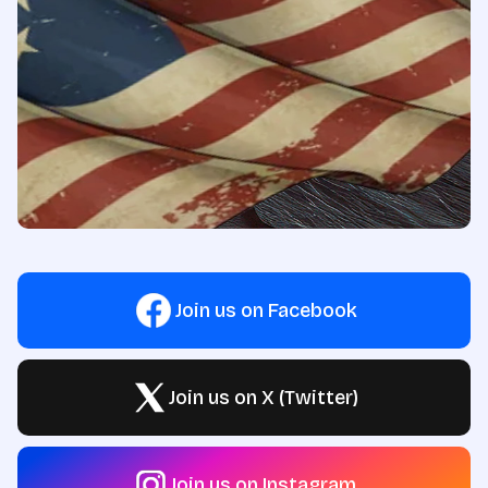
Join us on Facebook
Join us on X (Twitter)
Join us on Instagram