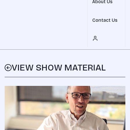
About Us
Contact Us
VIEW SHOW MATERIAL