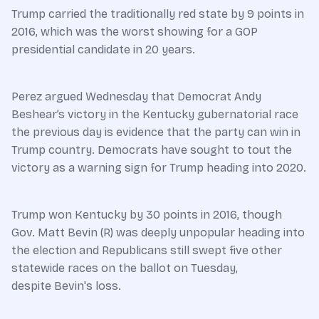
Trump carried the traditionally red state by 9 points in
2016, which was the worst showing for a GOP
presidential candidate in 20 years.
Perez argued Wednesday that Democrat Andy
Beshear’s victory in the Kentucky gubernatorial race
the previous day is evidence that the party can win in
Trump country. Democrats have sought to tout the
victory as a warning sign for Trump heading into 2020.
Trump won Kentucky by 30 points in 2016, though
Gov. Matt Bevin (R) was deeply unpopular heading into
the election and Republicans still swept five other
statewide races on the ballot on Tuesday,
despite Bevin's loss.