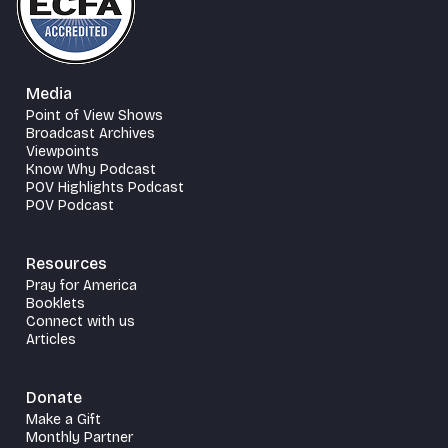
Media
Point of View Shows
Broadcast Archives
Viewpoints
Know Why Podcast
POV Highlights Podcast
POV Podcast
Resources
Pray for America
Booklets
Connect with us
Articles
Donate
Make a Gift
Monthly Partner