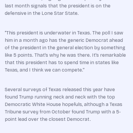
last month signals that the president is on the
defensive in the Lone Star State.
“This president is underwater in Texas. The poll I saw
him in a month ago has the generic Democrat ahead
of the president in the general election by something
like 5 points. That’s why he was there. It’s remarkable
that this president has to spend time in states like
Texas, and I think we can compete.”
Several surveys of Texas released this year have
found Trump running neck and neck with the top
Democratic White House hopefuls, although a Texas
Tribune survey from October found Trump with a 5-
point lead over the closest Democrat.