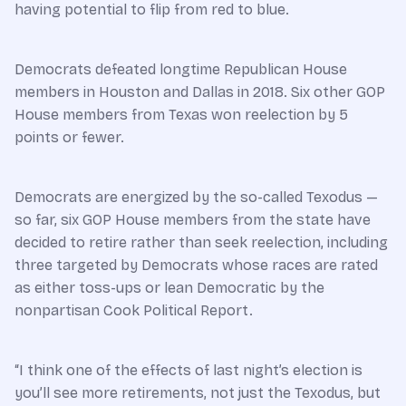
having potential to flip from red to blue.
Democrats defeated longtime Republican House
members in Houston and Dallas in 2018. Six other GOP
House members from Texas won reelection by 5
points or fewer.
Democrats are energized by the so-called Texodus —
so far, six GOP House members from the state have
decided to retire rather than seek reelection, including
three targeted by Democrats whose races are rated
as either toss-ups or lean Democratic by the
nonpartisan Cook Political Report.
“I think one of the effects of last night’s election is
you’ll see more retirements, not just the Texodus, but