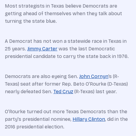
Most strategists in Texas believe Democrats are
getting ahead of themselves when they talk about
turning the state blue.
A Democrat has not won a statewide race in Texas in
25 years.
Jimmy Carter
was the last Democratic
presidential candidate to carry the state back in 1976.
Democrats are also eyeing Sen.
John Cornyn
’s (R-
Texas) seat after former Rep. Beto O’Rourke (D-Texas)
nearly defeated Sen.
Ted Cruz
(R-Texas) last year.
O’Rourke turned out more Texas Democrats than the
party's presidential nominee,
Hillary Clinton
, did in the
2016 presidential election.