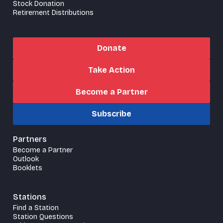
Stock Donation
Retirement Distributions
Donate
Take Action
Become a Partner
Subscribe
Partners
Become a Partner
Outlook
Booklets
Stations
Find a Station
Station Questions