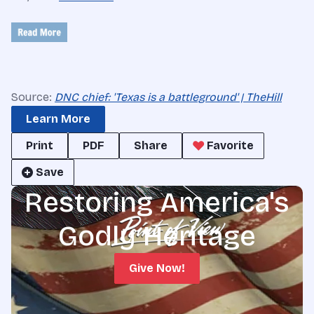
Source:
DNC chief: 'Texas is a battleground' | TheHill
Learn More
Print
PDF
Share
Favorite
Save
Restoring America's
Godly Heritage
Give Now!