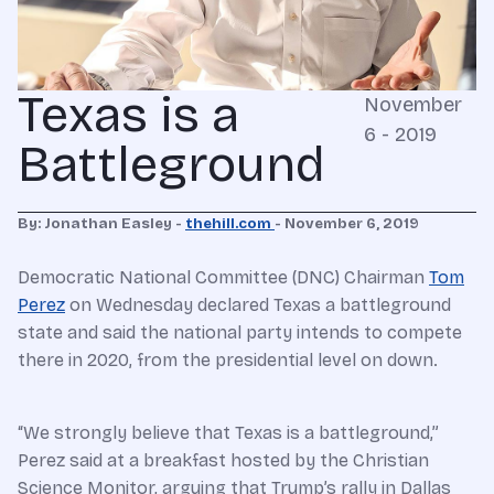
Texas is a
November
6 - 2019
Battleground
By: Jonathan Easley -
thehill.com
-
November 6, 2019
Democratic National Committee (DNC) Chairman
Tom
Perez
on Wednesday declared Texas a battleground
state and said the national party intends to compete
there in 2020, from the presidential level on down.
“We strongly believe that Texas is a battleground,”
Perez said at a breakfast hosted by the Christian
Science Monitor, arguing that Trump’s rally in Dallas