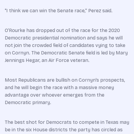
“I think we can win the Senate race,” Perez said.
O’Rourke has dropped out of the race for the 2020
Democratic presidential nomination and says he will
not join the crowded field of candidates vying to take
on Cornyn. The Democratic Senate field is led by Mary
Jennings Hegar, an Air Force veteran.
Most Republicans are bullish on Cornyn’s prospects,
and he will begin the race with a massive money
advantage over whoever emerges from the
Democratic primary.
The best shot for Democrats to compete in Texas may
be in the six House districts the party has circled as