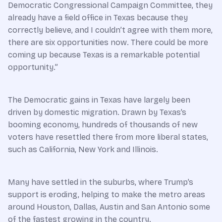
Democratic Congressional Campaign Committee, they
already have a field office in Texas because they
correctly believe, and I couldn’t agree with them more,
there are six opportunities now. There could be more
coming up because Texas is a remarkable potential
opportunity.”
The Democratic gains in Texas have largely been
driven by domestic migration. Drawn by Texas’s
booming economy, hundreds of thousands of new
voters have resettled there from more liberal states,
such as California, New York and Illinois.
Many have settled in the suburbs, where Trump’s
support is eroding, helping to make the metro areas
around Houston, Dallas, Austin and San Antonio some
of the fastest growing in the country.