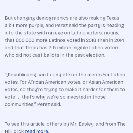
But changing demographics are also making Texas
a bit more purple, and Perez said the party is heading
into the state with an eye on Latino voters, noting
that 800,000 more Latinos voted in 2018 than in 2014
and that Texas has 3.5 million eligible Latino voters
who did not cast ballots in the past election.
“[Republicans] can’t compete on the merits for Latino
votes, for African American votes, or Asian American
votes, so they’re trying to make it harder for them to
vote ... that’s why we’re so invested in those
communities,” Perez said.
To see this article, others by Mr. Easley, and from The
Hill, click
read more
.