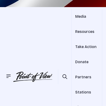
Media
Resources
Take Action
Donate
Partners
Stations