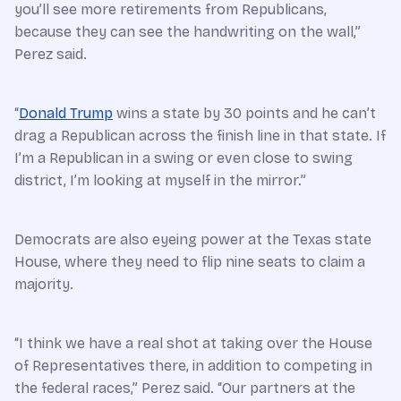
you’ll see more retirements from Republicans,
because they can see the handwriting on the wall,”
Perez said.
“
Donald Trump
wins a state by 30 points and he can’t
drag a Republican across the finish line in that state. If
I’m a Republican in a swing or even close to swing
district, I’m looking at myself in the mirror.”
Democrats are also eyeing power at the Texas state
House, where they need to flip nine seats to claim a
majority.
“I think we have a real shot at taking over the House
of Representatives there, in addition to competing in
the federal races,” Perez said. “Our partners at the