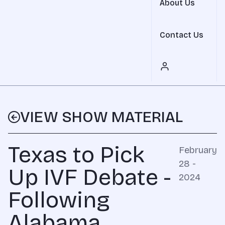
About Us
Contact Us
VIEW SHOW MATERIAL
Texas to Pick
February
28 -
Up IVF Debate -
2024
Following
Alabama