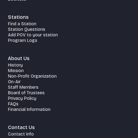
Stations
Find a Station
Station Questions
Add POV to your station
Program Logs
About Us
History
Mission
Non-Profit Organization
On-Air
Staff Members
Board of Trustees
Privacy Policy
FAQs
Financial Information
Contact Us
Contact Info