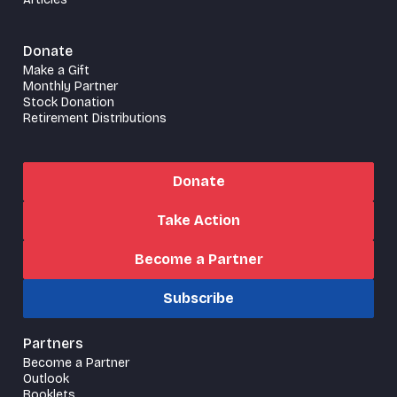
Donate
Make a Gift
Monthly Partner
Stock Donation
Retirement Distributions
Donate
Take Action
Become a Partner
Subscribe
Partners
Become a Partner
Outlook
Booklets