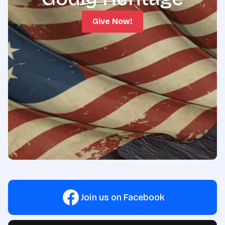
Give Now!
Join us on Facebook