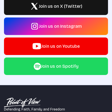
Join us on X (Twitter)
Join us on Instagram
Join us on Youtube
Join us on Spotify
Defending Faith, Family and Freedom