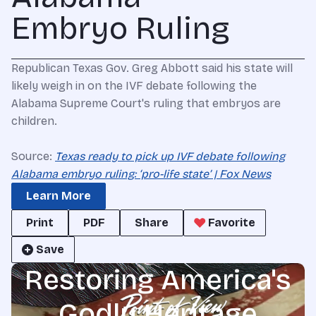
Embryo Ruling
Republican Texas Gov. Greg Abbott said his state will
likely weigh in on the IVF debate following the
Alabama Supreme Court's ruling that embryos are
children.
Source:
Texas ready to pick up IVF debate following
Alabama embryo ruling: ‘pro-life state’ | Fox News
Learn More
Print
PDF
Share
Favorite
Save
Restoring America's
Godly Heritage