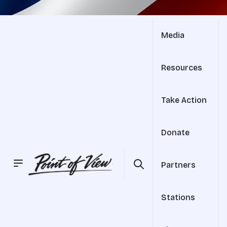
Media
Resources
Take Action
Donate
Partners
Stations