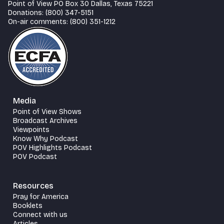
Point of View PO Box 30 Dallas, Texas 75221
Donations: (800) 347-5151
On-air comments: (800) 351-1212
Media
Point of View Shows
Broadcast Archives
Viewpoints
Know Why Podcast
POV Highlights Podcast
POV Podcast
Resources
Pray for America
Booklets
Connect with us
Articles