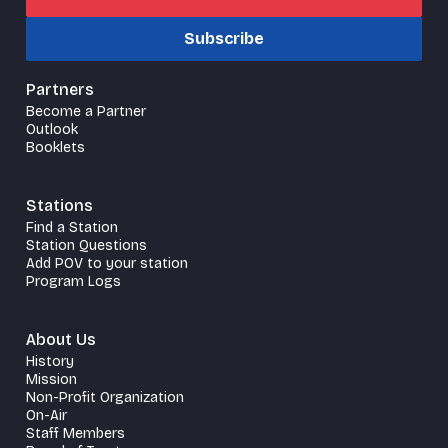
Subscribe
Partners
Become a Partner
Outlook
Booklets
Stations
Find a Station
Station Questions
Add POV to your station
Program Logs
About Us
History
Mission
Non-Profit Organization
On-Air
Staff Members