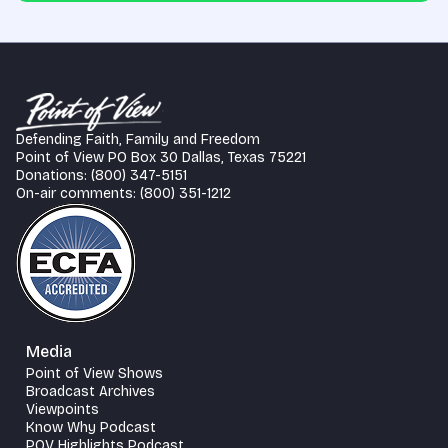
Defending Faith, Family and Freedom
Point of View PO Box 30 Dallas, Texas 75221
Donations: (800) 347-5151
On-air comments: (800) 351-1212
Media
Point of View Shows
Broadcast Archives
Viewpoints
Know Why Podcast
POV Highlights Podcast