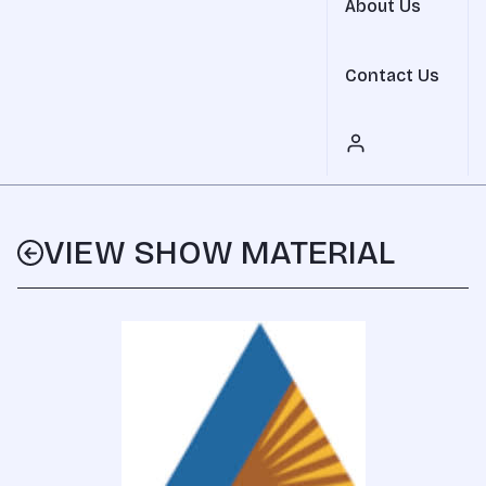
About Us
Contact Us
VIEW SHOW MATERIAL