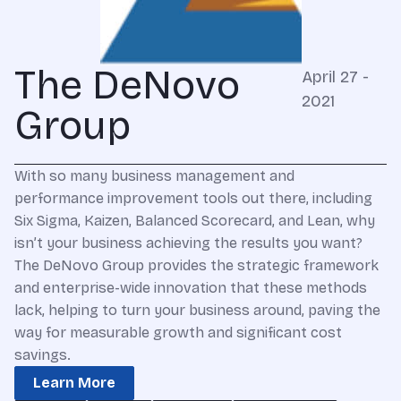
The DeNovo
April 27 -
2021
Group
With so many business management and
performance improvement tools out there, including
Six Sigma, Kaizen, Balanced Scorecard, and Lean, why
isn’t your business achieving the results you want?
The DeNovo Group provides the strategic framework
and enterprise-wide innovation that these methods
lack, helping to turn your business around, paving the
way for measurable growth and significant cost
savings.
Learn More