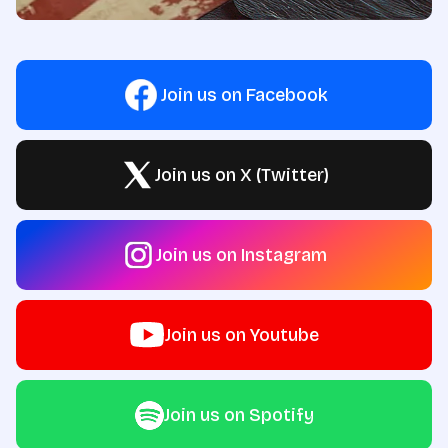
Join us on Facebook
Join us on X (Twitter)
Join us on Instagram
Join us on Youtube
Join us on Spotify