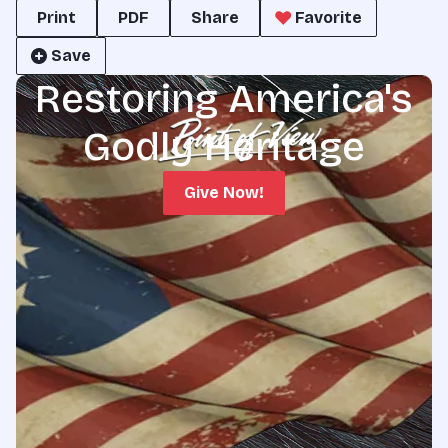
Print
PDF
Share
Favorite
Save
Restoring America's
Godly Heritage
Give Now!