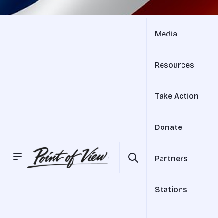
Media
Resources
Take Action
Donate
Partners
Stations