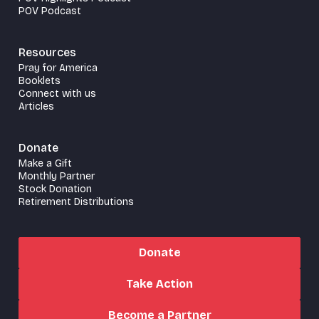
POV Podcast
Resources
Pray for America
Booklets
Connect with us
Articles
Donate
Make a Gift
Monthly Partner
Stock Donation
Retirement Distributions
Donate
Take Action
Become a Partner