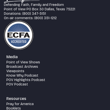
Defending Faith, Family and Freedom
Point of View PO Box 30 Dallas, Texas 75221
Donations: (800) 347-5151
On-air comments: (800) 351-1212
Media
Point of View Shows
Broadcast Archives
Viewpoints
Know Why Podcast
POV Highlights Podcast
POV Podcast
Resources
Pray for America
Booklets