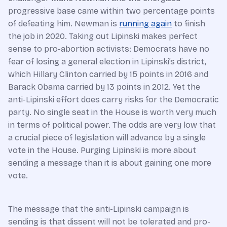
progressive base came within two percentage points
of defeating him. Newman is
running again
to finish
the job in 2020. Taking out Lipinski makes perfect
sense to pro-abortion activists: Democrats have no
fear of losing a general election in Lipinski’s district,
which Hillary Clinton carried by 15 points in 2016 and
Barack Obama carried by 13 points in 2012. Yet the
anti-Lipinski effort does carry risks for the Democratic
party. No single seat in the House is worth very much
in terms of political power. The odds are very low that
a crucial piece of legislation will advance by a single
vote in the House. Purging Lipinski is more about
sending a message than it is about gaining one more
vote.
The message that the anti-Lipinski campaign is
sending is that dissent will not be tolerated and pro-