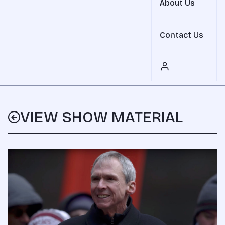
About Us
Contact Us
VIEW SHOW MATERIAL