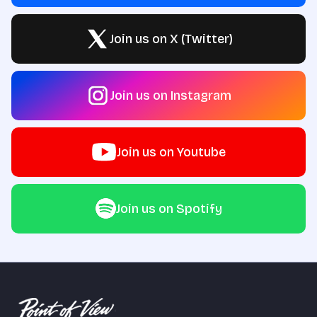
Join us on X (Twitter)
Join us on Instagram
Join us on Youtube
Join us on Spotify