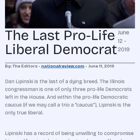
The Last Pro-Life
June
12 -
Liberal Democrat
2019
By: The Editors -
nationalreview.com
- June 11, 2019
Dan Lipinski is the last of a dying breed. The Illinois
congressman is one of only three pro-life Democrats
left in the House. And within the pro-life Democratic
caucus (if we may call a trio a “caucus”), Lipinski is the
only true liberal.
Lipinski has a record of being unwilling to compromise