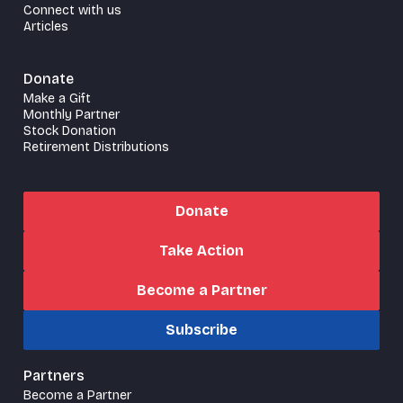
Connect with us
Articles
Donate
Make a Gift
Monthly Partner
Stock Donation
Retirement Distributions
Donate
Take Action
Become a Partner
Subscribe
Partners
Become a Partner