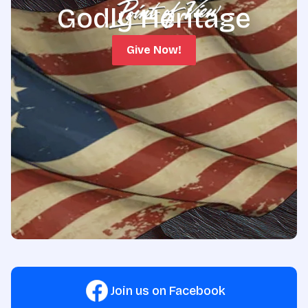
Godly Heritage
Give Now!
Join us on Facebook