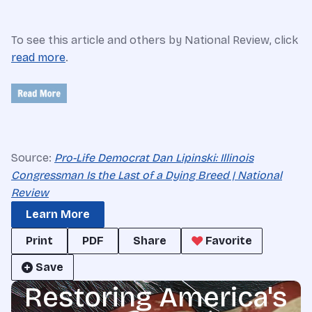
To see this article and others by National Review, click
read more
.
Source:
Pro-Life Democrat Dan Lipinski: Illinois
Congressman Is the Last of a Dying Breed | National
Review
Learn More
Print
PDF
Share
Favorite
Save
Restoring America's