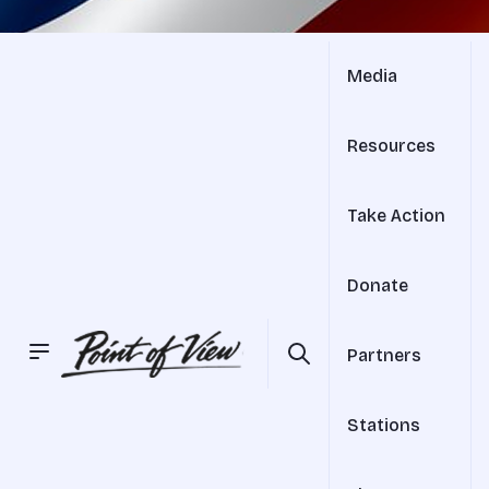
Media
Resources
Take Action
Donate
Partners
Stations