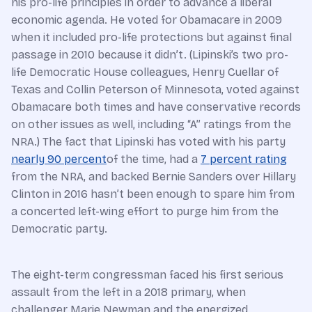
his pro-life principles in order to advance a liberal
economic agenda. He voted for Obamacare in 2009
when it included pro-life protections but against final
passage in 2010 because it didn’t. (Lipinski’s two pro-
life Democratic House colleagues, Henry Cuellar of
Texas and Collin Peterson of Minnesota, voted against
Obamacare both times and have conservative records
on other issues as well, including “A” ratings from the
NRA.) The fact that Lipinski has voted with his party
nearly 90 percent
of the time, had a
7 percent rating
from the NRA, and backed Bernie Sanders over Hillary
Clinton in 2016 hasn’t been enough to spare him from
a concerted left-wing effort to purge him from the
Democratic party.
The eight-term congressman faced his first serious
assault from the left in a 2018 primary, when
challenger Marie Newman and the energized