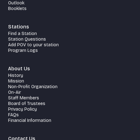
Outlook
Booklets
Stations
Find a Station
Station Questions
Add POV to your station
Program Logs
About Us
History
Mission
Non-Profit Organization
On-Air
Staff Members
Board of Trustees
Privacy Policy
FAQs
Financial Information
Contact Us