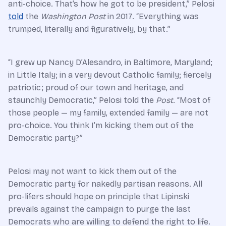
anti-choice. That’s how he got to be president,” Pelosi
told
the
Washington Post
in 2017. “Everything was
trumped, literally and figuratively, by that.”
“I grew up Nancy D’Alesandro, in Baltimore, Maryland;
in Little Italy; in a very devout Catholic family; fiercely
patriotic; proud of our town and heritage, and
staunchly Democratic,” Pelosi told the
Post
. “Most of
those people — my family, extended family — are not
pro-choice. You think I’m kicking them out of the
Democratic party?”
Pelosi may not want to kick them out of the
Democratic party for nakedly partisan reasons. All
pro-lifers should hope on principle that Lipinski
prevails against the campaign to purge the last
Democrats who are willing to defend the right to life.