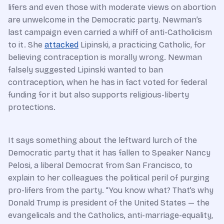
lifers and even those with moderate views on abortion
are unwelcome in the Democratic party. Newman’s
last campaign even carried a whiff of anti-Catholicism
to it. She
attacked
Lipinski, a practicing Catholic, for
believing contraception is morally wrong. Newman
falsely suggested Lipinski wanted to ban
contraception, when he has in fact voted for federal
funding for it but also supports religious-liberty
protections.
It says something about the leftward lurch of the
Democratic party that it has fallen to Speaker Nancy
Pelosi, a liberal Democrat from San Francisco, to
explain to her colleagues the political peril of purging
pro-lifers from the party. “You know what? That’s why
Donald Trump is president of the United States — the
evangelicals and the Catholics, anti-marriage-equality,