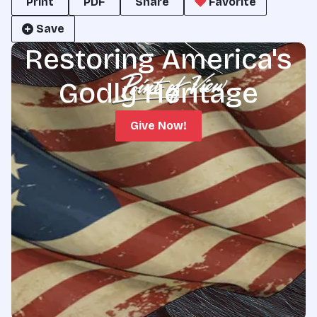
Print
PDF
Share
Favorite
Save
Restoring America's
Godly Heritage
Give Now!