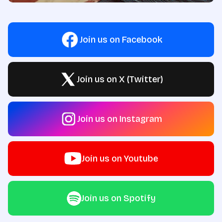
Join us on Facebook
Join us on X (Twitter)
Join us on Instagram
Join us on Youtube
Join us on Spotify