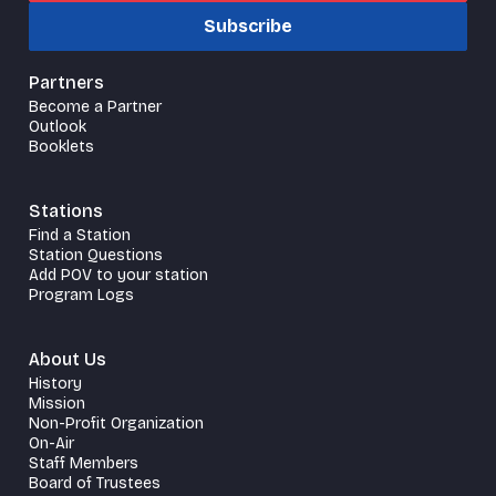
Subscribe
Partners
Become a Partner
Outlook
Booklets
Stations
Find a Station
Station Questions
Add POV to your station
Program Logs
About Us
History
Mission
Non-Profit Organization
On-Air
Staff Members
Board of Trustees