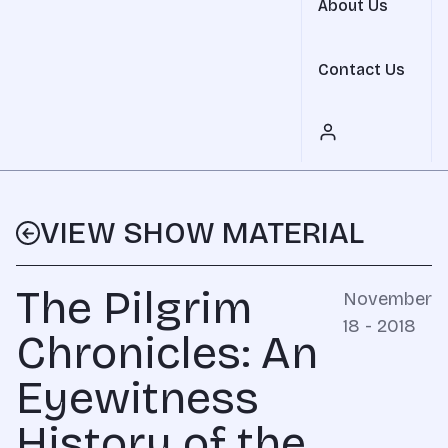
About Us
Contact Us
VIEW SHOW MATERIAL
The Pilgrim
November
18 - 2018
Chronicles: An
Eyewitness
History of the