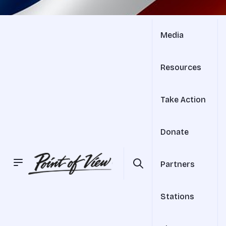
Media
Resources
Take Action
Donate
Partners
Stations