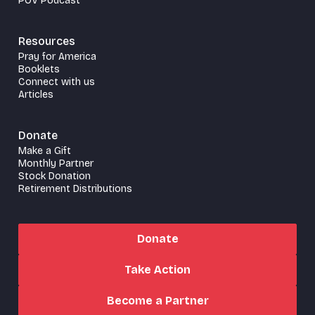
POV Podcast
Resources
Pray for America
Booklets
Connect with us
Articles
Donate
Make a Gift
Monthly Partner
Stock Donation
Retirement Distributions
Donate
Take Action
Become a Partner