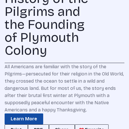
Pilgrims and
the Founding
of Plymouth
Colony
All Americans are familiar with the story of the
Pilgrims—persecuted for their religion in the Old World,
they crossed the ocean to settle in a wild and
dangerous land. But for most of us, the story ends
after their brutal first winter at Plymouth with a
supposedly peaceful encounter with the Native
Americans and a happy Thanksgiving.
Learn More