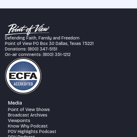
Defending Faith, Family and Freedom
Point of View PO Box 30 Dallas, Texas 75221
Donations: (800) 347-5151
On-air comments: (800) 351-1212
Media
Point of View Shows
Broadcast Archives
Viewpoints
Know Why Podcast
POV Highlights Podcast