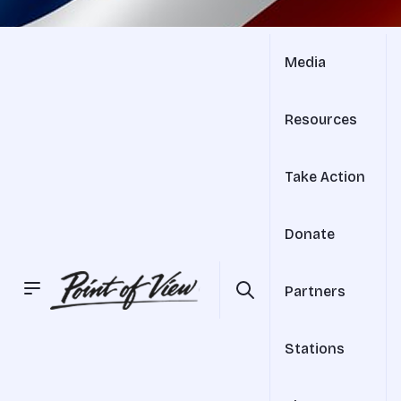
Media
Resources
Take Action
Donate
Partners
Stations