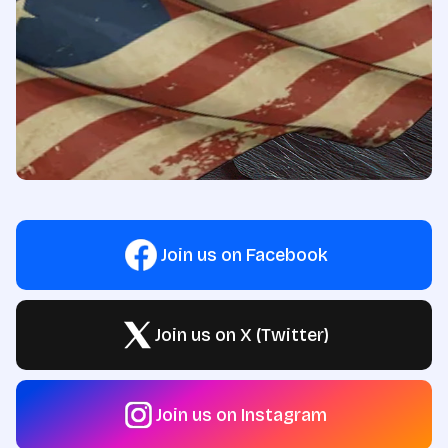
Join us on Facebook
Join us on X (Twitter)
Join us on Instagram