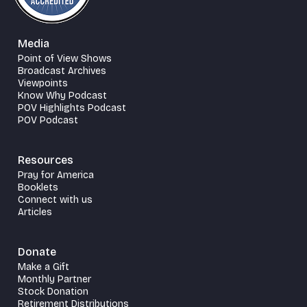
Media
Point of View Shows
Broadcast Archives
Viewpoints
Know Why Podcast
POV Highlights Podcast
POV Podcast
Resources
Pray for America
Booklets
Connect with us
Articles
Donate
Make a Gift
Monthly Partner
Stock Donation
Retirement Distributions