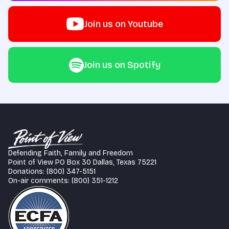
Join us on Youtube
Join us on Spotify
Defending Faith, Family and Freedom
Point of View PO Box 30 Dallas, Texas 75221
Donations: (800) 347-5151
On-air comments: (800) 351-1212