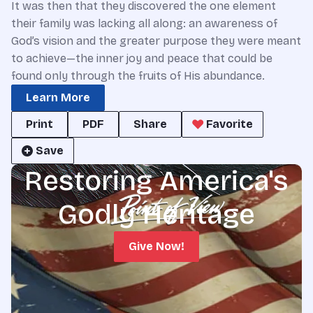
It was then that they discovered the one element
their family was lacking all along: an awareness of
God’s vision and the greater purpose they were meant
to achieve—the inner joy and peace that could be
found only through the fruits of His abundance.
Learn More
Print
PDF
Share
Favorite
Save
Restoring America's
Godly Heritage
Give Now!