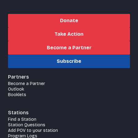
Donate
Take Action
Become a Partner
Subscribe
Partners
Become a Partner
Outlook
Booklets
Stations
Find a Station
Station Questions
Add POV to your station
Program Logs