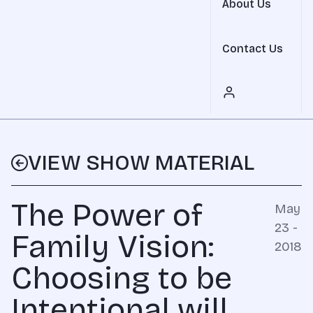
About Us
Contact Us
VIEW SHOW MATERIAL
The Power of
May
23 -
Family Vision:
2018
Choosing to be
Intentional will