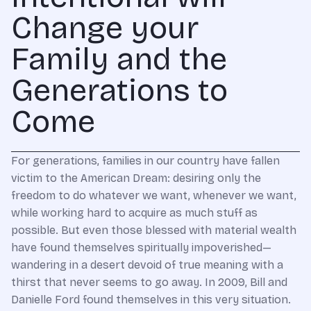
Change your
Family and the
Generations to
Come
For generations, families in our country have fallen
victim to the American Dream: desiring only the
freedom to do whatever we want, whenever we want,
while working hard to acquire as much stuff as
possible. But even those blessed with material wealth
have found themselves spiritually impoverished—
wandering in a desert devoid of true meaning with a
thirst that never seems to go away. In 2009, Bill and
Danielle Ford found themselves in this very situation.