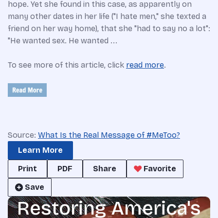
hope. Yet she found in this case, as apparently on
many other dates in her life ("I hate men," she texted a
friend on her way home), that she "had to say no a lot":
"He wanted sex. He wanted ...
To see more of this article, click
read more
.
Source:
What Is the Real Message of #MeToo?
Learn More
Print
PDF
Share
Favorite
Save
Restoring America's