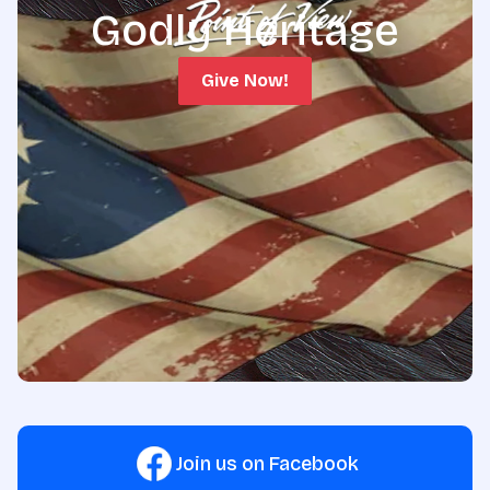
Godly Heritage
Give Now!
Join us on Facebook