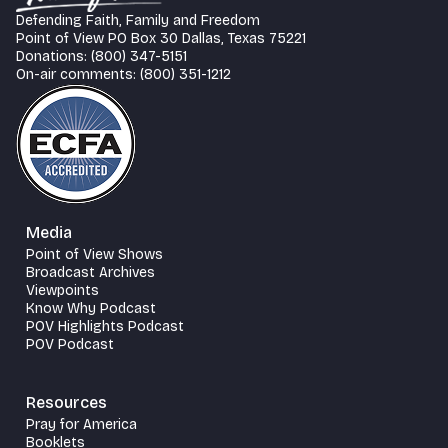
Defending Faith, Family and Freedom
Point of View PO Box 30 Dallas, Texas 75221
Donations: (800) 347-5151
On-air comments: (800) 351-1212
Media
Point of View Shows
Broadcast Archives
Viewpoints
Know Why Podcast
POV Highlights Podcast
POV Podcast
Resources
Pray for America
Booklets