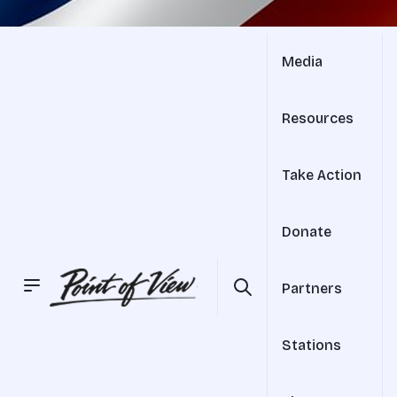
Media
Resources
Take Action
Donate
Partners
Stations