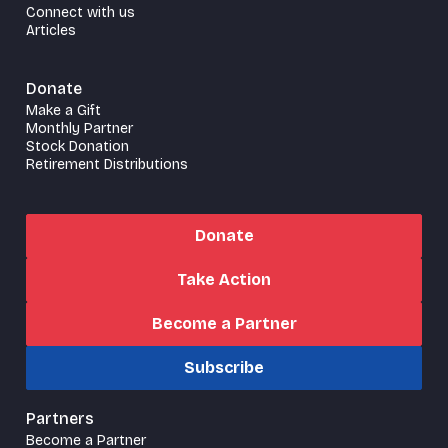
Connect with us
Articles
Donate
Make a Gift
Monthly Partner
Stock Donation
Retirement Distributions
Donate
Take Action
Become a Partner
Subscribe
Partners
Become a Partner