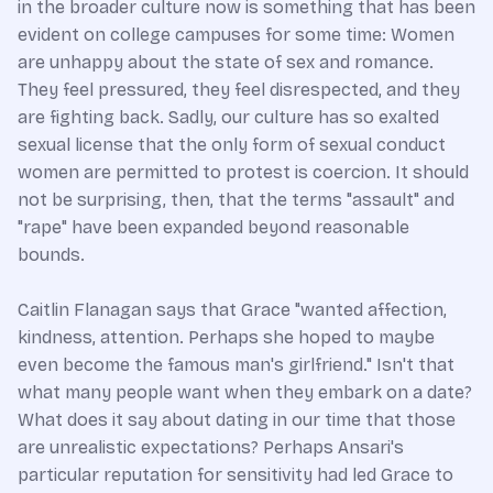
in the broader culture now is something that has been
evident on college campuses for some time: Women
are unhappy about the state of sex and romance.
They feel pressured, they feel disrespected, and they
are fighting back. Sadly, our culture has so exalted
sexual license that the only form of sexual conduct
women are permitted to protest is coercion. It should
not be surprising, then, that the terms "assault" and
"rape" have been expanded beyond reasonable
bounds.
Caitlin Flanagan says that Grace "wanted affection,
kindness, attention. Perhaps she hoped to maybe
even become the famous man's girlfriend." Isn't that
what many people want when they embark on a date?
What does it say about dating in our time that those
are unrealistic expectations? Perhaps Ansari's
particular reputation for sensitivity had led Grace to