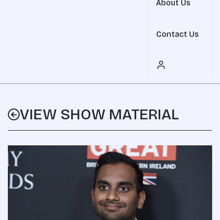
About Us
Contact Us
VIEW SHOW MATERIAL