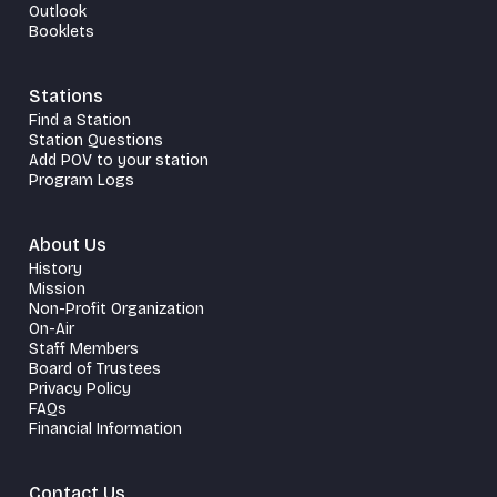
Outlook
Booklets
Stations
Find a Station
Station Questions
Add POV to your station
Program Logs
About Us
History
Mission
Non-Profit Organization
On-Air
Staff Members
Board of Trustees
Privacy Policy
FAQs
Financial Information
Contact Us