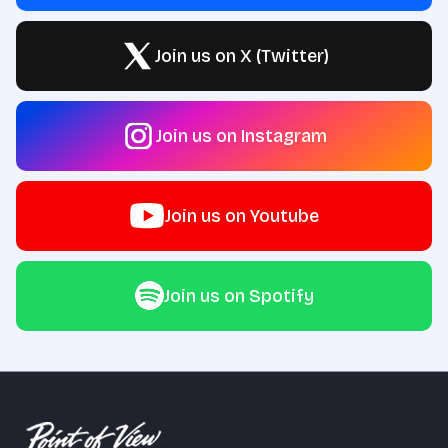
Join us on X (Twitter)
Join us on Instagram
Join us on Youtube
Join us on Spotify