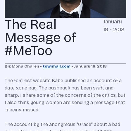
The Real
January
19 - 2018
Message of
#MeToo
By: Mona Charen -
townhall.com
- January 18, 2018
The feminist website Babe published an account of a
date gone bad. The pushback has been swift and
sharp. I share some of the concerns of the critics, but
I also think young women are sending a message that
is being missed.
The account by the anonymous "Grace" about a bad