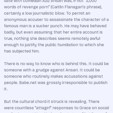
date with comedian Aziz Ansari was, if not "3,000
words of revenge porn" (Caitlin Flanagan's phrase),
certainly a low journalistic blow. To permit an
anonymous accuser to assassinate the character of a
famous man is a sucker punch. He may have behaved
badly, but even assuming that her entire account is
true, nothing she describes seems remotely awful
enough to justify the public humiliation to which she
has subjected him.
There is no way to know who is behind this. It could be
someone with a grudge against Ansari. It could be
someone who routinely makes accusations against
people. Babe.net was grossly irresponsible to publish
it.
But the cultural chord it struck is revealing. There
were countless "attagirl" responses to Grace on social