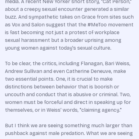
media. A recent New Yorker short story, "Cat Person,"
about a creepy sexual encounter generated a similar
buzz. And sympathetic takes on Grace from sites such
as Vox and Salon suggest that the #MeToo movement
is fast becoming not just a protest of workplace
sexual harassment but a broader uprising among
young women against today's sexual culture.
To be clear, the critics, including Flanagan, Bari Weiss,
Andrew Sullivan and even Catherine Deneuve, make
two essential points. One, it is crucial to make
distinctions between behavior that is boorish or
uncouth and conduct that is abusive or criminal. Two,
women must be forceful and direct in speaking up for
themselves, or in Weiss' words, "claiming agency."
But I think we are seeing something much larger than
pushback against male predation. What we are seeing