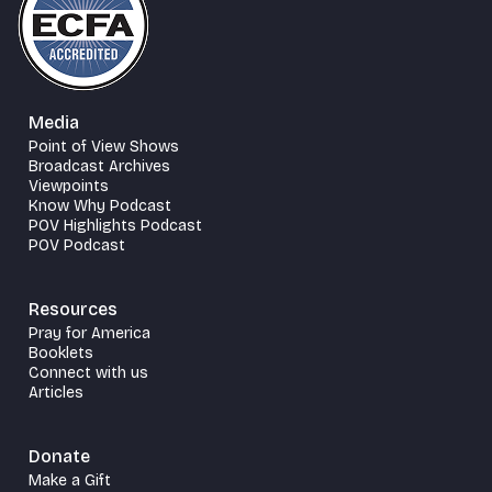
Media
Point of View Shows
Broadcast Archives
Viewpoints
Know Why Podcast
POV Highlights Podcast
POV Podcast
Resources
Pray for America
Booklets
Connect with us
Articles
Donate
Make a Gift