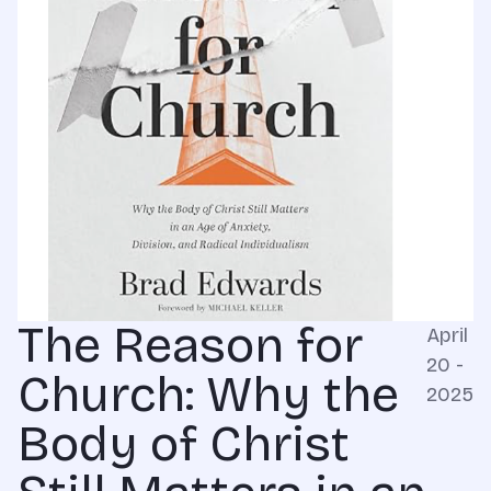
The Reason for
April
20 -
Church: Why the
2025
Body of Christ