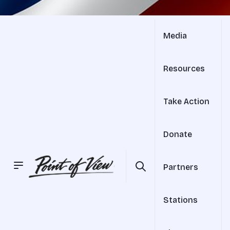
Media
Resources
Take Action
Donate
Partners
Stations