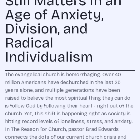
Still Matters in an
Age of Anxiety,
Division, and
Radical
Individualism
The evangelical church is hemorrhaging. Over 40
million Americans have dechurched in the last 25
years alone, and multiple generations have been
raised to believe the most spiritual thing they can do
is follow God by following their heart - right out of the
church. Yet, this shift is happening right as society is
hitting record levels of loneliness, stress, and anxiety.
In The Reason for Church, pastor Brad Edwards
connects the dots of our current church crisis and