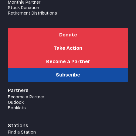
Monthly Partner
Stock Donation
Retirement Distributions
Donate
Take Action
Become a Partner
Subscribe
Partners
Become a Partner
Outlook
Booklets
Stations
Find a Station