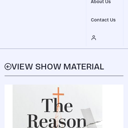
About Us
Contact Us
VIEW SHOW MATERIAL