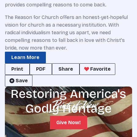
provides compelling reasons to come back.
The Reason for Church offers an honest-yet-hopeful
vision for church as a necessary institution. With
radical individualism tearing us apart, we need
compelling reasons to fall back in love with Christ's
bride, now more than ever.
Learn More
Print
PDF
Share
Favorite
Save
Restoring America's
Godly Heritage
Give Now!