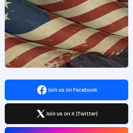
Join us on Facebook
Join us on X (Twitter)