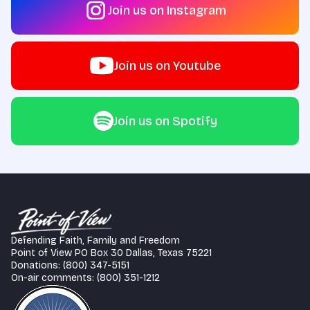
Join us on Instagram
Join us on Youtube
Join us on Spotify
Defending Faith, Family and Freedom
Point of View PO Box 30 Dallas, Texas 75221
Donations: (800) 347-5151
On-air comments: (800) 351-1212