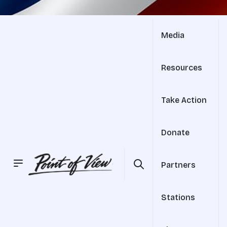
Media
Resources
Take Action
Donate
Partners
Stations