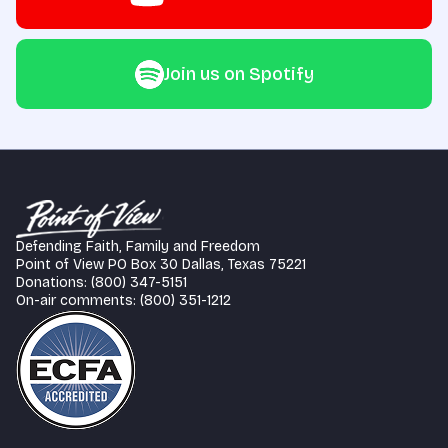
Join us on Spotify
Defending Faith, Family and Freedom
Point of View PO Box 30 Dallas, Texas 75221
Donations: (800) 347-5151
On-air comments: (800) 351-1212