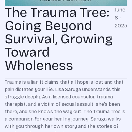
The Trauma Tree:
June
8 -
Going Beyond
2025
Survival, Growing
Toward
Wholeness
Trauma is a liar. It claims that all hope is lost and that
pain dictates your life. Lisa Saruga understands this
struggle deeply. As a licensed counselor, trauma
therapist, and a victim of sexual assault, she's been
there, and she knows the way out. The Trauma Tree is
a companion for your healing journey. Saruga walks
with you through her own story and the stories of