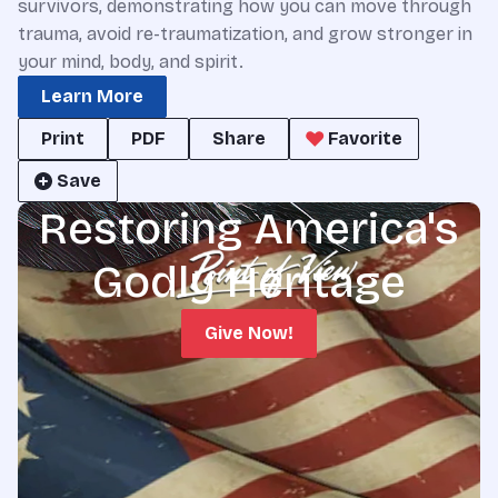
survivors, demonstrating how you can move through
trauma, avoid re-traumatization, and grow stronger in
your mind, body, and spirit.
Learn More
Print
PDF
Share
Favorite
Save
Restoring America's
Godly Heritage
Give Now!