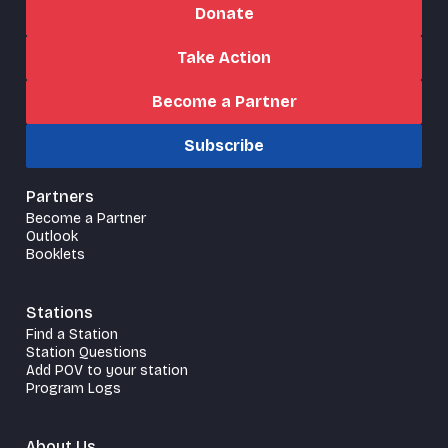
Donate
Take Action
Become a Partner
Subscribe
Partners
Become a Partner
Outlook
Booklets
Stations
Find a Station
Station Questions
Add POV to your station
Program Logs
About Us