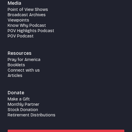
Media
Point of View Shows
Broadcast Archives
Viewpoints
Know Why Podcast
POV Highlights Podcast
POV Podcast
Resources
Pray for America
Booklets
Connect with us
Articles
Donate
Make a Gift
Monthly Partner
Stock Donation
Retirement Distributions