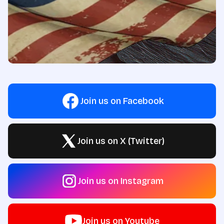
Join us on Facebook
Join us on X (Twitter)
Join us on Instagram
Join us on Youtube