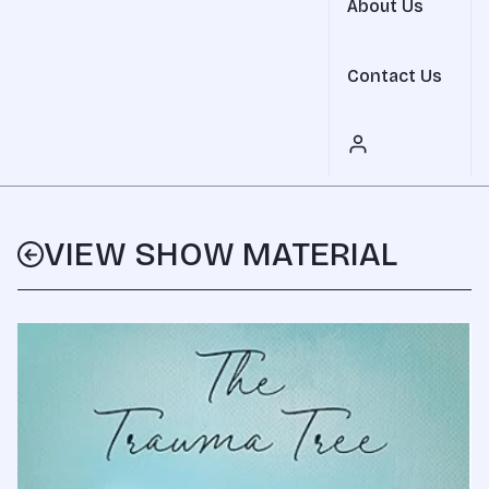
About Us
Contact Us
VIEW SHOW MATERIAL