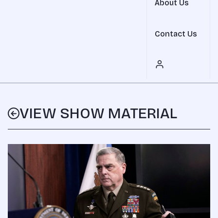
About Us
Contact Us
VIEW SHOW MATERIAL