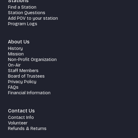
Stations
Find a Station
Station Questions
Add POV to your station
Program Logs
About Us
History
Mission
Non-Profit Organization
On-Air
Staff Members
Board of Trustees
Privacy Policy
FAQs
Financial Information
Contact Us
Contact Info
Volunteer
Refunds & Returns