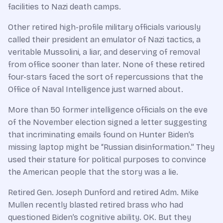
facilities to Nazi death camps.
Other retired high-profile military officials variously
called their president an emulator of Nazi tactics, a
veritable Mussolini, a liar, and deserving of removal
from office sooner than later. None of these retired
four-stars faced the sort of repercussions that the
Office of Naval Intelligence just warned about.
More than 50 former intelligence officials on the eve
of the November election signed a letter suggesting
that incriminating emails found on Hunter Biden’s
missing laptop might be “Russian disinformation.” They
used their stature for political purposes to convince
the American people that the story was a lie.
Retired Gen. Joseph Dunford and retired Adm. Mike
Mullen recently blasted retired brass who had
questioned Biden’s cognitive ability. OK. But they