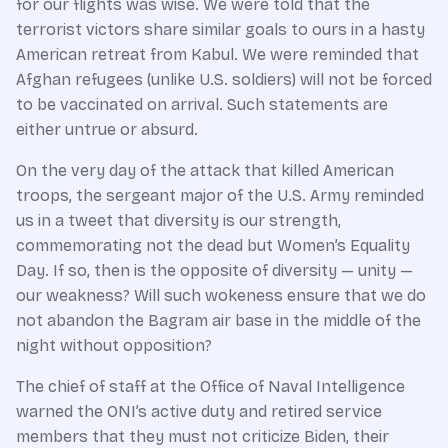
for our flights was wise. We were told that the
terrorist victors share similar goals to ours in a hasty
American retreat from Kabul. We were reminded that
Afghan refugees (unlike U.S. soldiers) will not be forced
to be vaccinated on arrival. Such statements are
either untrue or absurd.
On the very day of the attack that killed American
troops, the sergeant major of the U.S. Army reminded
us in a tweet that diversity is our strength,
commemorating not the dead but Women’s Equality
Day. If so, then is the opposite of diversity — unity —
our weakness? Will such wokeness ensure that we do
not abandon the Bagram air base in the middle of the
night without opposition?
The chief of staff at the Office of Naval Intelligence
warned the ONI’s active duty and retired service
members that they must not criticize Biden, their