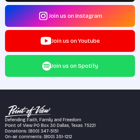
Join us on Instagram
Join us on Youtube
Join us on Spotify
Defending Faith, Family and Freedom
Point of View PO Box 30 Dallas, Texas 75221
Donations: (800) 347-5151
On-air comments: (800) 351-1212