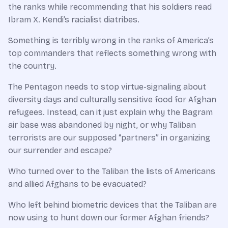
the ranks while recommending that his soldiers read
Ibram X. Kendi’s racialist diatribes.
Something is terribly wrong in the ranks of America’s
top commanders that reflects something wrong with
the country.
The Pentagon needs to stop virtue-signaling about
diversity days and culturally sensitive food for Afghan
refugees. Instead, can it just explain why the Bagram
air base was abandoned by night, or why Taliban
terrorists are our supposed “partners” in organizing
our surrender and escape?
Who turned over to the Taliban the lists of Americans
and allied Afghans to be evacuated?
Who left behind biometric devices that the Taliban are
now using to hunt down our former Afghan friends?