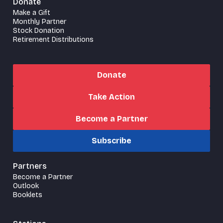
Donate
Make a Gift
Monthly Partner
Stock Donation
Retirement Distributions
Donate
Take Action
Become a Partner
Subscribe
Partners
Become a Partner
Outlook
Booklets