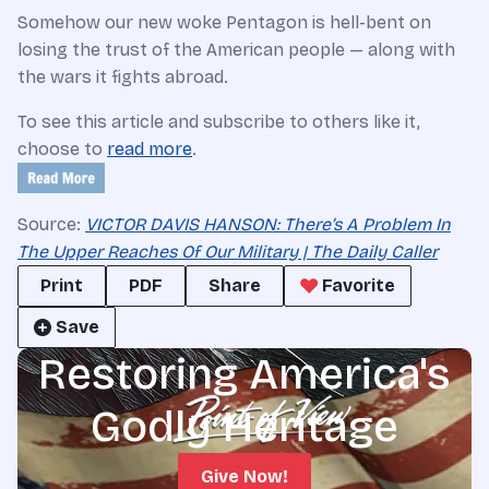
Somehow our new woke Pentagon is hell-bent on
losing the trust of the American people — along with
the wars it fights abroad.
To see this article and subscribe to others like it,
choose to
read more
.
Source:
VICTOR DAVIS HANSON: There’s A Problem In
The Upper Reaches Of Our Military | The Daily Caller
Print
PDF
Share
Favorite
Save
Restoring America's
Godly Heritage
Give Now!