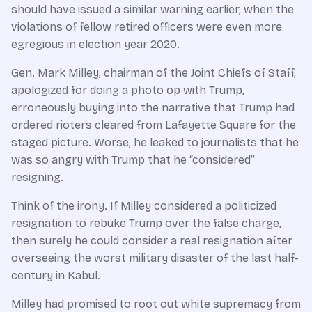
should have issued a similar warning earlier, when the
violations of fellow retired officers were even more
egregious in election year 2020.
Gen. Mark Milley, chairman of the Joint Chiefs of Staff,
apologized for doing a photo op with Trump,
erroneously buying into the narrative that Trump had
ordered rioters cleared from Lafayette Square for the
staged picture. Worse, he leaked to journalists that he
was so angry with Trump that he “considered”
resigning.
Think of the irony. If Milley considered a politicized
resignation to rebuke Trump over the false charge,
then surely he could consider a real resignation after
overseeing the worst military disaster of the last half-
century in Kabul.
Milley had promised to root out white supremacy from