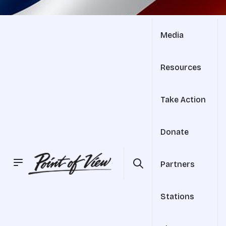
Media
Resources
Take Action
Donate
Partners
Stations