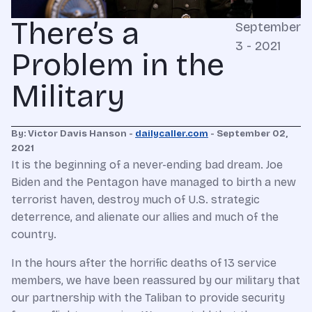
There’s a
September
3 - 2021
Problem in the
Military
By: Victor Davis Hanson -
dailycaller.com
- September 02,
2021
It is the beginning of a never-ending bad dream. Joe
Biden and the Pentagon have managed to birth a new
terrorist haven, destroy much of U.S. strategic
deterrence, and alienate our allies and much of the
country.
In the hours after the horrific deaths of 13 service
members, we have been reassured by our military that
our partnership with the Taliban to provide security