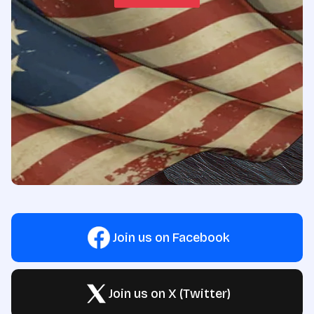
Join us on Facebook
Join us on X (Twitter)