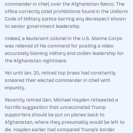
commander in chief, over the Afghanistan fiasco. The
office correctly cited prohibitions found in the Uniform
Code of Military Justice barring any disrespect shown
to senior government leadership.
Indeed, a lieutenant colonel in the U.S. Marine Corps
was relieved of his command for posting a video
accurately blaming military and civilian leadership for
the Afghanistan nightmare.
Yet until Jan. 20, retired top brass had constantly
smeared their elected commander in chief with
impunity.
Recently retired Gen. Michael Hayden retweeted a
horrific suggestion that unvaccinated Trump
supporters should be put on planes back to
Afghanistan, where they presumably would be left to
die. Hayden earlier had compared Trump’s border