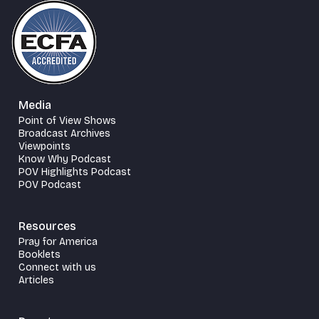
Media
Point of View Shows
Broadcast Archives
Viewpoints
Know Why Podcast
POV Highlights Podcast
POV Podcast
Resources
Pray for America
Booklets
Connect with us
Articles